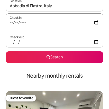
Location
When results are available, navigate with the up and down arro
Check in
Check out
Search
Nearby monthly rentals
Guest favourite
Guest favourite