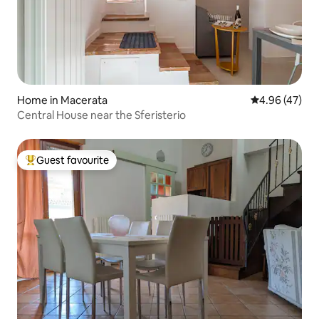
Home in Macerata
4.96 out of 5 
4.96 (47)
Central House near the Sferisterio
Guest favourite
Top guest favourite