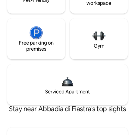
Pet-friendly
workspace
Free parking on
Gym
premises
Serviced Apartment
Stay near Abbadia di Fiastra's top sights