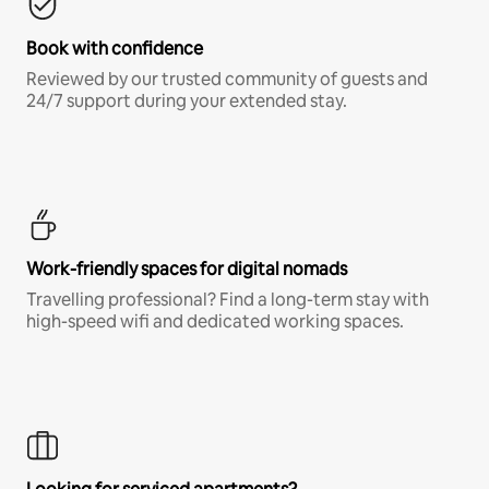
Book with confidence
Reviewed by our trusted community of guests and
24/7 support during your extended stay.
Work-friendly spaces for digital nomads
Travelling professional? Find a long-term stay with
high-speed wifi and dedicated working spaces.