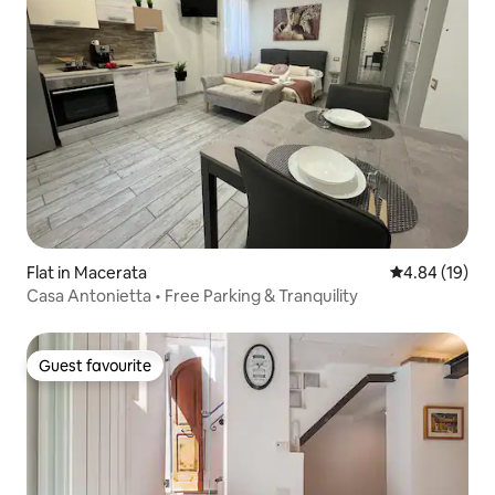
Flat in Macerata
4.84 out of 5 
4.84 (19)
Casa Antonietta • Free Parking & Tranquility
Guest favourite
Guest favourite