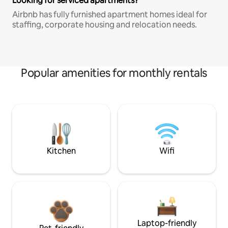
Looking for serviced apartments?
Airbnb has fully furnished apartment homes ideal for
staffing, corporate housing and relocation needs.
Popular amenities for monthly rentals
Kitchen
Wifi
Laptop-friendly