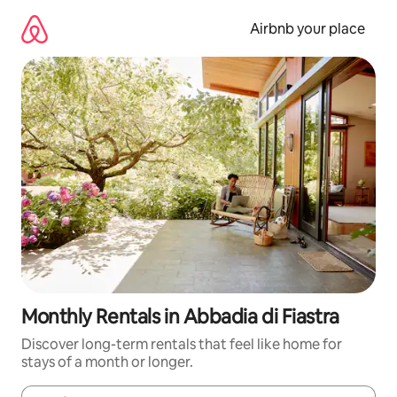
Skip
to
Airbnb your place
content
Monthly Rentals in Abbadia di Fiastra
Discover long-term rentals that feel like home for
stays of a month or longer.