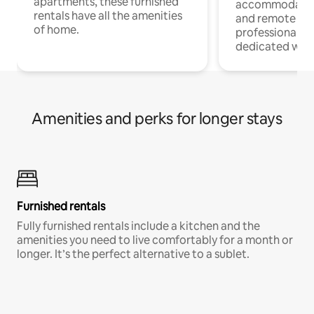
apartments, these furnished
accommodatio
rentals have all the amenities
and remote wo
of home.
professionals w
dedicated work
Amenities and perks for longer stays
Furnished rentals
Fully furnished rentals include a kitchen and the
amenities you need to live comfortably for a month or
longer. It’s the perfect alternative to a sublet.