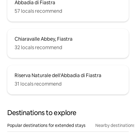
Abbadia di Fiastra
57 locals recommend
Chiaravalle Abbey, Fiastra
32 locals recommend
Riserva Naturale dell'Abbadia di Fiastra
31 locals recommend
Destinations to explore
Popular destinations for extended stays
Nearby destinations