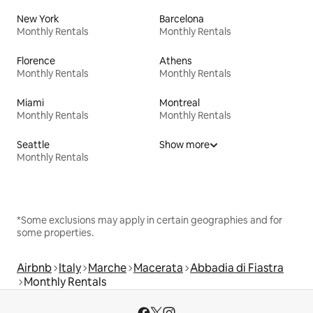
New York
Barcelona
Monthly Rentals
Monthly Rentals
Florence
Athens
Monthly Rentals
Monthly Rentals
Miami
Montreal
Monthly Rentals
Monthly Rentals
Seattle
Show more
Monthly Rentals
*Some exclusions may apply in certain geographies and for
some properties.
Airbnb
Italy
Marche
Macerata
Abbadia di Fiastra
Monthly Rentals