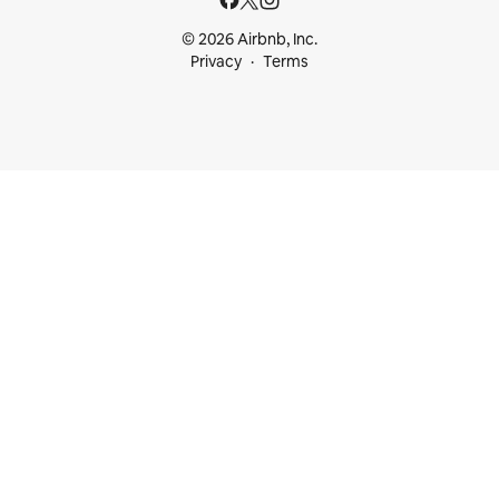
© 2026 Airbnb, Inc.
Privacy
Terms