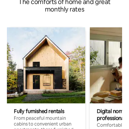
The comforts of home and great
monthly rates
Fully furnished rentals
Digital nomads
professionals
From peaceful mountain
cabins to convenient urban
Comfortable