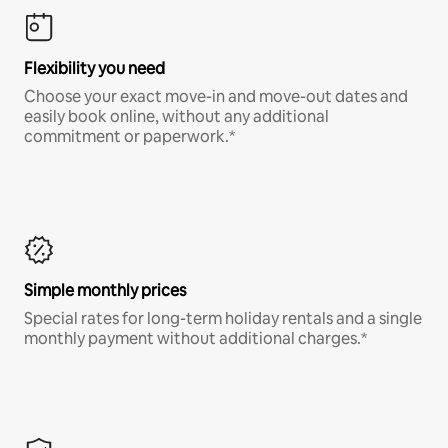
Flexibility you need
Choose your exact move-in and move-out dates and
easily book online, without any additional
commitment or paperwork.*
Simple monthly prices
Special rates for long-term holiday rentals and a single
monthly payment without additional charges.*