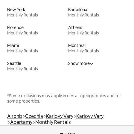
New York
Barcelona
Monthly Rentals
Monthly Rentals
Florence
Athens
Monthly Rentals
Monthly Rentals
Miami
Montreal
Monthly Rentals
Monthly Rentals
Seattle
Show more
Monthly Rentals
*Some exclusions may apply in certain geographies and for
some properties.
Airbnb
Czechia
Karlovy Vary
Karlovy Vary
Abertamy
Monthly Rentals