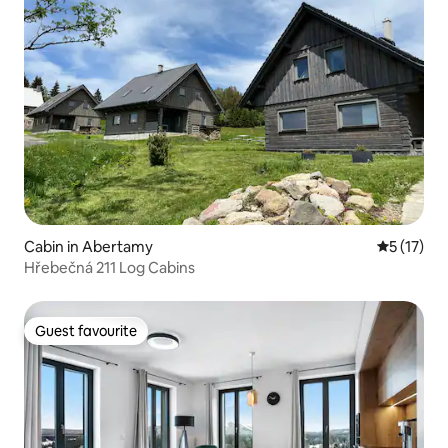
Cabin in Abertamy
5 out of 5
5 (17)
Hřebečná 211 Log Cabins
Guest favourite
Guest favourite