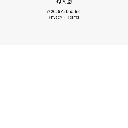
© 2026 Airbnb, Inc.
Privacy
Terms