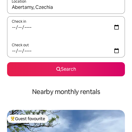
Location
When results are available, navigate with the up and down arro
Check in
Check out
Search
Nearby monthly rentals
Guest favourite
Top guest favourite