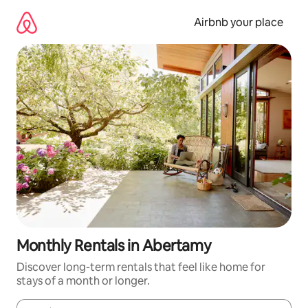
Skip
to
Airbnb your place
content
Monthly Rentals in Abertamy
Discover long-term rentals that feel like home for
stays of a month or longer.