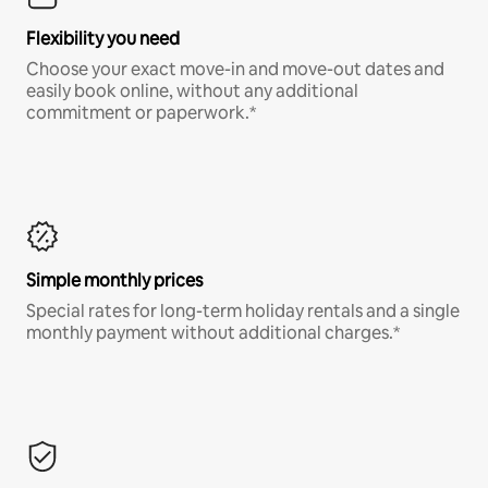
Flexibility you need
Choose your exact move-in and move-out dates and
easily book online, without any additional
commitment or paperwork.*
Simple monthly prices
Special rates for long-term holiday rentals and a single
monthly payment without additional charges.*