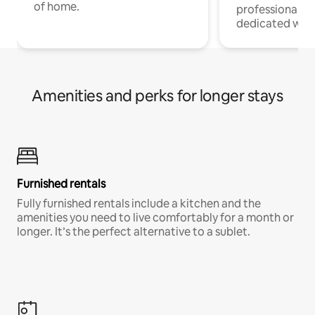
of home.
professionals w
dedicated work
Amenities and perks for longer stays
Furnished rentals
Fully furnished rentals include a kitchen and the
amenities you need to live comfortably for a month or
longer. It’s the perfect alternative to a sublet.