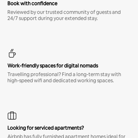
Book with confidence
Reviewed by our trusted community of guests and
24/7 support during your extended stay.
Work-friendly spaces for digital nomads
Travelling professional? Find a long-term stay with
high-speed wifi and dedicated working spaces.
Looking for serviced apartments?
Airbnb has fully furnished apartment homes ideal for