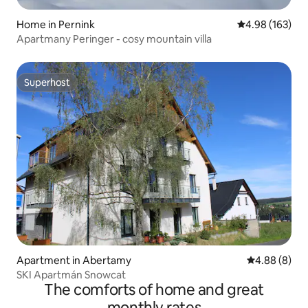
Home in Pernink
4.98 out of 5 a
4.98 (163)
Apartmany Peringer - cosy mountain villa
Superhost
Superhost
Apartment in Abertamy
4.88 out of 5
4.88 (8)
SKI Apartmán Snowcat
The comforts of home and great
monthly rates