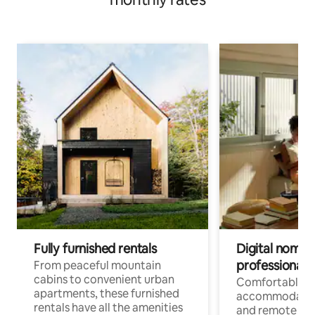
Fully furnished rentals
Digital nomads
professionals
From peaceful mountain
cabins to convenient urban
Comfortable
apartments, these furnished
accommodatio
rentals have all the amenities
and remote wo