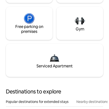
Free parking on
Gym
premises
Serviced Apartment
Destinations to explore
Popular destinations for extended stays
Nearby destinations