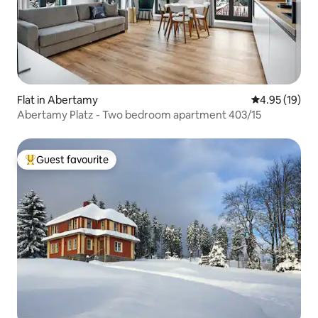
Flat in Abertamy
4.95 out of 5
4.95 (19)
Abertamy Platz - Two bedroom apartment 403/15
Guest favourite
Top guest favourite