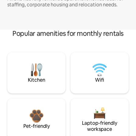
staffing, corporate housing and relocation needs.
Popular amenities for monthly rentals
Kitchen
Wifi
Laptop-friendly
Pet-friendly
workspace