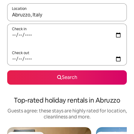
Location
When results are available, navigate with the up and down arro
Check in
Check out
Search
Top-rated holiday rentals in Abruzzo
Guests agree: these stays are highly rated for location,
cleanliness and more.