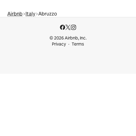
Airbnb
Italy
Abruzzo
© 2026 Airbnb, Inc.
Privacy
Terms