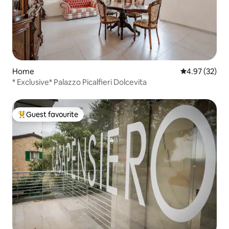
Home
4.97 out of 5 
4.97 (32)
* Exclusive* Palazzo Picalfieri Dolcevita
Guest favourite
Top guest favourite