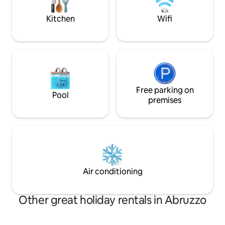
Calascio, an oasis of peace where even
of silence, warmth
time has stopped.
Kitchen
Wifi
Free parking on
Pool
premises
Air conditioning
Other great holiday rentals in Abruzzo