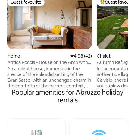
Guest favourite
Guest favourit
Guest favourite
Top guest favouri
Home
4.98 out of 5 average rating, 4
4.98 (42)
Chalet
Antica Roccia - House on the Arch with
Autumn Refuge – A
Jacuzzi
An ancient house, immersed in the
In the mountains o
silence of the splendid setting of the
authentic village 
Gran Sasso, with an unchanged charm in
Calvisio, there is a
the comforts of the current comfort,
you to slow down. Here, the calm of th
Popular amenities for Abruzzo holiday
with a bathroom totally dedicated to the
village and the co
care of the body and mind. Renovated
landscape welcome
rentals
house while maintaining its original style,
embrace. In winter, the refuge is filled
in which to enjoy a unique relaxation
with a special magic
between the pampering of the whirlpool
lights and seasona
with chromotherapy and the warmth of
moment warmer an
the fireplace. Unique moments to
🔥 It is the ideal place for those seeking
experience in a magical place like
peace, nature and slow 