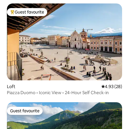
Guest favourite
Top guest favourite
Loft
4.93 out of 5 
4.93 (28)
Piazza Duomo • Iconic View • 24-Hour Self Check-in
Guest favourite
Guest favourite