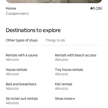
Home
5 out of 5
5 (26)
Casapensiero
Destinations to explore
Other types of stays
Things to do
Rentals with a sauna
Rentals with beach access
Abruzzo
Abruzzo
House rentals
Tiny house rentals
Abruzzo
Abruzzo
Bed and breakfasts
Flat rentals
Abruzzo
Abruzzo
Ski-in/ski-out rentals
Show more
Abruzzo