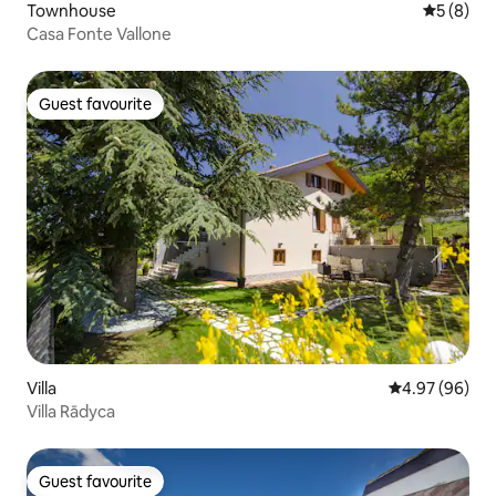
Townhouse
5 out of 
5 (8)
Casa Fonte Vallone
Guest favourite
Guest favourite
Villa
4.97 out of 5 
4.97 (96)
Villa Rādyca
Guest favourite
Guest favourite