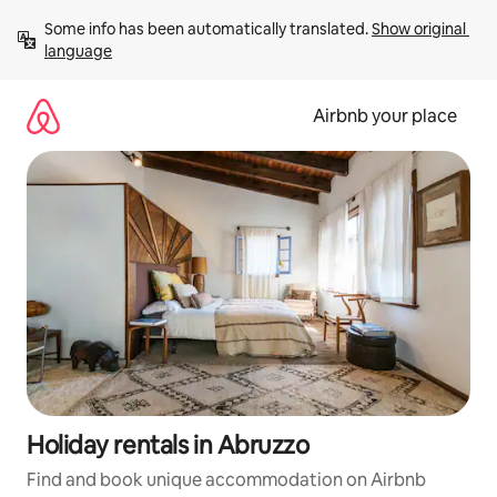
Skip
Some info has been automatically translated. 
Show original 
to
language
content
Airbnb your place
Holiday rentals in Abruzzo
Find and book unique accommodation on Airbnb