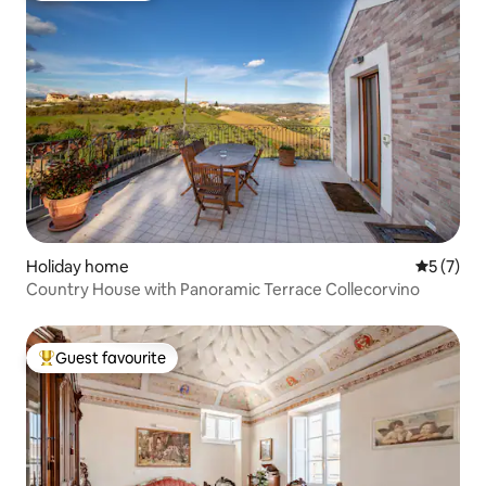
Holiday home
5 out of 
5 (7)
Country House with Panoramic Terrace Collecorvino
Guest favourite
Top guest favourite