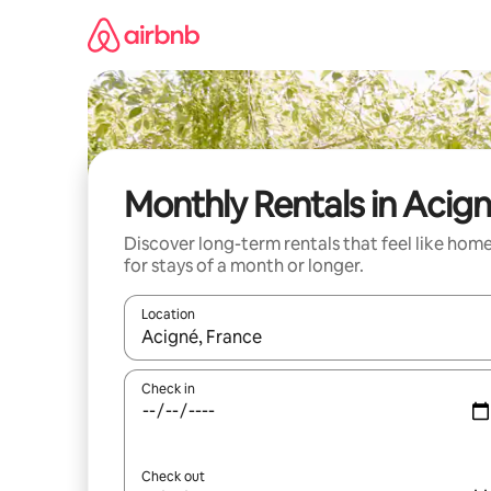
Skip
to
content
Monthly Rentals in Acig
Discover long-term rentals that feel like hom
for stays of a month or longer.
Location
When results are available, navigate with the up 
Check in
Check out