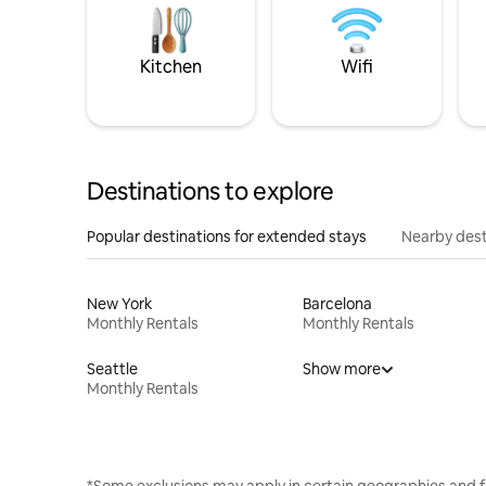
Kitchen
Wifi
Destinations to explore
Popular destinations for extended stays
Nearby dest
New York
Barcelona
Monthly Rentals
Monthly Rentals
Seattle
Show more
Monthly Rentals