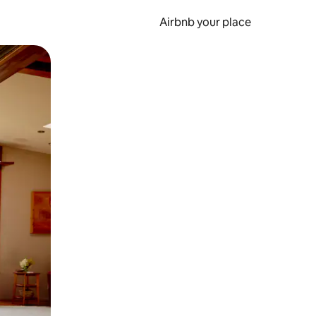
Airbnb your place