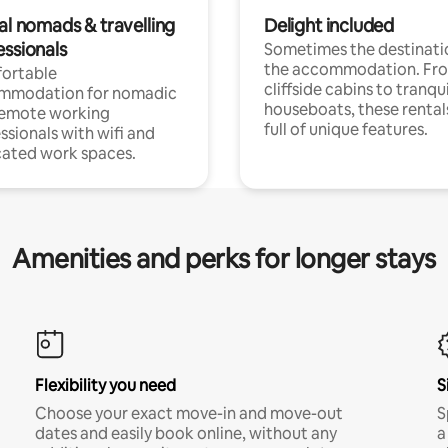
al nomads & travelling
Delight included
essionals
Sometimes the destinatio
the accommodation. Fr
ortable
cliffside cabins to tranqui
mmodation for nomadic
houseboats, these rental
remote working
full of unique features.
ssionals with wifi and
ated work spaces.
Amenities and perks for longer stays
Flexibility you need
S
Choose your exact move-in and move-out
S
dates and easily book online, without any
a