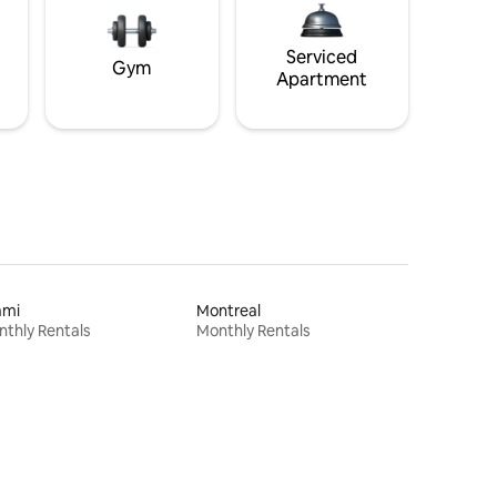
Serviced
Gym
Apartment
ami
Montreal
thly Rentals
Monthly Rentals