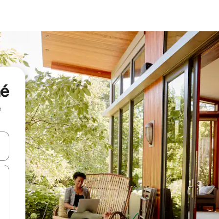
né
e
and down arrow keys or explore by touch or swipe gestures.