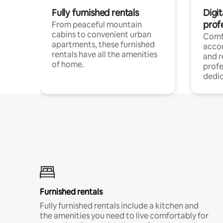
Fully furnished rentals
Digit
prof
From peaceful mountain
cabins to convenient urban
Comf
apartments, these furnished
acco
rentals have all the amenities
and 
of home.
profe
dedic
Furnished rentals
Fully furnished rentals include a kitchen and
the amenities you need to live comfortably for