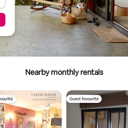
Nearby monthly rentals
vourite
Guest favourite
vourite
Guest favourite