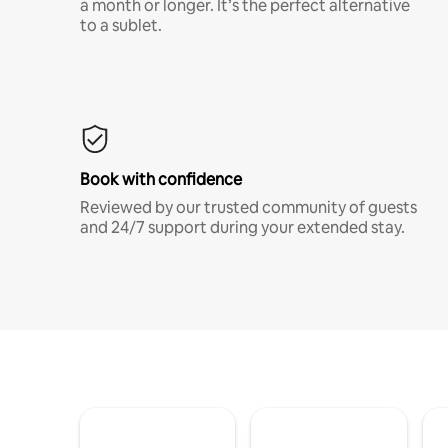
a month or longer. It’s the perfect alternative
to a sublet.
Book with confidence
Reviewed by our trusted community of guests
and 24/7 support during your extended stay.