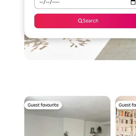
Search
Guest favourite
Guest fa
Guest favourite
Guest fa