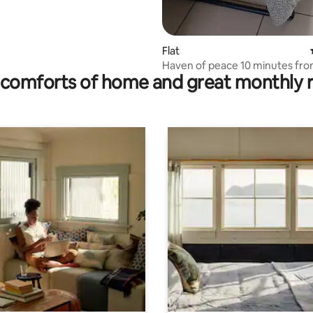
Flat
Haven of peace 10 minutes fr
comforts of home and great monthly 