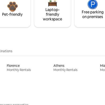
Laptop-
Free parking
Pet-friendly
friendly
on premises
workspace
inations
Florence
Athens
Mi
Monthly Rentals
Monthly Rentals
Mon