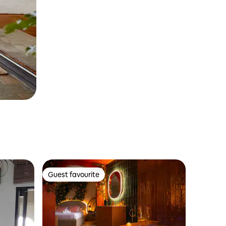
Guest favourite
Guest favourite