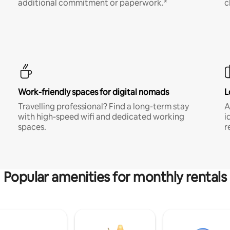
additional commitment or paperwork.*
c
Work-friendly spaces for digital nomads
L
Travelling professional? Find a long-term stay
A
with high-speed wifi and dedicated working
i
spaces.
r
Popular amenities for monthly rentals