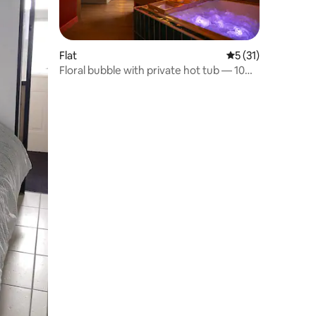
Flat
5 out of 5 average 
5 (31)
Floral bubble with private hot tub — 10
minutes from Rennes