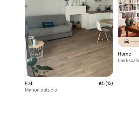
Home
Las Escal
Rennes
Flat
5 out of 5 average 
5 (12)
Manon's studio