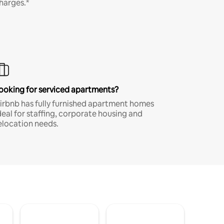
harges.*
ooking for serviced apartments?
irbnb has fully furnished apartment homes
deal for staffing, corporate housing and
elocation needs.