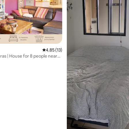
4.85 out of 5 average rating, 13 reviews
4.85 (13)
eras | House for 8 people near
rating, 12 reviews