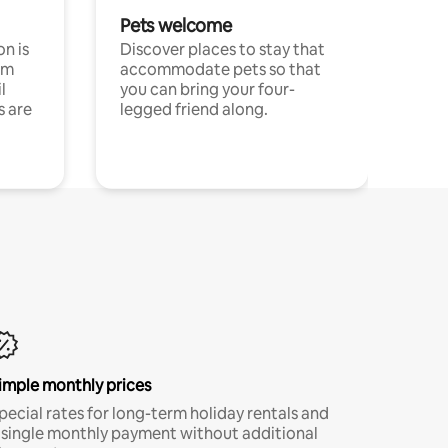
Pets welcome
n is
Discover places to stay that
om
accommodate pets so that
l
you can bring your four-
s are
legged friend along.
imple monthly prices
pecial rates for long-term holiday rentals and
 single monthly payment without additional