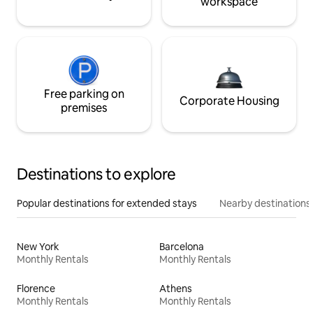
workspace
Free parking on
Corporate Housing
premises
Destinations to explore
Popular destinations for extended stays
Nearby destinations
New York
Barcelona
Monthly Rentals
Monthly Rentals
Florence
Athens
Monthly Rentals
Monthly Rentals