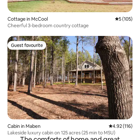
Cottage in McCool
5 out of 5 
5 (105)
Cheerful 3-bedroom country cottage
Guest favourite
Guest favourite
Cabin in Maben
4.92 out of 5 
4.92 (116)
Lakeside luxury cabin on 125 acres (25 min to MSU)
The comforts of home and great