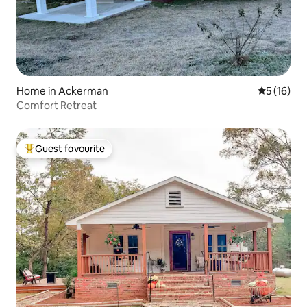
Home in Ackerman
5 out of 5
5 (16)
Comfort Retreat
Guest favourite
Top guest favourite