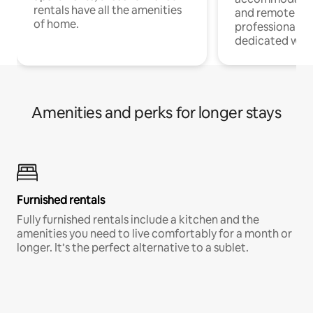
rentals have all the amenities
and remote wo
of home.
professionals w
dedicated work
Amenities and perks for longer stays
Furnished rentals
Fully furnished rentals include a kitchen and the
amenities you need to live comfortably for a month or
longer. It’s the perfect alternative to a sublet.