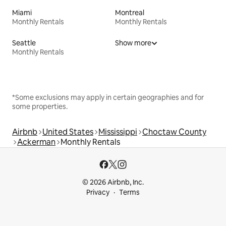
Miami
Montreal
Monthly Rentals
Monthly Rentals
Seattle
Show more
Monthly Rentals
*Some exclusions may apply in certain geographies and for
some properties.
Airbnb
United States
Mississippi
Choctaw County
Ackerman
Monthly Rentals
© 2026 Airbnb, Inc.
Privacy
Terms