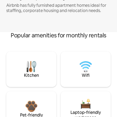
Airbnb has fully furnished apartment homes ideal for
staffing, corporate housing and relocation needs.
Popular amenities for monthly rentals
Kitchen
Wifi
Laptop-friendly
Pet-friendly