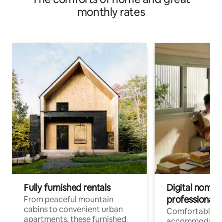
monthly rates
Fully furnished rentals
Digital nomads
professionals
From peaceful mountain
cabins to convenient urban
Comfortable
apartments, these furnished
accommodatio