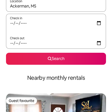
Location
When results are available, navigate with the up and down arro
Check in
Check out
Search
Nearby monthly rentals
Guest favourite
Guest favourite