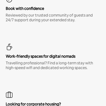
Book with confidence
Reviewed by our trusted community of guests and
24/7 support during your extended stay.
Work-friendly spaces for digital nomads
Travelling professional? Find a long-term stay with
high-speed wifi and dedicated working spaces.
Looking for corporate housing?