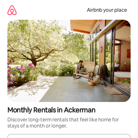
Skip
to
Airbnb your place
content
Monthly Rentals in Ackerman
Discover long-term rentals that feel like home for
stays of a month or longer.