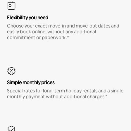
Flexibility you need
Choose your exact move-in and move-out dates and
easily book online, without any additional
commitment or paperwork.*
Simple monthly prices
Special rates for long-term holiday rentals and a single
monthly payment without additional charges.*