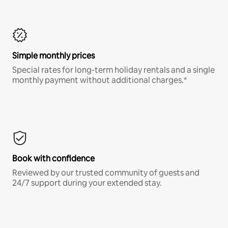
Simple monthly prices
Special rates for long-term holiday rentals and a single
monthly payment without additional charges.*
Book with confidence
Reviewed by our trusted community of guests and
24/7 support during your extended stay.