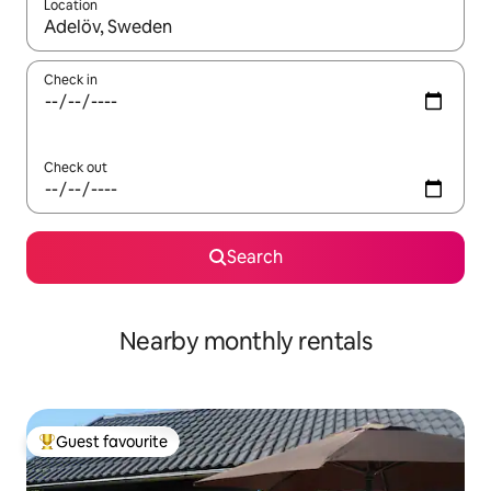
Location
When results are available, navigate with the up and down arro
Check in
Check out
Search
Nearby monthly rentals
Guest favourite
Top guest favourite