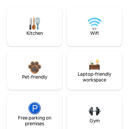
Kitchen
Wifi
Laptop-friendly
Pet-friendly
workspace
Free parking on
Gym
premises