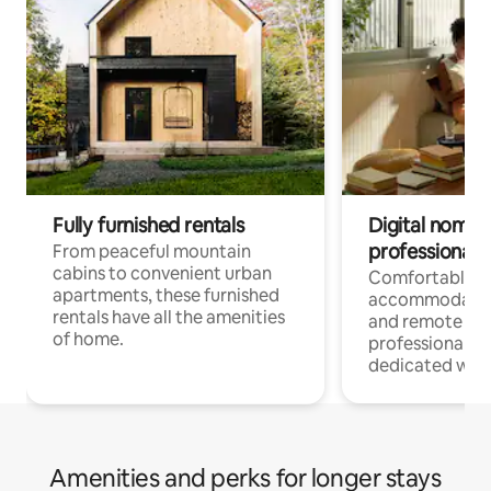
Fully furnished rentals
Digital nomads
professionals
From peaceful mountain
cabins to convenient urban
Comfortable
apartments, these furnished
accommodatio
rentals have all the amenities
and remote wo
of home.
professionals w
dedicated work
Amenities and perks for longer stays