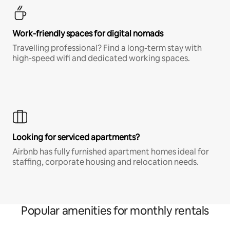
Work-friendly spaces for digital nomads
Travelling professional? Find a long-term stay with
high-speed wifi and dedicated working spaces.
Looking for serviced apartments?
Airbnb has fully furnished apartment homes ideal for
staffing, corporate housing and relocation needs.
Popular amenities for monthly rentals