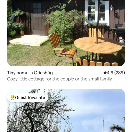
Tiny home in Ödeshög
4.9 out of 5 a
4.9 (289)
Cozy little cottage for the couple or the small family
Guest favourite
Top guest favourite