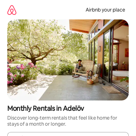
Skip
to
Airbnb your place
content
Monthly Rentals in Adelöv
Discover long-term rentals that feel like home for
stays of a month or longer.