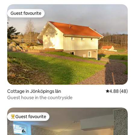
Guest favourite
Guest favourite
Cottage in Jönköpings län
4.88 out of 5 
4.88 (48)
Guest house in the countryside
Guest favourite
Top guest favourite