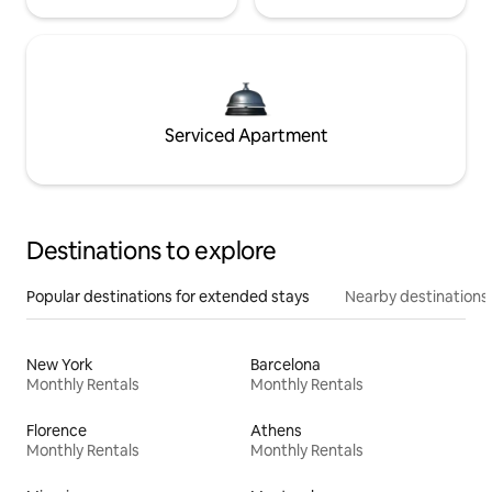
Serviced Apartment
Destinations to explore
Popular destinations for extended stays
Nearby destinations
New York
Barcelona
Monthly Rentals
Monthly Rentals
Florence
Athens
Monthly Rentals
Monthly Rentals