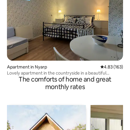
Apartment in Nyarp
4.83 out of 5 a
4.83 (163)
Lovely apartment in the countryside in a beautiful
The comforts of home and great
environment
monthly rates