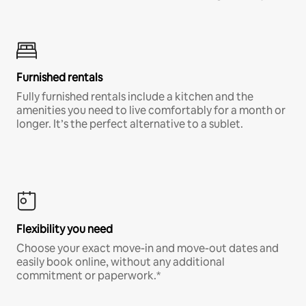
Furnished rentals
Fully furnished rentals include a kitchen and the
amenities you need to live comfortably for a month or
longer. It’s the perfect alternative to a sublet.
Flexibility you need
Choose your exact move-in and move-out dates and
easily book online, without any additional
commitment or paperwork.*