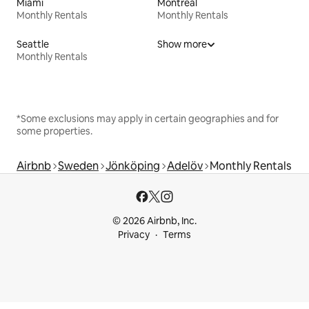
Miami
Montreal
Monthly Rentals
Monthly Rentals
Seattle
Show more
Monthly Rentals
*Some exclusions may apply in certain geographies and for
some properties.
Airbnb
Sweden
Jönköping
Adelöv
Monthly Rentals
© 2026 Airbnb, Inc.
Privacy
Terms