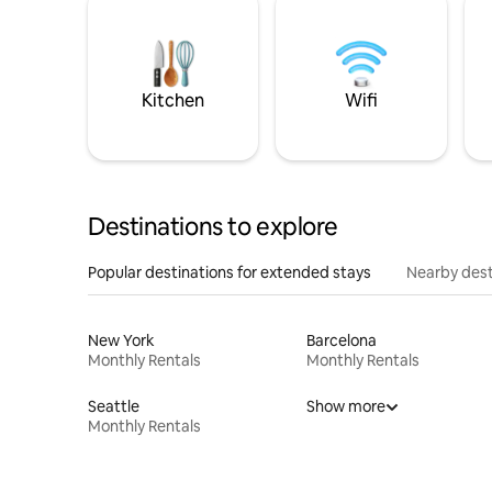
Kitchen
Wifi
Destinations to explore
Popular destinations for extended stays
Nearby dest
New York
Barcelona
Monthly Rentals
Monthly Rentals
Seattle
Show more
Monthly Rentals