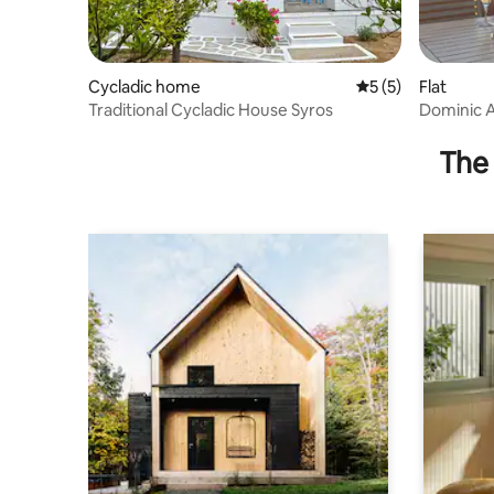
Cycladic home
5 out of 5 average
5 (5)
Flat
Traditional Cycladic House Syros
Dominic 
The 