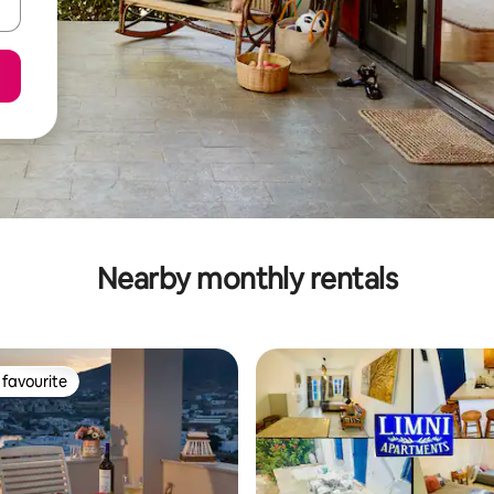
Nearby monthly rentals
favourite
t favourite