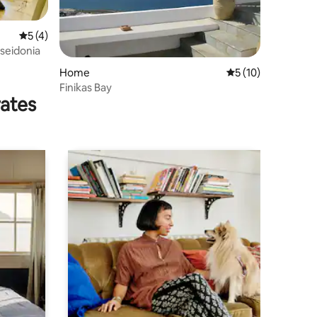
5 out of 5 average rating, 4 reviews
5 (4)
oseidonia
Home
5 out of 5 average 
5 (10)
Finikas Bay
rates