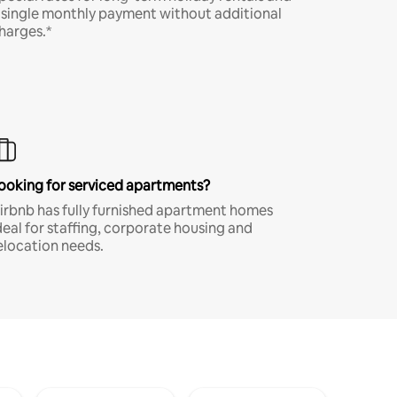
 single monthly payment without additional
harges.*
ooking for serviced apartments?
irbnb has fully furnished apartment homes
deal for staffing, corporate housing and
elocation needs.