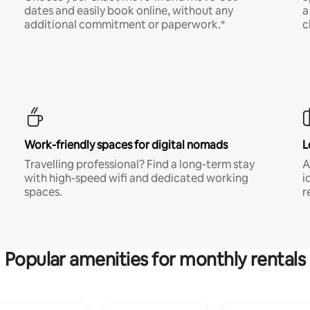
dates and easily book online, without any
a
additional commitment or paperwork.*
c
Work-friendly spaces for digital nomads
L
Travelling professional? Find a long-term stay
A
with high-speed wifi and dedicated working
i
spaces.
r
Popular amenities for monthly rentals