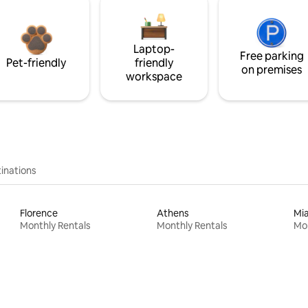
Laptop-
Free parking
Pet-friendly
friendly
on premises
workspace
inations
Florence
Athens
Mi
Monthly Rentals
Monthly Rentals
Mon