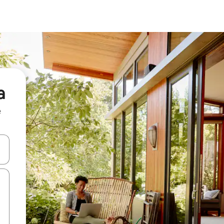
a
e
and down arrow keys or explore by touch or swipe gestures.