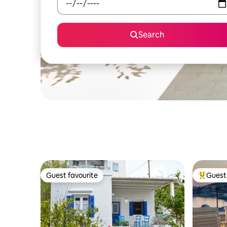
Search
Guest favourite
Guest 
Guest favourite
Top gues