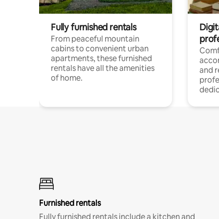
Fully furnished rentals
Digit
prof
From peaceful mountain
cabins to convenient urban
Comf
apartments, these furnished
acco
rentals have all the amenities
and 
of home.
profe
dedic
Furnished rentals
Fully furnished rentals include a kitchen and