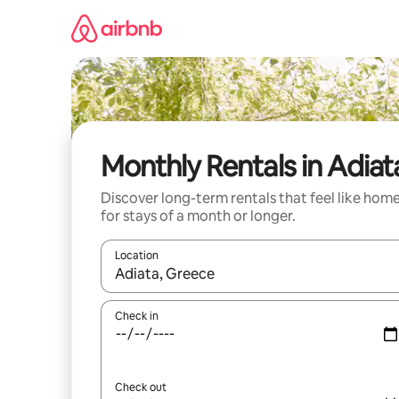
Skip
to
content
Monthly Rentals in Adiat
Discover long-term rentals that feel like hom
for stays of a month or longer.
Location
When results are available, navigate with the up 
Check in
Check out