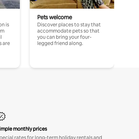
Pets welcome
n is
Discover places to stay that
om
accommodate pets so that
l
you can bring your four-
s are
legged friend along.
imple monthly prices
pecial rates for long-term holiday rentals and