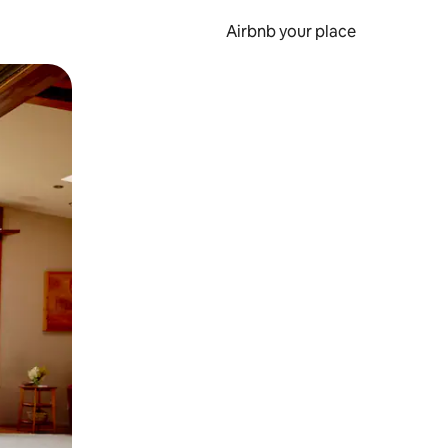
Airbnb your place