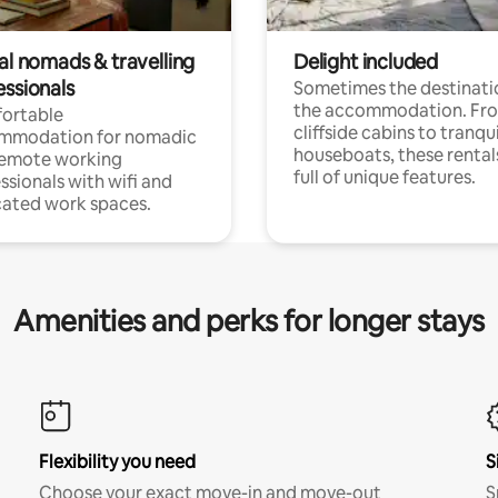
al nomads & travelling
Delight included
essionals
Sometimes the destinatio
the accommodation. Fr
ortable
cliffside cabins to tranqui
mmodation for nomadic
houseboats, these rental
remote working
full of unique features.
ssionals with wifi and
ated work spaces.
Amenities and perks for longer stays
Flexibility you need
S
Choose your exact move-in and move-out
S