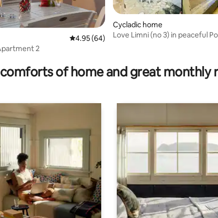
Cycladic home
Love Limni (no 3) in peaceful P
 rating, 5 reviews
4.95 out of 5 average rating, 64 reviews
4.95 (64)
Apartment 2
comforts of home and great monthly 