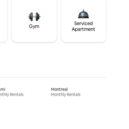
Serviced
Gym
Apartment
ami
Montreal
thly Rentals
Monthly Rentals