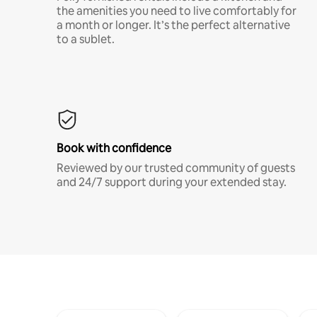
the amenities you need to live comfortably for
a month or longer. It’s the perfect alternative
to a sublet.
Book with confidence
Reviewed by our trusted community of guests
and 24/7 support during your extended stay.