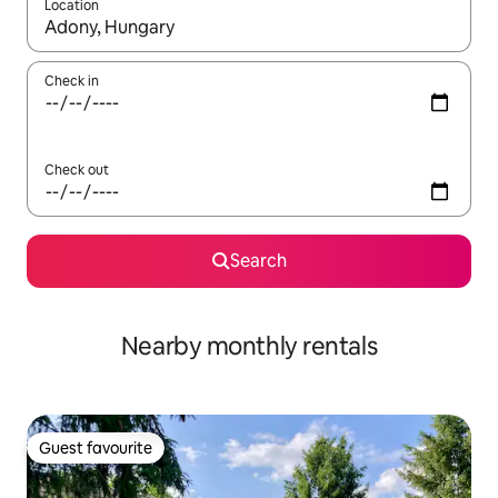
Location
When results are available, navigate with the up and down arro
Check in
Check out
Search
Nearby monthly rentals
Guest favourite
Guest favourite