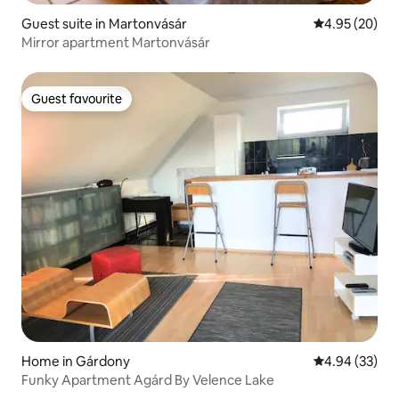
Guest suite in Martonvásár
4.95 out of 5 
4.95 (20)
Mirror apartment Martonvásár
Guest favourite
Guest favourite
Home in Gárdony
4.94 out of 5 
4.94 (33)
Funky Apartment Agárd By Velence Lake