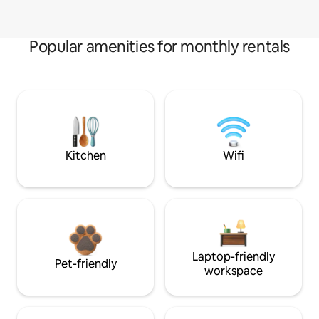
Popular amenities for monthly rentals
Kitchen
Wifi
Laptop-friendly
Pet-friendly
workspace