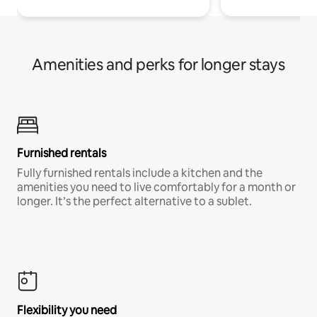
Amenities and perks for longer stays
Furnished rentals
Fully furnished rentals include a kitchen and the
amenities you need to live comfortably for a month or
longer. It’s the perfect alternative to a sublet.
Flexibility you need