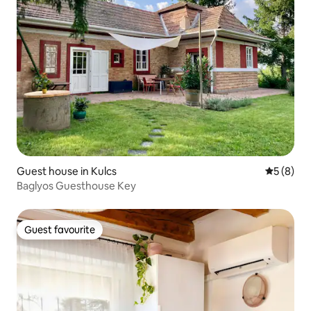
Guest house in Kulcs
5 out of 
5 (8)
Baglyos Guesthouse Key
Guest favourite
Guest favourite