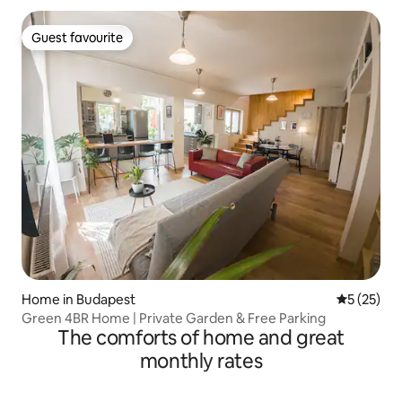
Guest favourite
Guest favourite
Home in Budapest
5 out of 5
5 (25)
Green 4BR Home | Private Garden & Free Parking
The comforts of home and great
monthly rates