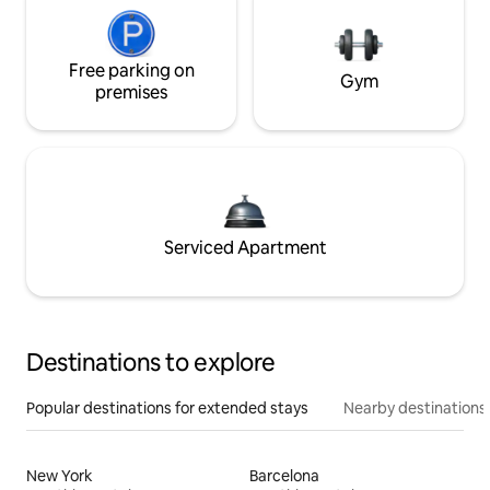
Free parking on
Gym
premises
Serviced Apartment
Destinations to explore
Popular destinations for extended stays
Nearby destinations
New York
Barcelona