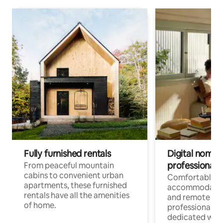
Fully furnished rentals
Digital nomads
professionals
From peaceful mountain
cabins to convenient urban
Comfortable
apartments, these furnished
accommodatio
rentals have all the amenities
and remote wo
of home.
professionals w
dedicated work