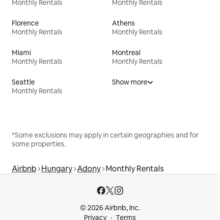
Monthly Rentals
Monthly Rentals
Florence
Athens
Monthly Rentals
Monthly Rentals
Miami
Montreal
Monthly Rentals
Monthly Rentals
Seattle
Show more
Monthly Rentals
*Some exclusions may apply in certain geographies and for
some properties.
Airbnb
Hungary
Adony
Monthly Rentals
© 2026 Airbnb, Inc.
Privacy
Terms