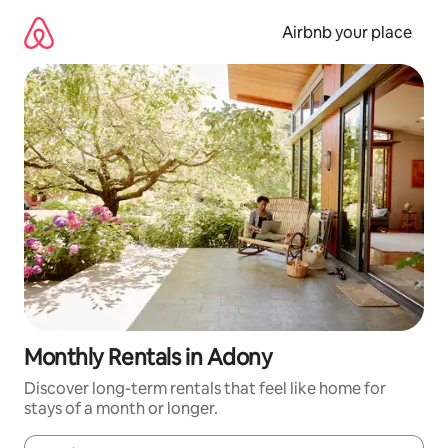
Skip
to
Airbnb your place
content
Monthly Rentals in Adony
Discover long-term rentals that feel like home for
stays of a month or longer.