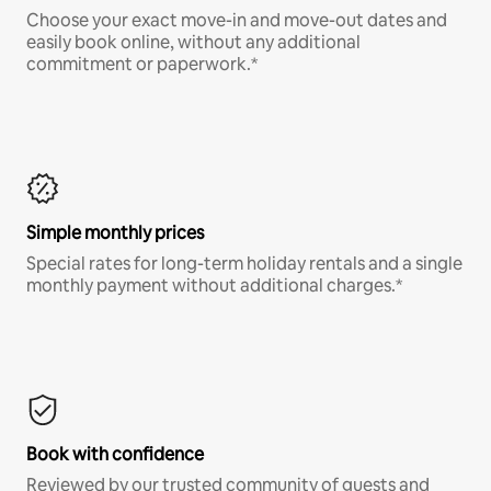
Choose your exact move-in and move-out dates and
easily book online, without any additional
commitment or paperwork.*
Simple monthly prices
Special rates for long-term holiday rentals and a single
monthly payment without additional charges.*
Book with confidence
Reviewed by our trusted community of guests and