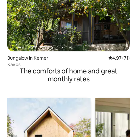
Bungalow in Kemer
4.97 out of 5
4.97 (71)
Kairos
The comforts of home and great
monthly rates