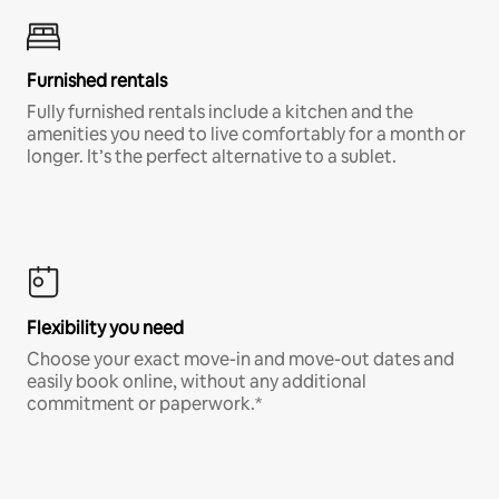
Furnished rentals
Fully furnished rentals include a kitchen and the
amenities you need to live comfortably for a month or
longer. It’s the perfect alternative to a sublet.
Flexibility you need
Choose your exact move-in and move-out dates and
easily book online, without any additional
commitment or paperwork.*