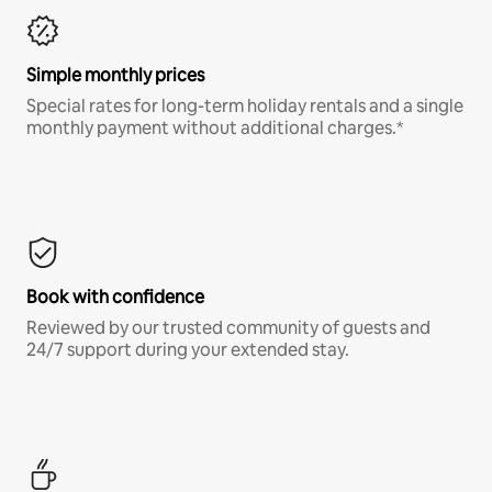
Simple monthly prices
Special rates for long-term holiday rentals and a single
monthly payment without additional charges.*
Book with confidence
Reviewed by our trusted community of guests and
24/7 support during your extended stay.