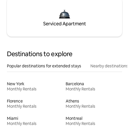
Serviced Apartment
Destinations to explore
Popular destinations for extended stays
Nearby destinations
New York
Barcelona
Monthly Rentals
Monthly Rentals
Florence
Athens
Monthly Rentals
Monthly Rentals
Miami
Montreal
Monthly Rentals
Monthly Rentals