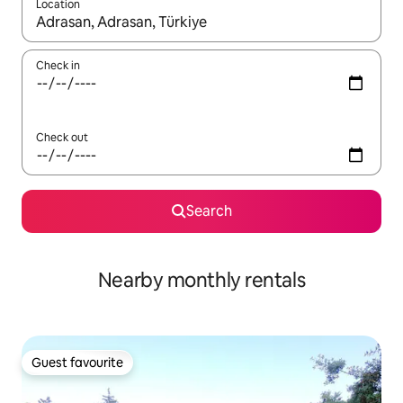
Location
When results are available, navigate with the up and down arro
Check in
Check out
Search
Nearby monthly rentals
Guest favourite
Guest favourite