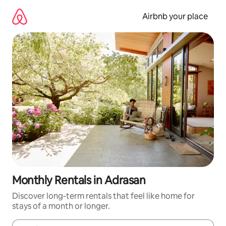
Skip
to
Airbnb your place
content
Monthly Rentals in Adrasan
Discover long-term rentals that feel like home for
stays of a month or longer.