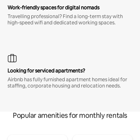
Work-friendly spaces for digital nomads
Travelling professional? Find a long-term stay with
high-speed wifi and dedicated working spaces.
Looking for serviced apartments?
Airbnb has fully furnished apartment homes ideal for
staffing, corporate housing and relocation needs.
Popular amenities for monthly rentals