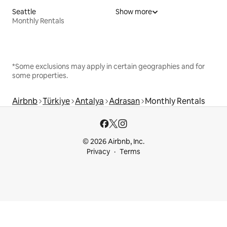
Seattle
Show more
Monthly Rentals
*Some exclusions may apply in certain geographies and for
some properties.
Airbnb
Türkiye
Antalya
Adrasan
Monthly Rentals
© 2026 Airbnb, Inc.
Privacy
Terms