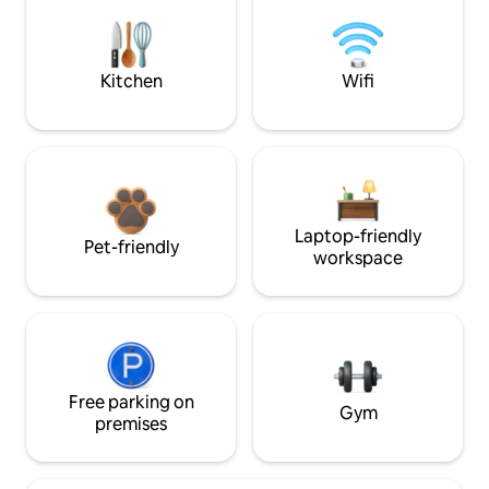
Kitchen
Wifi
Laptop-friendly
Pet-friendly
workspace
Free parking on
Gym
premises