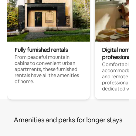
Fully furnished rentals
Digital nomads
professionals
From peaceful mountain
cabins to convenient urban
Comfortable
apartments, these furnished
accommodatio
rentals have all the amenities
and remote wo
of home.
professionals w
dedicated work
Amenities and perks for longer stays