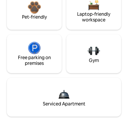
Laptop-friendly
Pet-friendly
workspace
Free parking on
Gym
premises
Serviced Apartment