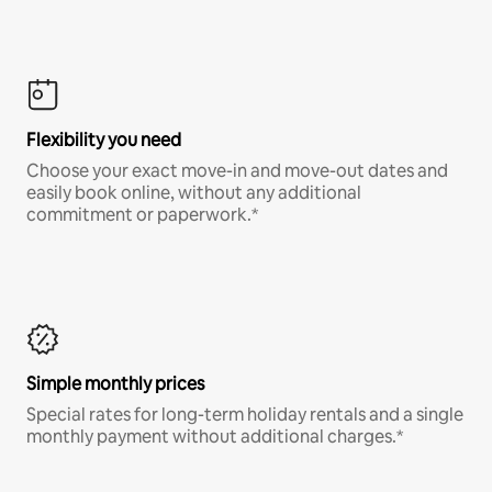
Flexibility you need
Choose your exact move-in and move-out dates and
easily book online, without any additional
commitment or paperwork.*
Simple monthly prices
Special rates for long-term holiday rentals and a single
monthly payment without additional charges.*