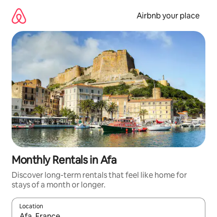
Skip
to
Airbnb your place
content
Monthly Rentals in Afa
Discover long-term rentals that feel like home for
stays of a month or longer.
Location
When results are available, navigate with the up and down arro