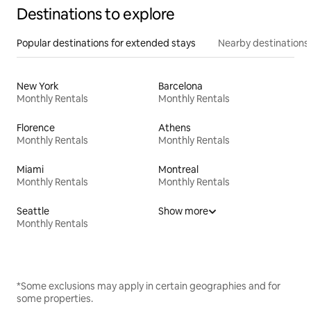
Destinations to explore
Popular destinations for extended stays
Nearby destinations
New York
Barcelona
Monthly Rentals
Monthly Rentals
Florence
Athens
Monthly Rentals
Monthly Rentals
Miami
Montreal
Monthly Rentals
Monthly Rentals
Seattle
Show more
Monthly Rentals
*Some exclusions may apply in certain geographies and for
some properties.