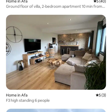
Home in Afa
5 out of 5
5 (40)
Ground floor of villa, 2-bedroom apartment 10 min from
Ajaccio with Pool
Home in Afa
5 out of 
5 (3)
F3 high standing 6 people