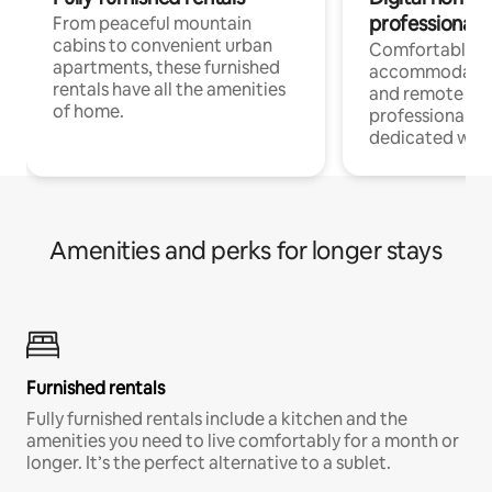
professionals
From peaceful mountain
cabins to convenient urban
Comfortable
apartments, these furnished
accommodatio
rentals have all the amenities
and remote wo
of home.
professionals w
dedicated work
Amenities and perks for longer stays
Furnished rentals
Fully furnished rentals include a kitchen and the
amenities you need to live comfortably for a month or
longer. It’s the perfect alternative to a sublet.