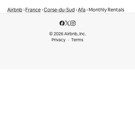
Airbnb
France
Corse-du-Sud
Afa
Monthly Rentals
© 2026 Airbnb, Inc.
Privacy
Terms