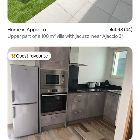
Home in Appietto
4.98 out of 5 
4.98 (44)
Upper part of a 100 m² villa with jacuzzi near Ajaccio 3*
Guest favourite
Top guest favourite