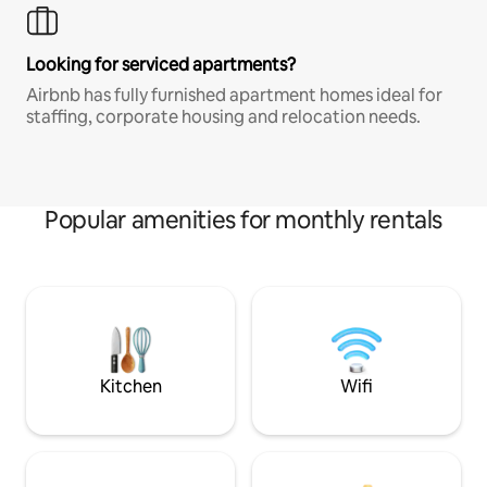
Looking for serviced apartments?
Airbnb has fully furnished apartment homes ideal for
staffing, corporate housing and relocation needs.
Popular amenities for monthly rentals
Kitchen
Wifi