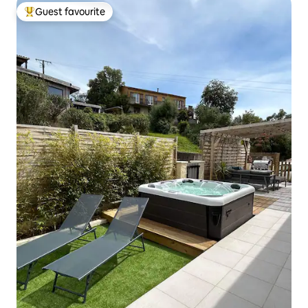
Guest favourite
Top guest favourite