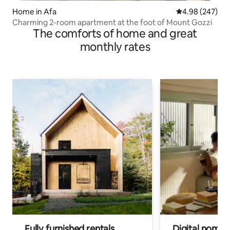
Home in Afa
4.98 out of 5 a
4.98 (247)
Charming 2-room apartment at the foot of Mount Gozzi
The comforts of home and great
monthly rates
Fully furnished rentals
Digital nomads