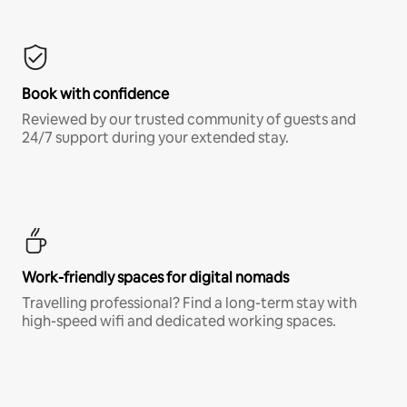
Book with confidence
Reviewed by our trusted community of guests and
24/7 support during your extended stay.
Work-friendly spaces for digital nomads
Travelling professional? Find a long-term stay with
high-speed wifi and dedicated working spaces.