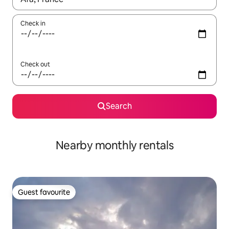
Check in
Check out
Search
Nearby monthly rentals
Guest favourite
Guest favourite