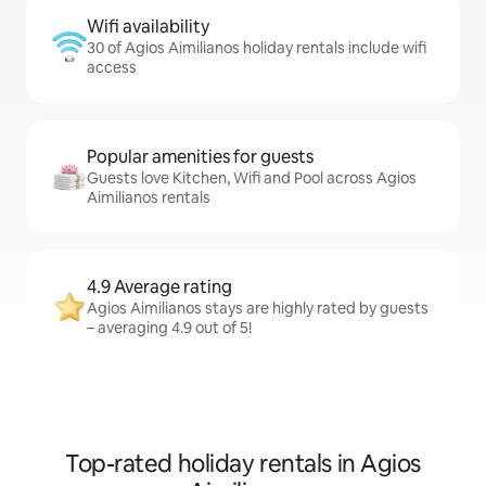
Wifi availability
30 of Agios Aimilianos holiday rentals include wifi
access
Popular amenities for guests
Guests love Kitchen, Wifi and Pool across Agios
Aimilianos rentals
4.9 Average rating
Agios Aimilianos stays are highly rated by guests
– averaging 4.9 out of 5!
Top-rated holiday rentals in Agios