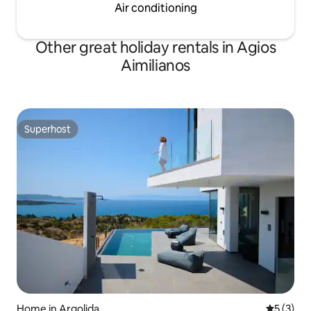
Air conditioning
Other great holiday rentals in Agios
Aimilianos
Superhost
Superhost
Home in Argolida
5 out of 
5 (3)