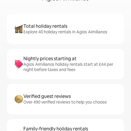
Total holiday rentals
Explore 40 holiday rentals in Agios Aimilianos
Nightly prices starting at
Agios Aimilianos holiday rentals start at £44 per
night before taxes and fees
Verified guest reviews
Over 490 verified reviews to help you choose
Family-friendly holiday rentals