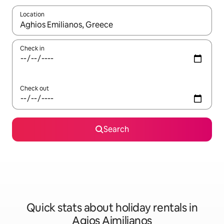
Location
When results are available, navigate with the up and down arro
Check in
Check out
Search
Quick stats about holiday rentals in
Agios Aimilianos