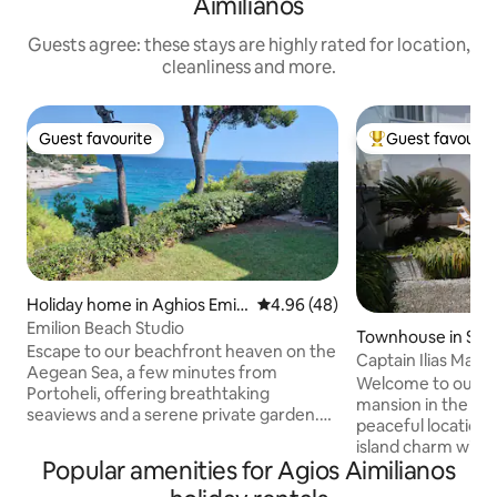
Aimilianos
Guests agree: these stays are highly rated for location,
cleanliness and more.
Guest favourite
Guest favourit
Guest favourite
Top guest favouri
Holiday home in Aghios Emili
4.96 out of 5 average rating, 4
4.96 (48)
anos
Emilion Beach Studio
Townhouse in Spe
Escape to our beachfront heaven on the
Captain Ilias Mans
Aegean Sea, a few minutes from
Welcome to our bea
Portoheli, offering breathtaking
mansion in the hea
seaviews and a serene private garden.
peaceful location,
Our charming house provides direct
island charm with s
beach access and a tranquil setting for
Popular amenities for Agios Aimilianos
6-minute walk fro
your stay. Enjoy your morning coffee or
and port, and onl