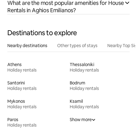
What are the most popular amenities for House
Rentals in Aghios Emilianos?
Destinations to explore
Nearby destinations
Other types of stays
Nearby Top Si
Athens
Thessaloniki
Holiday rentals
Holiday rentals
Santorini
Bodrum
Holiday rentals
Holiday rentals
Mykonos
Ksamil
Holiday rentals
Holiday rentals
Paros
Show more
Holiday rentals