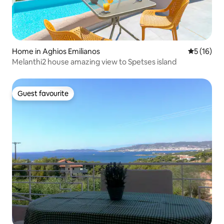
Home in Aghios Emilianos
5 out of 5
5 (16)
Melanthi2 house amazing view to Spetses island
Guest favourite
Guest favourite