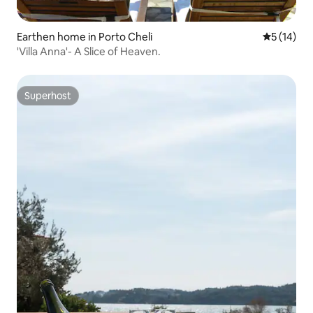
Earthen home in Porto Cheli
5 out of 5
5 (14)
'Villa Anna'- A Slice of Heaven.
Superhost
Superhost