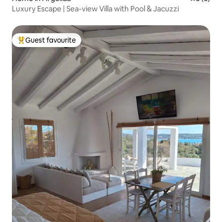
Luxury Escape | Sea-view Villa with Pool & Jacuzzi
Guest favourite
Top guest favourite