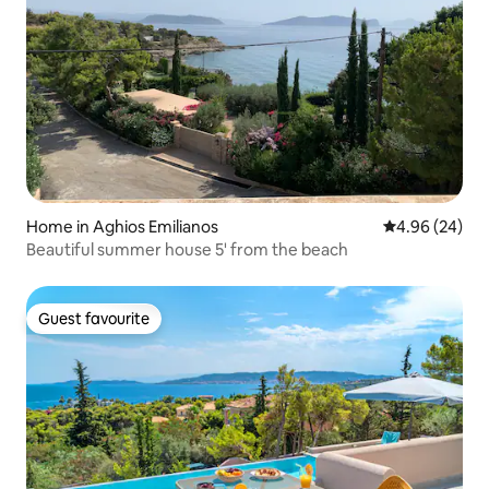
Home in Aghios Emilianos
4.96 out of 5 
4.96 (24)
Beautiful summer house 5' from the beach
Guest favourite
Guest favourite