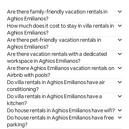
Are there family-friendly vacation rentals in
Aghios Emilianos?
How much does it cost to stay in villa rentals in
Aghios Emilianos?
Are there pet-friendly vacation rentals in
Aghios Emilianos?
Are there vacation rentals with a dedicated
workspace in Aghios Emilianos?
Are there Aghios Emilianos vacation rentals on
Airbnb with pools?
Do villa rentals in Aghios Emilianos have air
conditioning?
Do villa rentals in Aghios Emilianos have a
kitchen?
Do house rentals in Aghios Emilianos have wifi?
Do house rentals in Aghios Emilianos have free
parking?