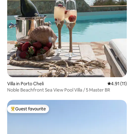
Villa in Porto Cheli
4.91 out of 5
4.91 (11)
Noble Beachfront Sea View Pool Villa / 5 Master BR
Guest favourite
Top guest favourite