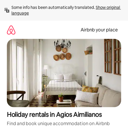
Skip
Some info has been automatically translated. 
Show original 
to
language
content
Airbnb your place
Holiday rentals in Agios Aimilianos
Find and book unique accommodation on Airbnb