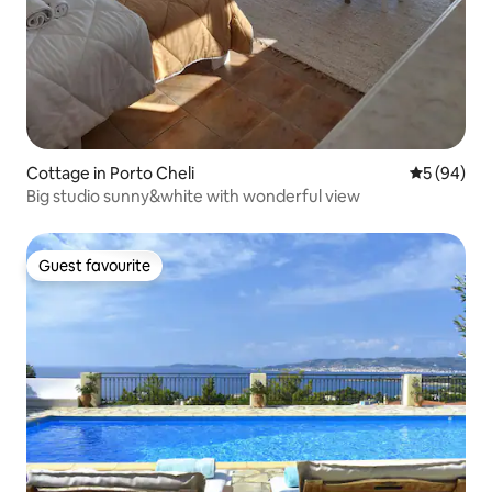
Cottage in Porto Cheli
5 out of 5 
5 (94)
Big studio sunny&white with wonderful view
Guest favourite
Guest favourite