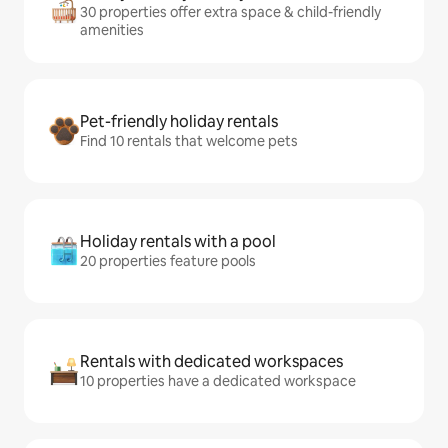
30 properties offer extra space & child-friendly
amenities
Pet-friendly holiday rentals
Find 10 rentals that welcome pets
Holiday rentals with a pool
20 properties feature pools
Rentals with dedicated workspaces
10 properties have a dedicated workspace