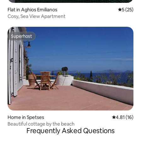
Flat in Aghios Emilianos
5 out of 5
5 (25)
Cosy, Sea View Apartment
Superhost
Superhost
Home in Spetses
4.81 out of 5
4.81 (16)
Beautiful cottage by the beach
Frequently Asked Questions