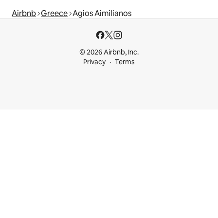
Airbnb
Greece
Agios Aimilianos
© 2026 Airbnb, Inc.
Privacy
Terms