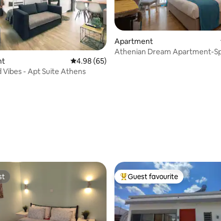
Apartment
Athenian Dream Apartment-Sp
nt
4.98 out of 5 average rating, 65 reviews
4.98 (65)
Luxurious
 Vibes - Apt Suite Athens
ating, 44 reviews
st
Guest favourite
st
Top guest favourite