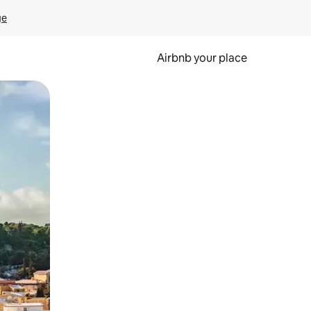
ge
Airbnb your place