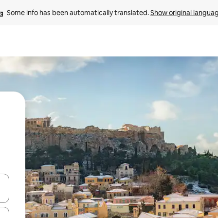
Some info has been automatically translated. 
Show original langua
and down arrow keys or explore by touch or swipe gestures.