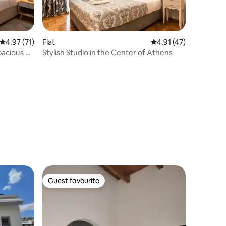
4.97 out of 5 average rating, 71 reviews
4.97 (71)
Flat
4.91 out of 5 average 
4.91 (47)
acious &
Stylish Studio in the Center of Athens
Guest favourite
Guest favourite