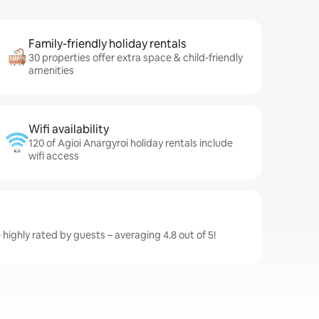
Family-friendly holiday rentals
30 properties offer extra space & child-friendly
amenities
Wifi availability
120 of Agioi Anargyroi holiday rentals include
wifi access
 highly rated by guests – averaging 4.8 out of 5!