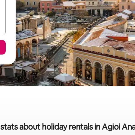
stats about holiday rentals in Agioi An