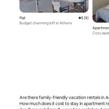
Flat
5 out of 5 average
5 (9)
Budget charming loft in Athens
Apartme
Cozy apart
Athens
Are there family-friendly vacation rentals in 
How much does it cost to stay in apartment re