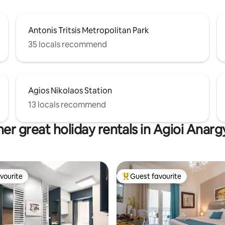
Antonis Tritsis Metropolitan Park
35 locals recommend
Agios Nikolaos Station
13 locals recommend
er great holiday rentals in Agioi Anarg
vourite
Guest favourite
vourite
Top guest favourite