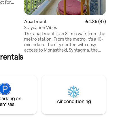
ct for
' use. It
with one
ne sofa
Apartment
4.86 out of 5 average 
4.86 (97)
Staycation Vibes
This apartment is an 8-min walk from the
metro station. From the metro, it’s a 10-
d on the
min ride to the city center, with easy
ngs are
access to Monastiraki, Syntagma, the
rentals
Acropolis, and a connection to the
airport. Sleeps up to 4 guests (bed + sofa
bed). Enjoy two balconies, kitchen,
washing machine, Smart TV, WiFi, hot
water, A/C & heating. Self check-in, 2nd
floor via stairs. We've also got board
games like Jenga and Twister!
Supermarket, hospital, cafés,
parking on
restaurants nearby!
Air conditioning
emises