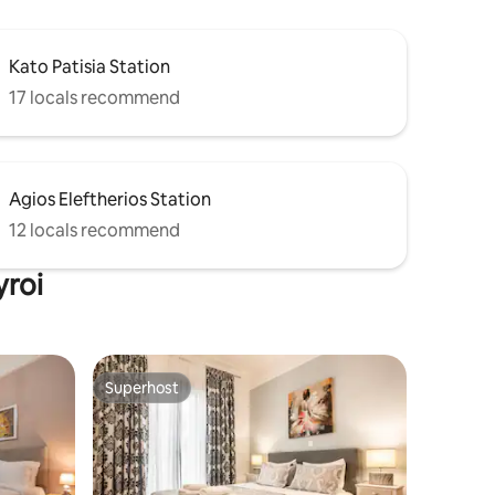
Kato Patisia Station
17 locals recommend
Agios Eleftherios Station
12 locals recommend
yroi
Superhost
Superhost