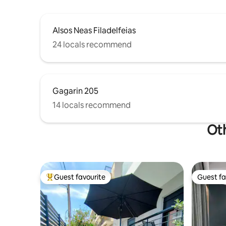
Alsos Neas Filadelfeias
24 locals recommend
Gagarin 205
14 locals recommend
Oth
Guest favourite
Guest fa
Top guest favourite
Guest fa