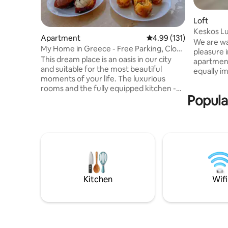
Loft
Apartment
4.99 out of 5 average r
4.99 (131)
We are wa
My Home in Greece - Free Parking, Close
pleasure i
to Metro!
This dream place is an oasis in our city
apartment
and suitable for the most beautiful
equally i
moments of your life. The luxurious
taken care
rooms and the fully equipped kitchen -
accommoda
Popula
living room - dining room will make you
apartment
feel moments of relaxation. The huge
with acces
terrace with sunbeds will give you unique
40sq.m a
memories. The penthhouse is located
with full
near two Metro stations, 12' from the
and the Acropolis! It 
Acropolis and the center of Athens, next
from the 
to all the shops and supermarkets. The
bus and s
apartment has FREE Air& Water Purifiers,
of Athens
Free Private Closed Parking.
Kitchen
Wifi