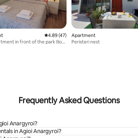
 rating, 9 reviews
nt
4.89 out of 5 average rating, 47 reviews
4.89 (47)
Apartment
ment in front of the park Ilion
Peristeri nest
Frequently Asked Questions
Agioi Anargyroi?
ntals in Agioi Anargyroi?