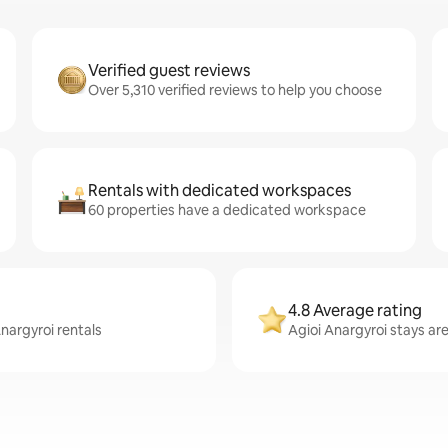
Verified guest reviews
Over 5,310 verified reviews to help you choose
Rentals with dedicated workspaces
60 properties have a dedicated workspace
4.8 Average rating
Anargyroi rentals
Agioi Anargyroi stays are