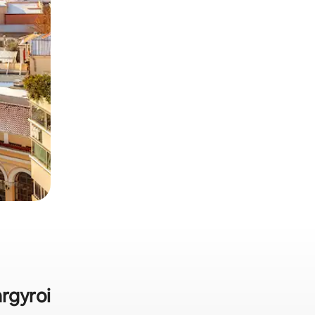
argyroi