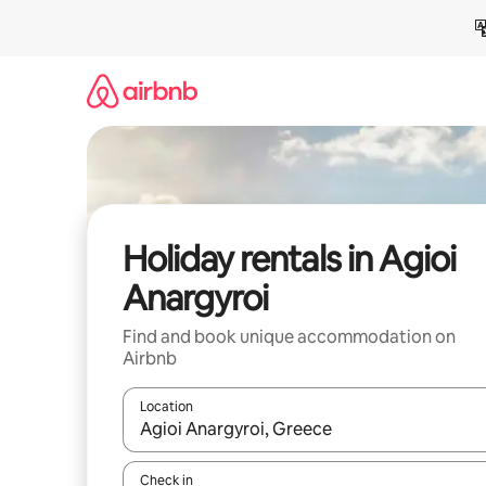
Skip
to
content
Holiday rentals in Agioi
Anargyroi
Find and book unique accommodation on
Airbnb
Location
When results are available, navigate with the up 
Check in