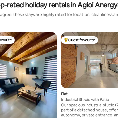
p-rated holiday rentals in Agioi Anargy
agree: these stays are highly rated for location, cleanliness a
vourite
Guest favourite
vourite
Top guest favourite
Flat
Industrial Studio with Patio
Our spacious industrial studio (
part of a detached house, offers
autonomy, private entrance, a