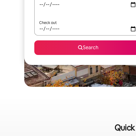
Check out
Search
Quick 