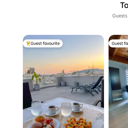
To
Guests 
Guest favourite
Guest fa
Top guest favourite
Guest fa