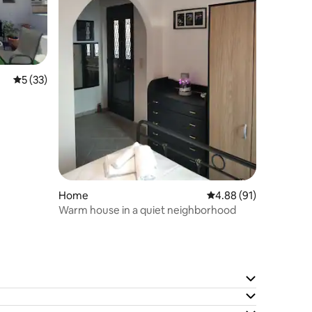
5 out of 5 average rating, 33 reviews
5 (33)
Home
4.88 out of 5 average 
4.88 (91)
Warm house in a quiet neighborhood