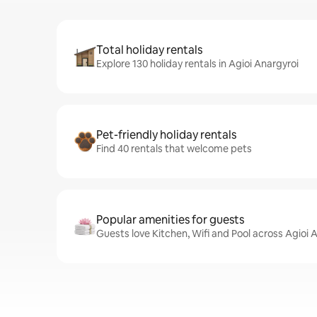
Total holiday rentals
Explore 130 holiday rentals in Agioi Anargyroi
Pet-friendly holiday rentals
Find 40 rentals that welcome pets
Popular amenities for guests
Guests love Kitchen, Wifi and Pool across Agioi 