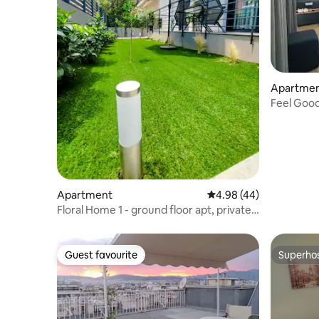
Apartme
Feel Good
Apartment
4.98 out of 5 average r
4.98 (44)
Floral Home 1 - ground floor apt, private
parking!
Guest favourite
Superho
Guest favourite
Superho