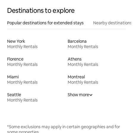
Destinations to explore
Popular destinations for extended stays
Nearby destinations
New York
Barcelona
Monthly Rentals
Monthly Rentals
Florence
Athens
Monthly Rentals
Monthly Rentals
Miami
Montreal
Monthly Rentals
Monthly Rentals
Seattle
Show more
Monthly Rentals
*Some exclusions may apply in certain geographies and for
some properties.