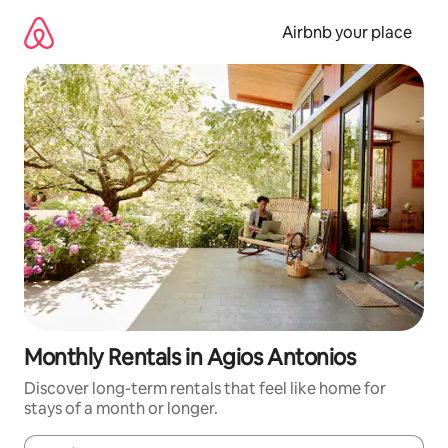
Skip
to
Airbnb your place
content
Monthly Rentals in Agios Antonios
Discover long-term rentals that feel like home for
stays of a month or longer.