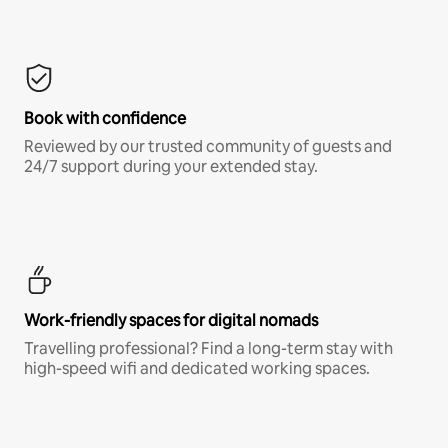
Book with confidence
Reviewed by our trusted community of guests and
24/7 support during your extended stay.
Work-friendly spaces for digital nomads
Travelling professional? Find a long-term stay with
high-speed wifi and dedicated working spaces.