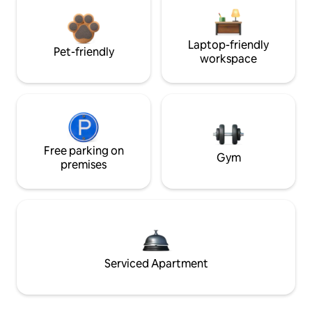
Laptop-friendly
Pet-friendly
workspace
Free parking on
Gym
premises
Serviced Apartment