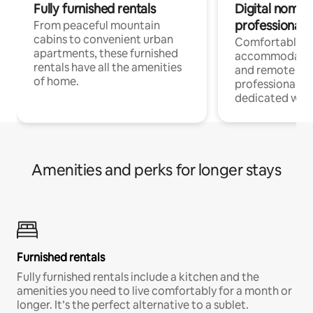
Fully furnished rentals
Digital nomads
professionals
From peaceful mountain
cabins to convenient urban
Comfortable
apartments, these furnished
accommodatio
rentals have all the amenities
and remote wo
of home.
professionals w
dedicated work
Amenities and perks for longer stays
Furnished rentals
Fully furnished rentals include a kitchen and the
amenities you need to live comfortably for a month or
longer. It’s the perfect alternative to a sublet.