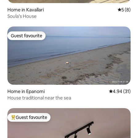
Home in Kavallari
5 out of 
5 (8)
Soula’s House
Guest favourite
Guest favourite
Home in Epanomi
4.94 out of 5
4.94 (31)
House traditional near the sea
Guest favourite
Top guest favourite