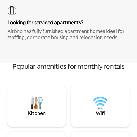
Looking for serviced apartments?
Airbnb has fully furnished apartment homes ideal for
staffing, corporate housing and relocation needs.
Popular amenities for monthly rentals
Kitchen
Wifi