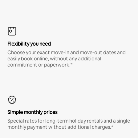
Flexibility you need
Choose your exact move-in and move-out dates and
easily book online, without any additional
commitment or paperwork.*
Simple monthly prices
Special rates for long-term holiday rentals and a single
monthly payment without additional charges.*