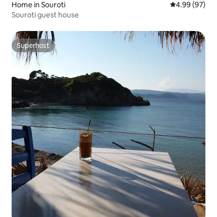
Home in Souroti
4.99 out of 5 
4.99 (97)
Souroti guest house
Superhost
Superhost