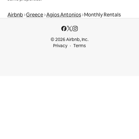
Airbnb
Greece
Agios Antonios
Monthly Rentals
© 2026 Airbnb, Inc.
Privacy
Terms