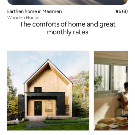
Earthen home in Mesimeri
5 out of 
5 (8)
Wooden House
The comforts of home and great
monthly rates