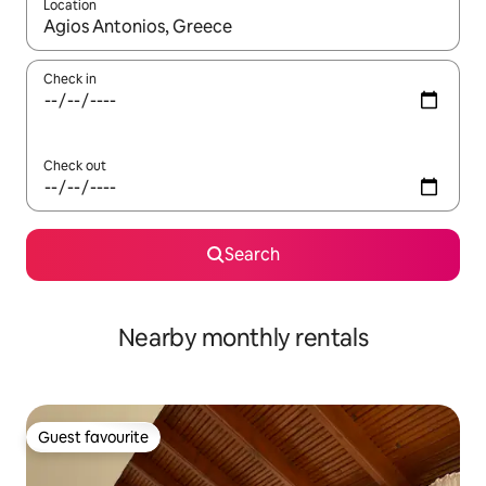
Location
When results are available, navigate with the up and down arro
Check in
Check out
Search
Nearby monthly rentals
Guest favourite
Guest favourite