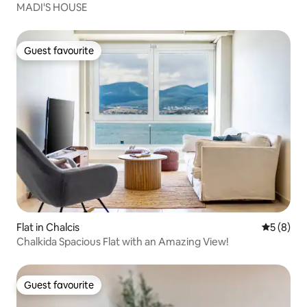
MADI'S HOUSE
Guest favourite
Guest favourite
Flat in Chalcis
5 out of 
5 (8)
Chalkida Spacious Flat with an Amazing View!
Guest favourite
Guest favourite