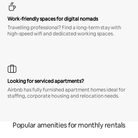
Work-friendly spaces for digital nomads
Travelling professional? Find a long-term stay with
high-speed wifi and dedicated working spaces.
Looking for serviced apartments?
Airbnb has fully furnished apartment homes ideal for
staffing, corporate housing and relocation needs.
Popular amenities for monthly rentals