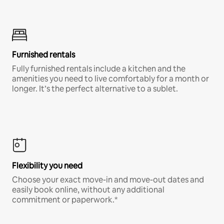
Furnished rentals
Fully furnished rentals include a kitchen and the
amenities you need to live comfortably for a month or
longer. It’s the perfect alternative to a sublet.
Flexibility you need
Choose your exact move-in and move-out dates and
easily book online, without any additional
commitment or paperwork.*