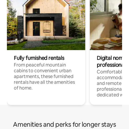
Fully furnished rentals
Digital nomads
professionals
From peaceful mountain
cabins to convenient urban
Comfortable
apartments, these furnished
accommodatio
rentals have all the amenities
and remote wo
of home.
professionals w
dedicated work
Amenities and perks for longer stays