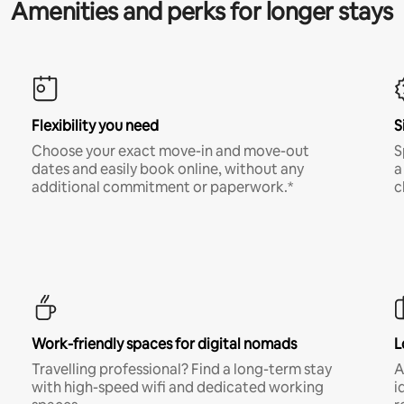
Amenities and perks for longer stays
Flexibility you need
S
Choose your exact move-in and move-out
S
dates and easily book online, without any
a
additional commitment or paperwork.*
c
Work-friendly spaces for digital nomads
L
Travelling professional? Find a long-term stay
A
with high-speed wifi and dedicated working
i