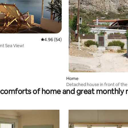
ting, 106 reviews
4.96 out of 5 average rating, 54 reviews
4.96 (54)
nt Sea View!
Home
Detached house in front of the
comforts of home and great monthly 