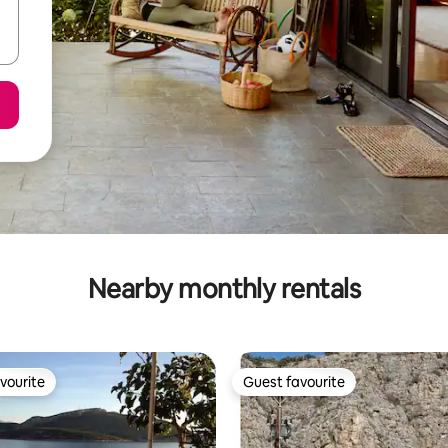
Nearby monthly rentals
vourite
Guest favourite
vourite
Guest favourite