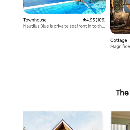
Townhouse
4.95 out of 5 average ra
4.95 (106)
Nautilus Blue is priva te seafront in to the
blue
Cottage
Magnifice
The 