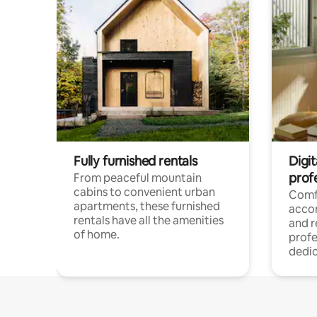
Fully furnished rentals
Digit
prof
From peaceful mountain
cabins to convenient urban
Comf
apartments, these furnished
acco
rentals have all the amenities
and 
of home.
profe
dedic