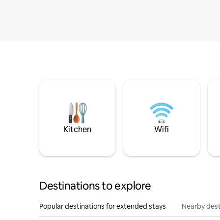
Kitchen
Wifi
Destinations to explore
Popular destinations for extended stays
Nearby dest