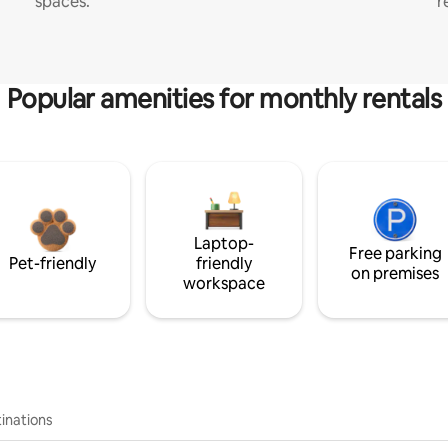
spaces.
r
Popular amenities for monthly rentals
Laptop-
Free parking
Pet-friendly
friendly
on premises
workspace
inations