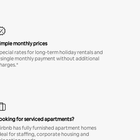
imple monthly prices
pecial rates for long-term holiday rentals and
 single monthly payment without additional
harges.*
ooking for serviced apartments?
irbnb has fully furnished apartment homes
deal for staffing, corporate housing and