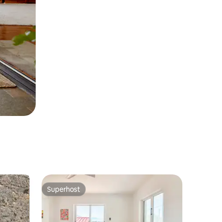
Superhost
Superhost