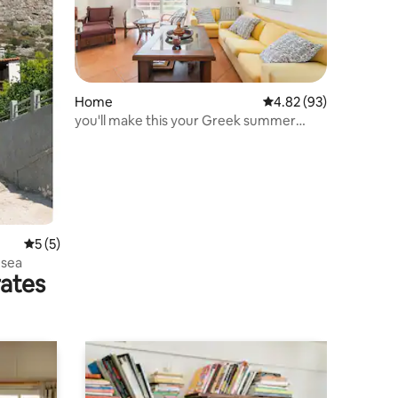
Home
4.82 out of 5 average 
4.82 (93)
you'll make this your Greek summer
house for ever
5 out of 5 average rating, 5 reviews
5 (5)
 sea
rates