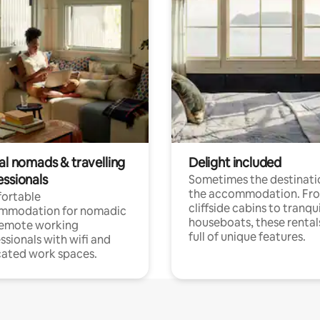
al nomads & travelling
Delight included
essionals
Sometimes the destinatio
the accommodation. Fr
ortable
cliffside cabins to tranqui
mmodation for nomadic
houseboats, these rental
remote working
full of unique features.
ssionals with wifi and
ated work spaces.