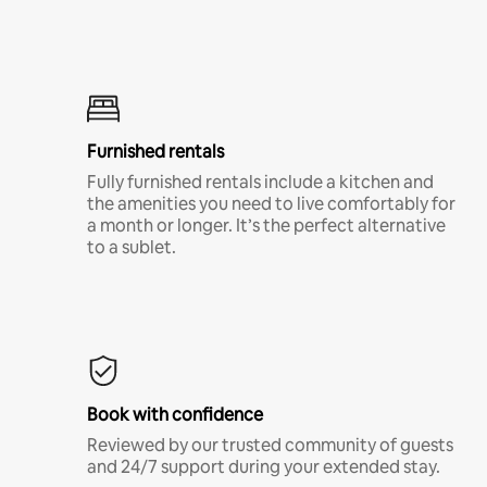
Furnished rentals
Fully furnished rentals include a kitchen and
the amenities you need to live comfortably for
a month or longer. It’s the perfect alternative
to a sublet.
Book with confidence
Reviewed by our trusted community of guests
and 24/7 support during your extended stay.