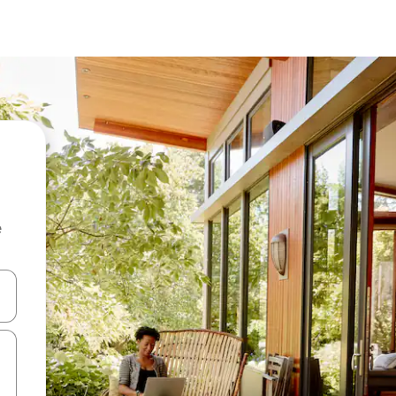
e
and down arrow keys or explore by touch or swipe gestures.