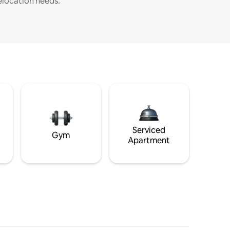
elocation needs.
Serviced
Gym
Apartment