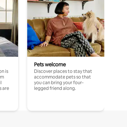
Pets welcome
n is
Discover places to stay that
om
accommodate pets so that
l
you can bring your four-
s are
legged friend along.