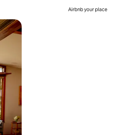
Airbnb your place