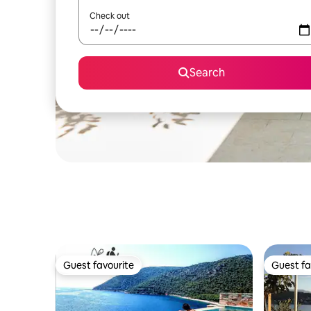
Check out
Search
Guest favourite
Guest fa
Guest favourite
Guest fa