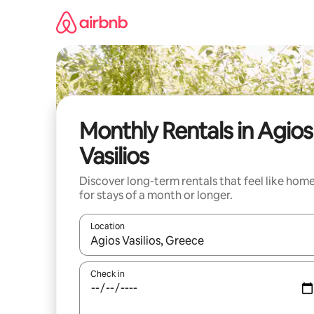
Skip
to
content
Monthly Rentals in Agios
Vasilios
Discover long-term rentals that feel like hom
for stays of a month or longer.
Location
When results are available, navigate with the up 
Check in