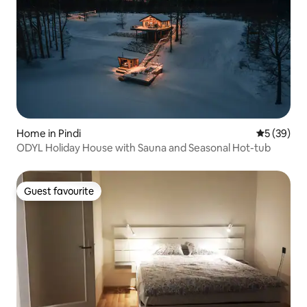
Home in Pindi
5 out of 5
5 (39)
ODYL Holiday House with Sauna and Seasonal Hot-tub
Guest favourite
Guest favourite