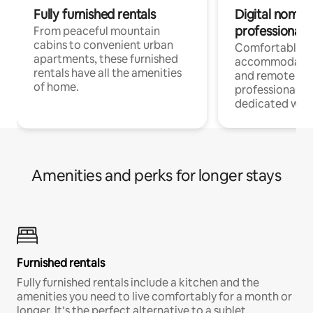
Fully furnished rentals
Digital nomads
professionals
From peaceful mountain
cabins to convenient urban
Comfortable
apartments, these furnished
accommodatio
rentals have all the amenities
and remote wo
of home.
professionals w
dedicated work
Amenities and perks for longer stays
Furnished rentals
Fully furnished rentals include a kitchen and the
amenities you need to live comfortably for a month or
longer. It’s the perfect alternative to a sublet.