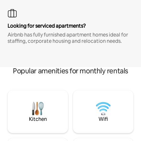
Looking for serviced apartments?
Airbnb has fully furnished apartment homes ideal for
staffing, corporate housing and relocation needs.
Popular amenities for monthly rentals
Kitchen
Wifi