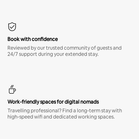
Book with confidence
Reviewed by our trusted community of guests and
24/7 support during your extended stay.
Work-friendly spaces for digital nomads
Travelling professional? Find a long-term stay with
high-speed wifi and dedicated working spaces.