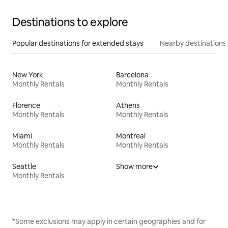
Destinations to explore
Popular destinations for extended stays
Nearby destinations
New York
Barcelona
Monthly Rentals
Monthly Rentals
Florence
Athens
Monthly Rentals
Monthly Rentals
Miami
Montreal
Monthly Rentals
Monthly Rentals
Seattle
Show more
Monthly Rentals
*Some exclusions may apply in certain geographies and for