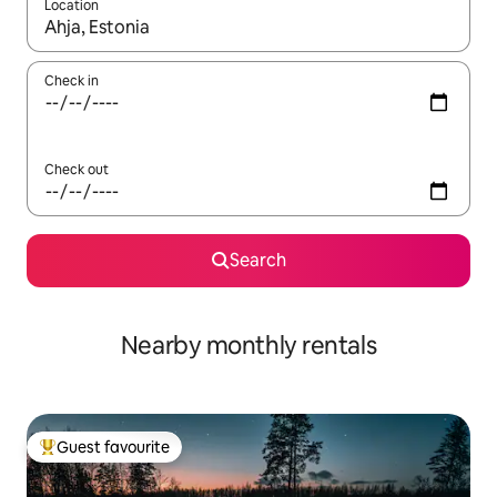
Location
When results are available, navigate with the up and down arro
Check in
Check out
Search
Nearby monthly rentals
Guest favourite
Top guest favourite