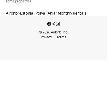
some properties.
Airbnb
Estonia
Põlva
Ahja
Monthly Rentals
© 2026 Airbnb, Inc.
Privacy
Terms