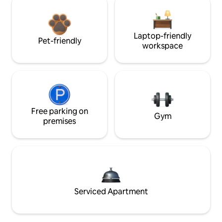
Laptop-friendly
Pet-friendly
workspace
Free parking on
Gym
premises
Serviced Apartment