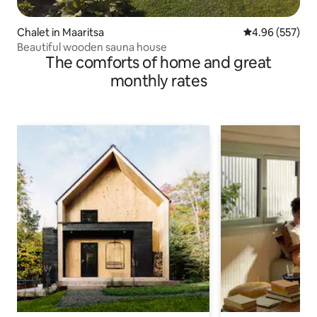
Chalet in Maaritsa
4.96 out of 5 a
4.96 (557)
Beautiful wooden sauna house
The comforts of home and great
monthly rates