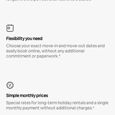
Flexibility you need
Choose your exact move-in and move-out dates and
easily book online, without any additional
commitment or paperwork.*
Simple monthly prices
Special rates for long-term holiday rentals and a single
monthly payment without additional charges.*