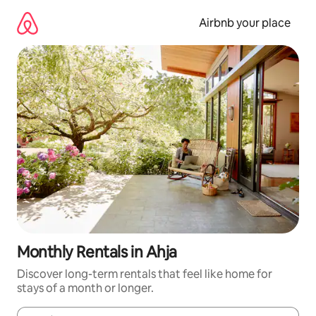
Skip
to
Airbnb your place
content
Monthly Rentals in Ahja
Discover long-term rentals that feel like home for
stays of a month or longer.