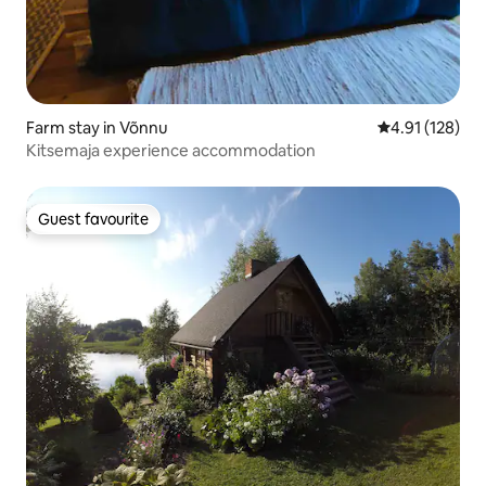
Farm stay in Võnnu
4.91 out of 5 
4.91 (128)
Kitsemaja experience accommodation
Guest favourite
Guest favourite