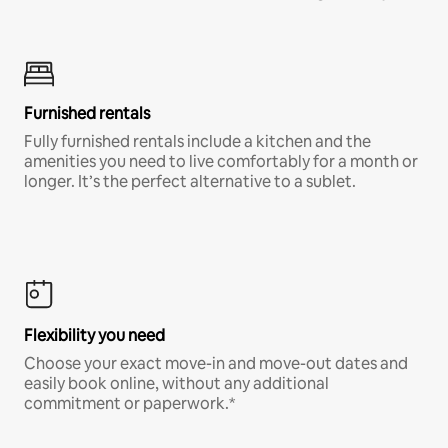
Furnished rentals
Fully furnished rentals include a kitchen and the
amenities you need to live comfortably for a month or
longer. It’s the perfect alternative to a sublet.
Flexibility you need
Choose your exact move-in and move-out dates and
easily book online, without any additional
commitment or paperwork.*