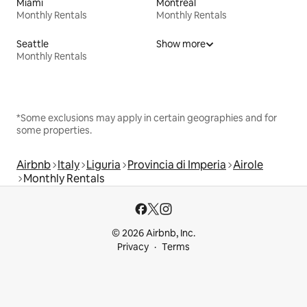
Miami
Montreal
Monthly Rentals
Monthly Rentals
Seattle
Show more
Monthly Rentals
*Some exclusions may apply in certain geographies and for
some properties.
Airbnb
Italy
Liguria
Provincia di Imperia
Airole
Monthly Rentals
© 2026 Airbnb, Inc.
Privacy
Terms