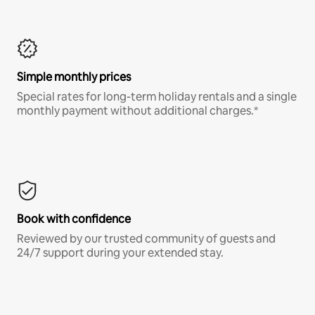
Simple monthly prices
Special rates for long-term holiday rentals and a single
monthly payment without additional charges.*
Book with confidence
Reviewed by our trusted community of guests and
24/7 support during your extended stay.