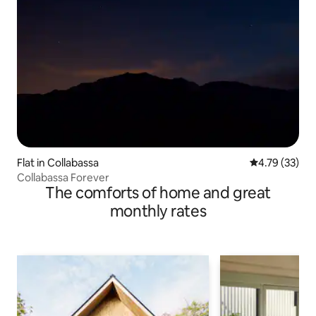
Flat in Collabassa
4.79 out of 5
4.79 (33)
Collabassa Forever
The comforts of home and great
monthly rates