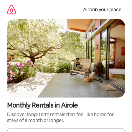
Skip
to
Airbnb your place
content
Monthly Rentals in Airole
Discover long-term rentals that feel like home for
stays of a month or longer.