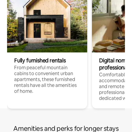
Fully furnished rentals
Digital nomads
professionals
From peaceful mountain
cabins to convenient urban
Comfortable
apartments, these furnished
accommodatio
rentals have all the amenities
and remote wo
of home.
professionals w
dedicated work
Amenities and perks for longer stays