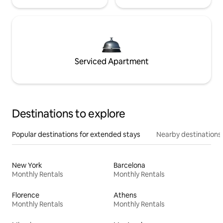
Serviced Apartment
Destinations to explore
Popular destinations for extended stays
Nearby destinations
New York
Barcelona
Monthly Rentals
Monthly Rentals
Florence
Athens
Monthly Rentals
Monthly Rentals