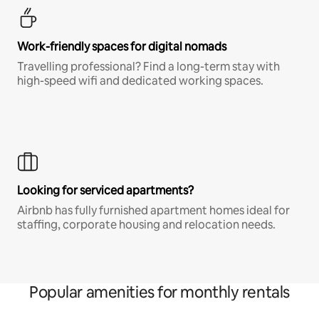
Work-friendly spaces for digital nomads
Travelling professional? Find a long-term stay with
high-speed wifi and dedicated working spaces.
Looking for serviced apartments?
Airbnb has fully furnished apartment homes ideal for
staffing, corporate housing and relocation needs.
Popular amenities for monthly rentals