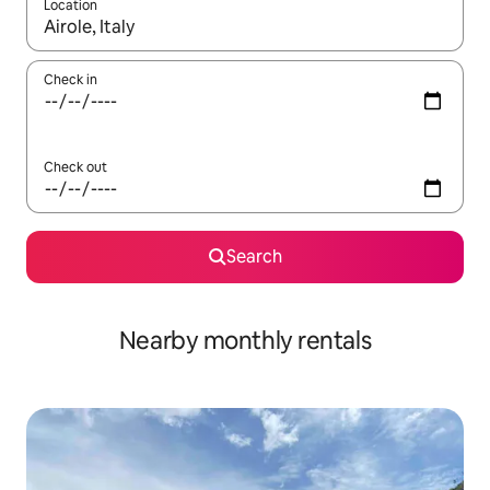
Location
When results are available, navigate with the up and down arro
Check in
Check out
Search
Nearby monthly rentals