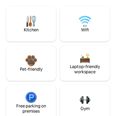
Kitchen
Wifi
Laptop-friendly
Pet-friendly
workspace
Free parking on
Gym
premises