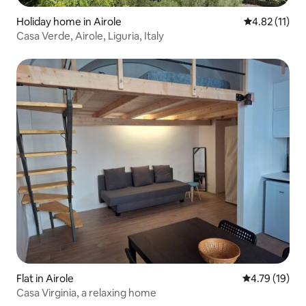
Holiday home in Airole
4.82 out of 5
4.82 (11)
Casa Verde, Airole, Liguria, Italy
Flat in Airole
4.79 out of 5
4.79 (19)
Casa Virginia, a relaxing home