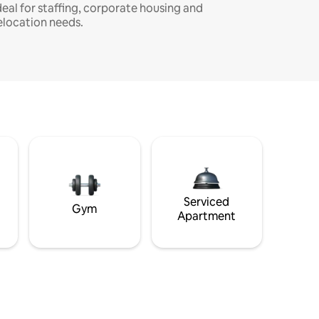
deal for staffing, corporate housing and
elocation needs.
Serviced
Gym
Apartment