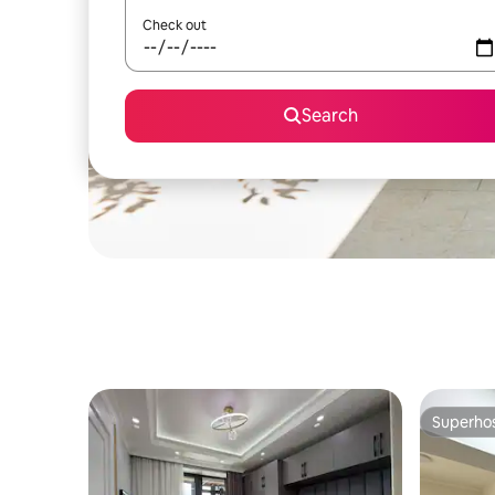
Check out
Search
Superho
Superho