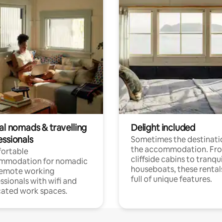
al nomads & travelling
Delight included
essionals
Sometimes the destinatio
the accommodation. Fr
ortable
cliffside cabins to tranqui
mmodation for nomadic
houseboats, these rental
remote working
full of unique features.
ssionals with wifi and
ated work spaces.