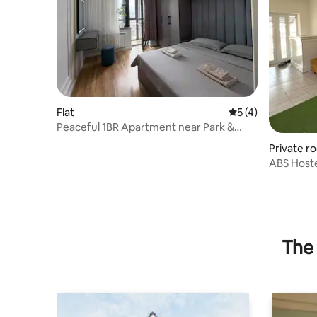
Flat
5 out of 5 average
5 (4)
Peaceful 1BR Apartment near Park &
River in Osh
Private r
ABS Hoste
The 