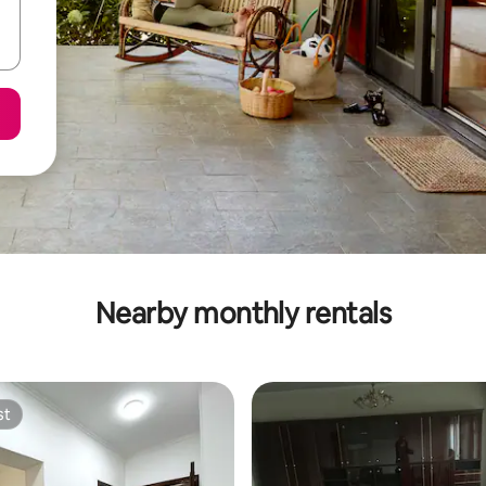
Nearby monthly rentals
st
st