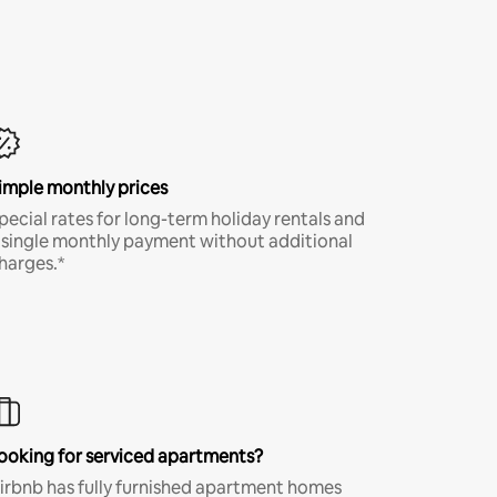
imple monthly prices
pecial rates for long-term holiday rentals and
 single monthly payment without additional
harges.*
ooking for serviced apartments?
irbnb has fully furnished apartment homes