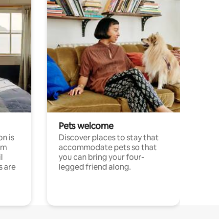
Pets welcome
n is
Discover places to stay that
om
accommodate pets so that
l
you can bring your four-
s are
legged friend along.