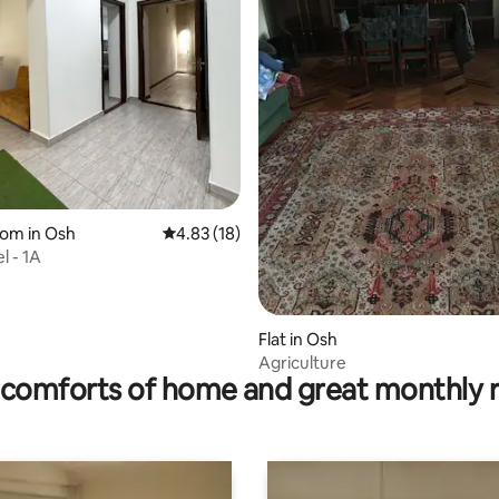
 rating, 4 reviews
oom in Osh
4.83 out of 5 average rating, 18 reviews
4.83 (18)
l - 1A
Flat in Osh
Agriculture
comforts of home and great monthly 