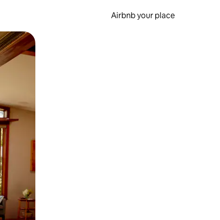
Airbnb your place