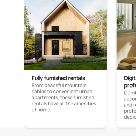
Fully furnished rentals
Digit
prof
From peaceful mountain
cabins to convenient urban
Comf
apartments, these furnished
acco
rentals have all the amenities
and 
of home.
profe
dedic