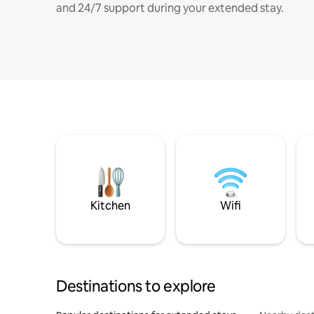
and 24/7 support during your extended stay.
Kitchen
Wifi
Destinations to explore