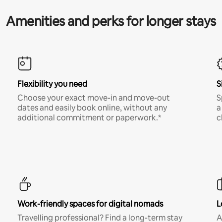
Amenities and perks for longer stays
Flexibility you need
S
Choose your exact move-in and move-out
S
dates and easily book online, without any
a
additional commitment or paperwork.*
c
Work-friendly spaces for digital nomads
L
Travelling professional? Find a long-term stay
A