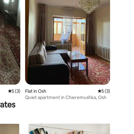
5 out of 5 average rating, 3 reviews
5 (3)
Flat in Osh
5 out of 5 average
5 (3)
Quiet apartment in Chieremushka, Osh
rates