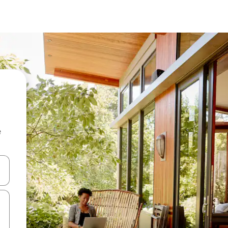
e
and down arrow keys or explore by touch or swipe gestures.