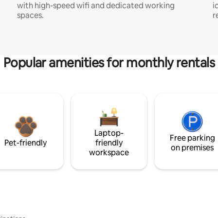
with high-speed wifi and dedicated working
i
spaces.
r
Popular amenities for monthly rentals
Laptop-
Free parking
Pet-friendly
friendly
on premises
workspace