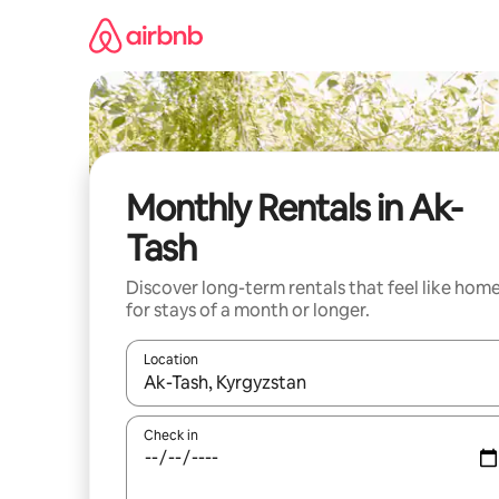
Skip
to
content
Monthly Rentals in Ak-
Tash
Discover long-term rentals that feel like hom
for stays of a month or longer.
Location
When results are available, navigate with the up 
Check in