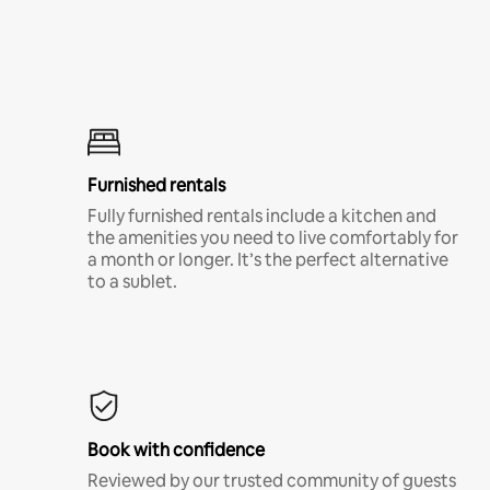
Furnished rentals
Fully furnished rentals include a kitchen and
the amenities you need to live comfortably for
a month or longer. It’s the perfect alternative
to a sublet.
Book with confidence
Reviewed by our trusted community of guests