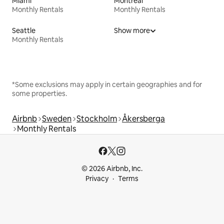
Miami
Montreal
Monthly Rentals
Monthly Rentals
Seattle
Show more
Monthly Rentals
*Some exclusions may apply in certain geographies and for
some properties.
Airbnb
Sweden
Stockholm
Åkersberga
Monthly Rentals
© 2026 Airbnb, Inc.
Privacy
Terms