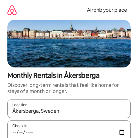
Skip
to
Airbnb your place
content
Monthly Rentals in Åkersberga
Discover long-term rentals that feel like home for
stays of a month or longer.
Location
When results are available, navigate with the up and down arro
Check in