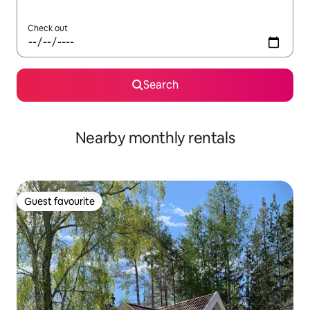
Check out
Search
Nearby monthly rentals
Guest favourite
Guest favourite