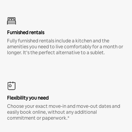
Furnished rentals
Fully furnished rentals include a kitchen and the
amenities you need to live comfortably for a month or
longer. It’s the perfect alternative to a sublet.
Flexibility you need
Choose your exact move-in and move-out dates and
easily book online, without any additional
commitment or paperwork.*