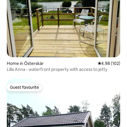
Home in Österskär
4.98 out of 5 a
4.98 (102)
Lilla Anna - waterfront property with access to jetty
Guest favourite
Guest favourite