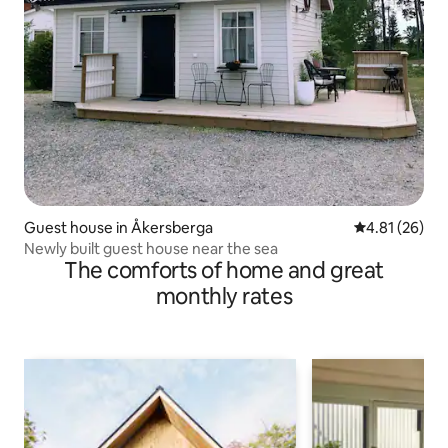
Guest house in Åkersberga
4.81 out of 5
4.81 (26)
Newly built guest house near the sea
The comforts of home and great
monthly rates