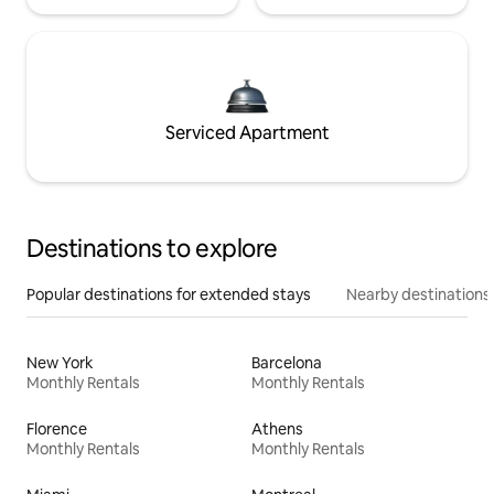
Serviced Apartment
Destinations to explore
Popular destinations for extended stays
Nearby destinations
New York
Barcelona
Monthly Rentals
Monthly Rentals
Florence
Athens
Monthly Rentals
Monthly Rentals