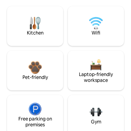
Kitchen
Wifi
Laptop-friendly
Pet-friendly
workspace
Free parking on
Gym
premises