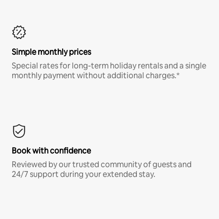
Simple monthly prices
Special rates for long-term holiday rentals and a single
monthly payment without additional charges.*
Book with confidence
Reviewed by our trusted community of guests and
24/7 support during your extended stay.