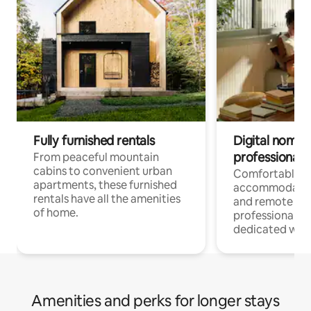
Fully furnished rentals
Digital nomads
professionals
From peaceful mountain
cabins to convenient urban
Comfortable
apartments, these furnished
accommodatio
rentals have all the amenities
and remote wo
of home.
professionals w
dedicated work
Amenities and perks for longer stays