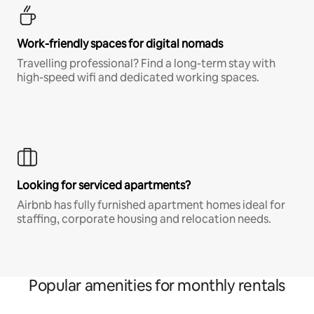
Work-friendly spaces for digital nomads
Travelling professional? Find a long-term stay with
high-speed wifi and dedicated working spaces.
Looking for serviced apartments?
Airbnb has fully furnished apartment homes ideal for
staffing, corporate housing and relocation needs.
Popular amenities for monthly rentals