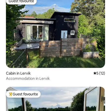
Guest favourite
Guest favourite
Cabin in Lervik
5 out of 5
5 (12)
Accommodation in Lervik
Guest favourite
Top guest favourite