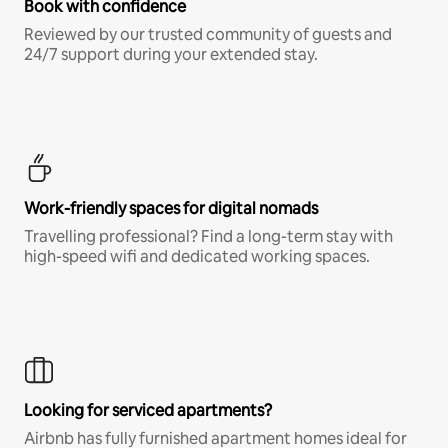
Book with confidence
Reviewed by our trusted community of guests and
24/7 support during your extended stay.
Work-friendly spaces for digital nomads
Travelling professional? Find a long-term stay with
high-speed wifi and dedicated working spaces.
Looking for serviced apartments?
Airbnb has fully furnished apartment homes ideal for