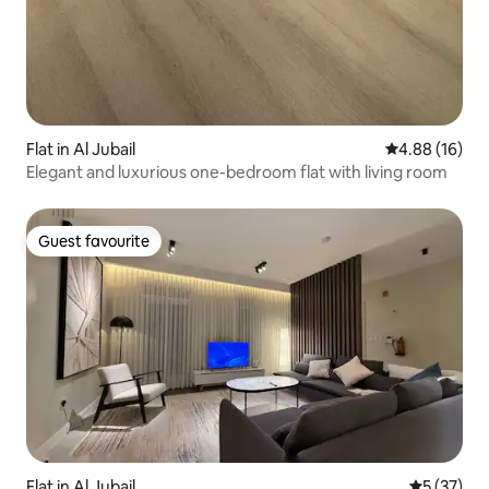
Flat in Al Jubail
4.88 out of 5 
4.88 (16)
Elegant and luxurious one-bedroom flat with living room
Guest favourite
Guest favourite
Flat in Al Jubail
5 out of 5
5 (37)