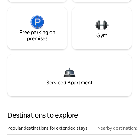
Free parking on
Gym
premises
Serviced Apartment
Destinations to explore
Popular destinations for extended stays
Nearby destinations