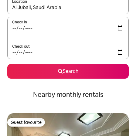
Location
When results are available, navigate with the up and down arro
Check in
Check out
Search
Nearby monthly rentals
Guest favourite
Guest favourite