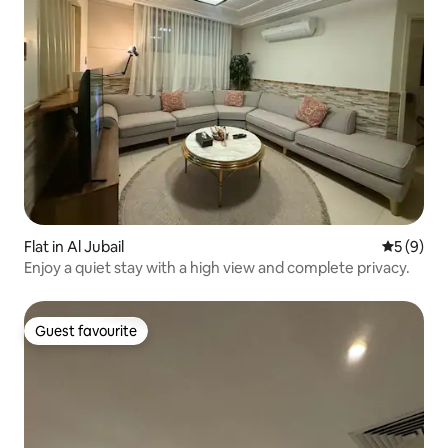
Flat in Al Jubail
5 out of 
5 (9)
Enjoy a quiet stay with a high view and complete privacy.
Guest favourite
Guest favourite