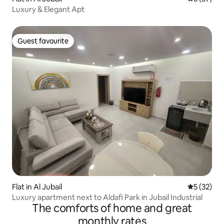
Luxury & Elegant Apt
Guest favourite
Guest favourite
Flat in Al Jubail
5 out of 5
5 (32)
Luxury apartment next to Aldafi Park in Jubail Industrial
The comforts of home and great
monthly rates