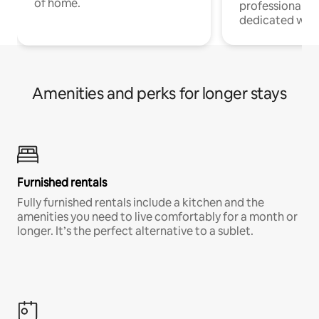
of home.
professionals w
dedicated work
Amenities and perks for longer stays
Furnished rentals
Fully furnished rentals include a kitchen and the
amenities you need to live comfortably for a month or
longer. It’s the perfect alternative to a sublet.