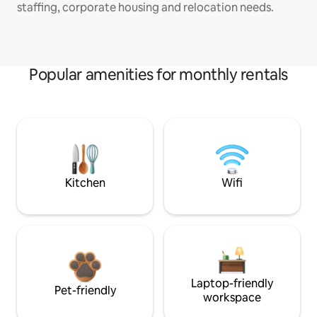
staffing, corporate housing and relocation needs.
Popular amenities for monthly rentals
Kitchen
Wifi
Laptop-friendly
Pet-friendly
workspace