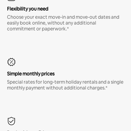
Flexibility you need
Choose your exact move-in and move-out dates and
easily book online, without any additional
commitment or paperwork.*
Simple monthly prices
Special rates for long-term holiday rentals and a single
monthly payment without additional charges.*