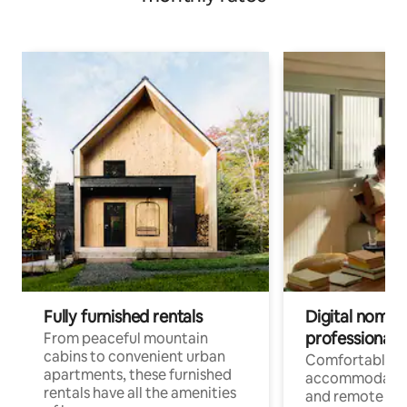
Fully furnished rentals
Digital nomads
professionals
From peaceful mountain
cabins to convenient urban
Comfortable
apartments, these furnished
accommodatio
rentals have all the amenities
and remote wo