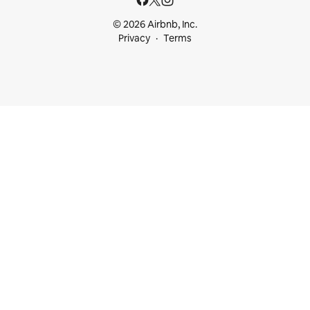
© 2026 Airbnb, Inc.
Privacy
Terms