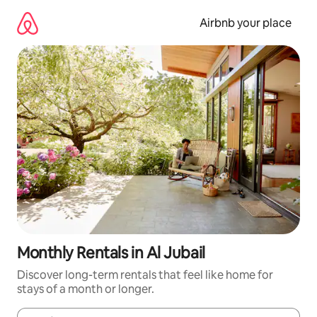
Skip
to
Airbnb your place
content
Monthly Rentals in Al Jubail
Discover long-term rentals that feel like home for
stays of a month or longer.