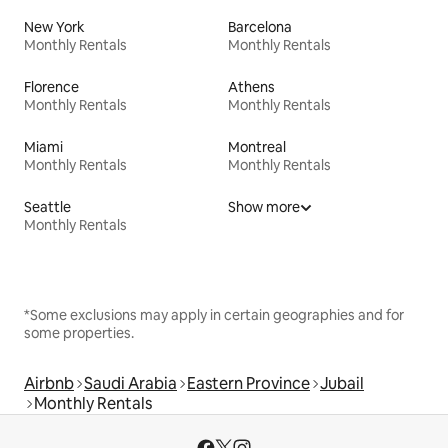
New York
Barcelona
Monthly Rentals
Monthly Rentals
Florence
Athens
Monthly Rentals
Monthly Rentals
Miami
Montreal
Monthly Rentals
Monthly Rentals
Seattle
Show more
Monthly Rentals
*Some exclusions may apply in certain geographies and for
some properties.
Airbnb
Saudi Arabia
Eastern Province
Jubail
Monthly Rentals