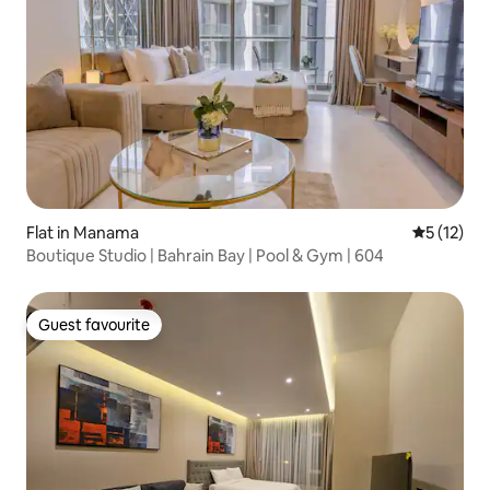
Flat in Manama
5 out of 5
5 (12)
Boutique Studio | Bahrain Bay | Pool & Gym | 604
Guest favourite
Guest favourite