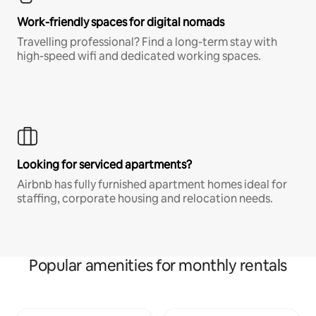
Work-friendly spaces for digital nomads
Travelling professional? Find a long-term stay with
high-speed wifi and dedicated working spaces.
Looking for serviced apartments?
Airbnb has fully furnished apartment homes ideal for
staffing, corporate housing and relocation needs.
Popular amenities for monthly rentals