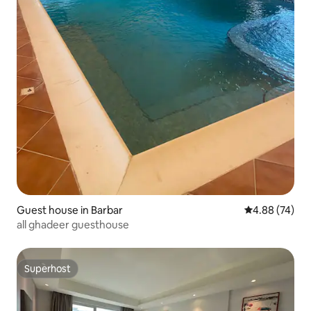
Guest house in Barbar
4.88 out of 5 
4.88 (74)
all ghadeer guesthouse
Superhost
Superhost