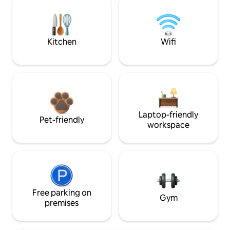
Kitchen
Wifi
Laptop-friendly
Pet-friendly
workspace
Free parking on
Gym
premises