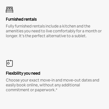
Furnished rentals
Fully furnished rentals include a kitchen and the
amenities you need to live comfortably for a month or
longer. It’s the perfect alternative to a sublet.
Flexibility you need
Choose your exact move-in and move-out dates and
easily book online, without any additional
commitment or paperwork.*