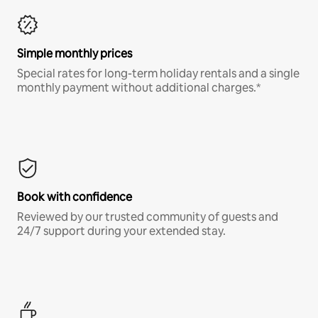
Simple monthly prices
Special rates for long-term holiday rentals and a single
monthly payment without additional charges.*
Book with confidence
Reviewed by our trusted community of guests and
24/7 support during your extended stay.