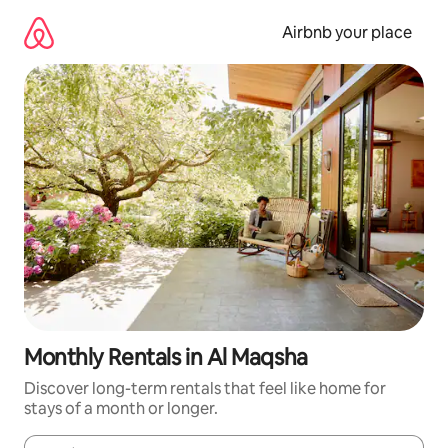
Skip
to
Airbnb your place
content
Monthly Rentals in Al Maqsha
Discover long-term rentals that feel like home for
stays of a month or longer.