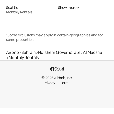
Seattle
Show more
Monthly Rentals
*Some exclusions may apply in certain geographies and for
some properties.
Airbnb
Bahrain
Northern Governorate
Al Maqsha
Monthly Rentals
© 2026 Airbnb, Inc.
Privacy
Terms