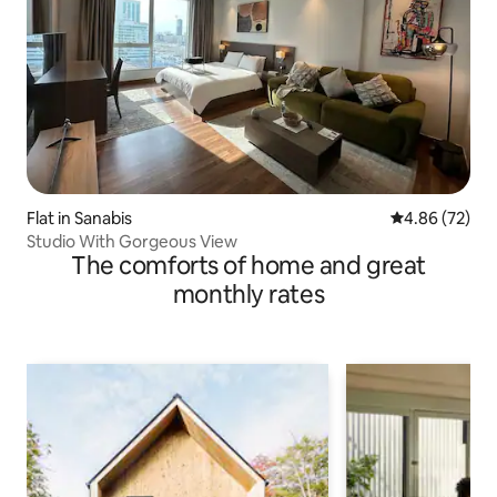
Flat in Sanabis
4.86 out of 5 
4.86 (72)
Studio With Gorgeous View
The comforts of home and great
monthly rates