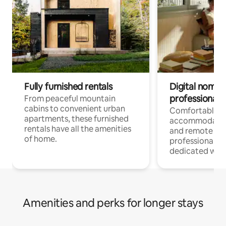
Fully furnished rentals
Digital nomads
professionals
From peaceful mountain
cabins to convenient urban
Comfortable
apartments, these furnished
accommodatio
rentals have all the amenities
and remote wo
of home.
professionals w
dedicated work
Amenities and perks for longer stays