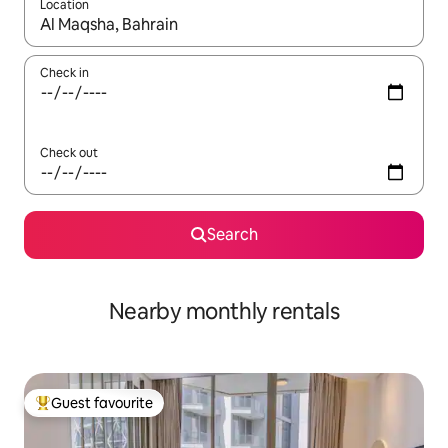
Location
When results are available, navigate with the up and down arro
Check in
Check out
Search
Nearby monthly rentals
Guest favourite
Top guest favourite