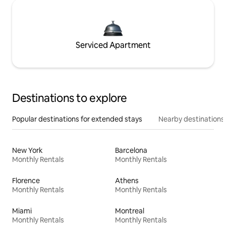
Serviced Apartment
Destinations to explore
Popular destinations for extended stays
Nearby destinations
New York
Barcelona
Monthly Rentals
Monthly Rentals
Florence
Athens
Monthly Rentals
Monthly Rentals
Miami
Montreal
Monthly Rentals
Monthly Rentals