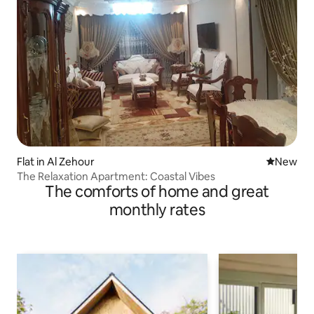
Flat in Al Zehour
New place
New
The Relaxation Apartment: Coastal Vibes
The comforts of home and great
monthly rates