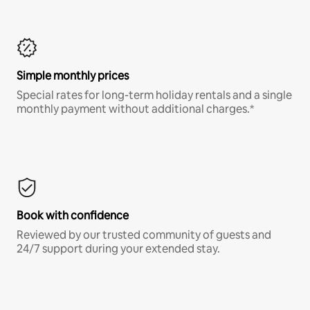
Simple monthly prices
Special rates for long-term holiday rentals and a single
monthly payment without additional charges.*
Book with confidence
Reviewed by our trusted community of guests and
24/7 support during your extended stay.