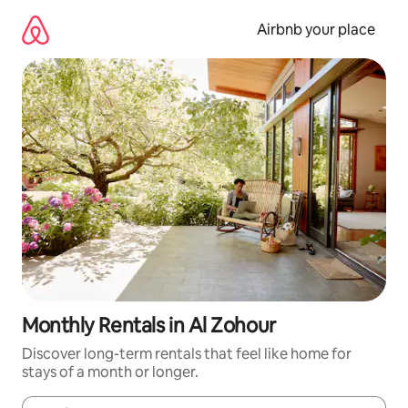
Skip
to
Airbnb your place
content
Monthly Rentals in Al Zohour
Discover long-term rentals that feel like home for
stays of a month or longer.