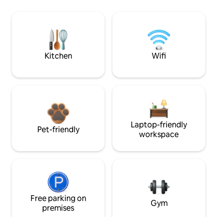
Kitchen
Wifi
Laptop-friendly
Pet-friendly
workspace
Free parking on
Gym
premises