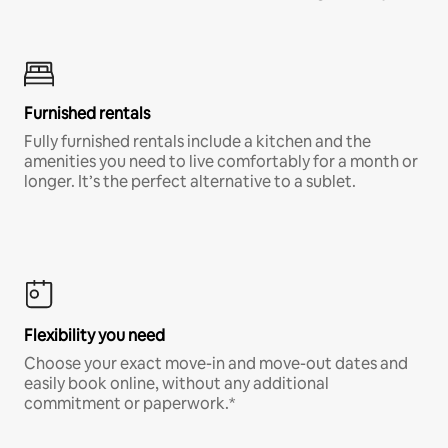
Furnished rentals
Fully furnished rentals include a kitchen and the
amenities you need to live comfortably for a month or
longer. It’s the perfect alternative to a sublet.
Flexibility you need
Choose your exact move-in and move-out dates and
easily book online, without any additional
commitment or paperwork.*