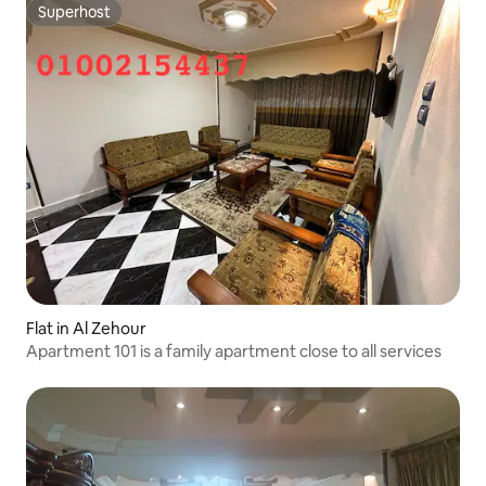
Superhost
Superhost
Flat in Al Zehour
Apartment 101 is a family apartment close to all services