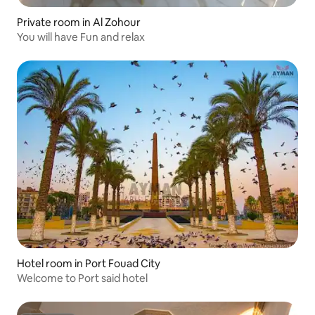
Private room in Al Zohour
You will have Fun and relax
Hotel room in Port Fouad City
Welcome to Port said hotel