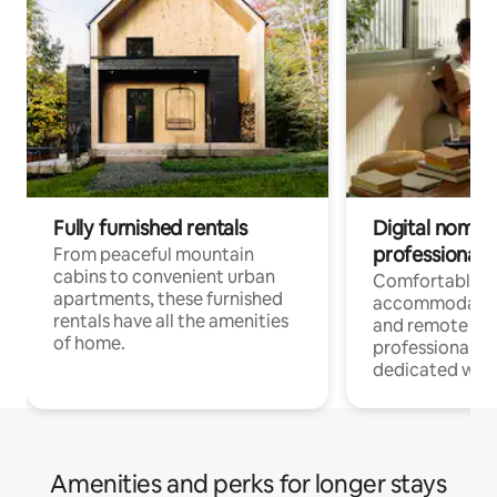
Fully furnished rentals
Digital nomads
professionals
From peaceful mountain
cabins to convenient urban
Comfortable
apartments, these furnished
accommodatio
rentals have all the amenities
and remote wo
of home.
professionals w
dedicated work
Amenities and perks for longer stays