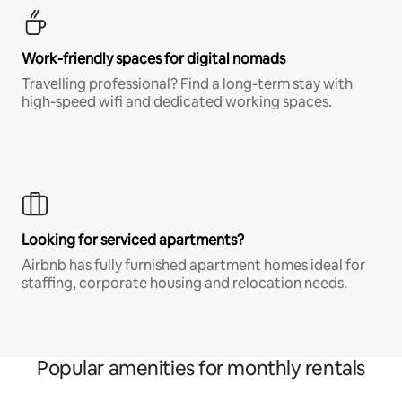
Work-friendly spaces for digital nomads
Travelling professional? Find a long-term stay with
high-speed wifi and dedicated working spaces.
Looking for serviced apartments?
Airbnb has fully furnished apartment homes ideal for
staffing, corporate housing and relocation needs.
Popular amenities for monthly rentals