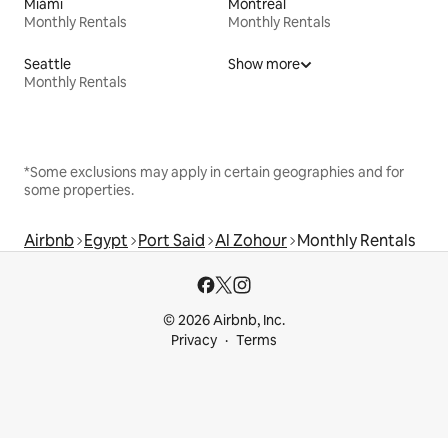
Miami
Montreal
Monthly Rentals
Monthly Rentals
Seattle
Show more
Monthly Rentals
*Some exclusions may apply in certain geographies and for
some properties.
Airbnb
Egypt
Port Said
Al Zohour
Monthly Rentals
© 2026 Airbnb, Inc.
Privacy
Terms