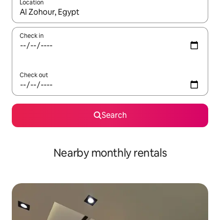
Location
When results are available, navigate with the up and down arro
Check in
Check out
Search
Nearby monthly rentals