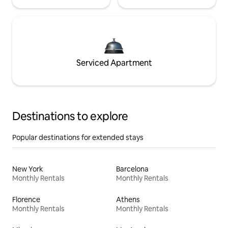
Serviced Apartment
Destinations to explore
Popular destinations for extended stays
New York
Barcelona
Monthly Rentals
Monthly Rentals
Florence
Athens
Monthly Rentals
Monthly Rentals