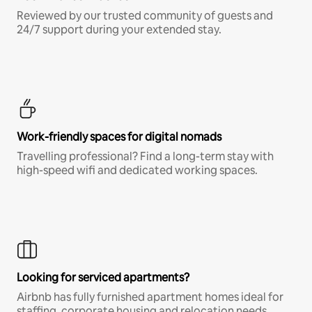
Reviewed by our trusted community of guests and
24/7 support during your extended stay.
Work-friendly spaces for digital nomads
Travelling professional? Find a long-term stay with
high-speed wifi and dedicated working spaces.
Looking for serviced apartments?
Airbnb has fully furnished apartment homes ideal for
staffing, corporate housing and relocation needs.