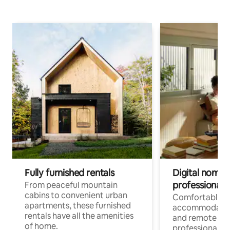
Fully furnished rentals
Digital nomads
professionals
From peaceful mountain
cabins to convenient urban
Comfortable
apartments, these furnished
accommodatio
rentals have all the amenities
and remote wo
of home.
professionals w