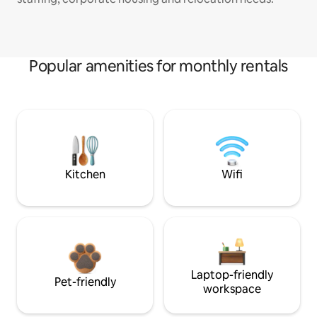
Popular amenities for monthly rentals
Kitchen
Wifi
Laptop-friendly
Pet-friendly
workspace