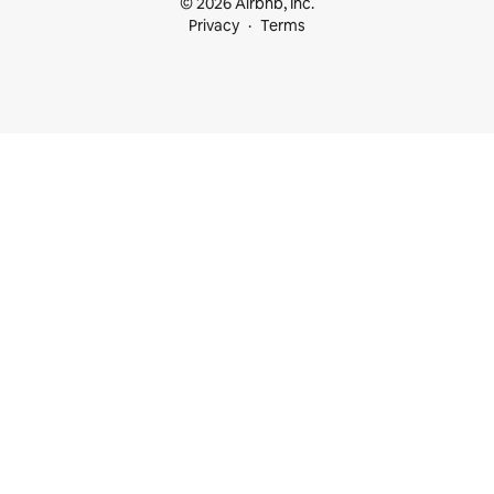
© 2026 Airbnb, Inc.
Privacy
Terms