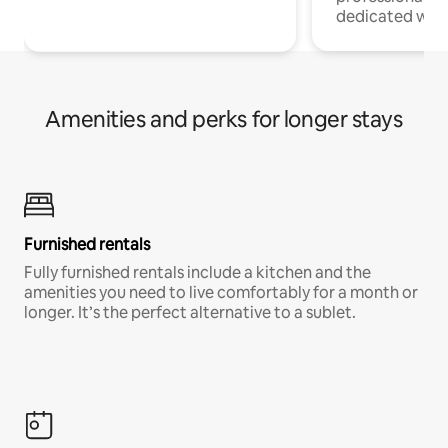
dedicated work
Amenities and perks for longer stays
Furnished rentals
Fully furnished rentals include a kitchen and the
amenities you need to live comfortably for a month or
longer. It’s the perfect alternative to a sublet.