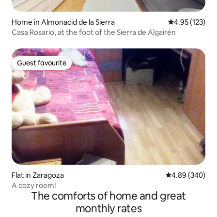
Home in Almonacid de la Sierra
4.95 out of 5 a
4.95 (123)
Casa Rosario, at the foot of the Sierra de Algairén
Guest favourite
Guest favourite
Flat in Zaragoza
4.89 out of 5 a
4.89 (340)
A cozy room!
The comforts of home and great
monthly rates