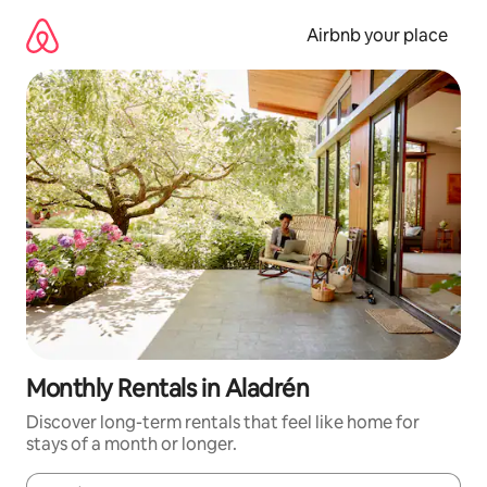
Skip
to
Airbnb your place
content
Monthly Rentals in Aladrén
Discover long-term rentals that feel like home for
stays of a month or longer.