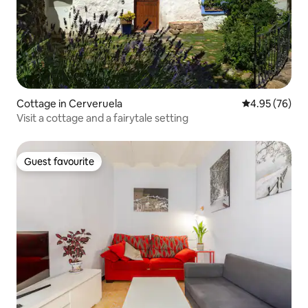
Cottage in Cerveruela
4.95 out of 5 
4.95 (76)
Visit a cottage and a fairytale setting
Guest favourite
Guest favourite