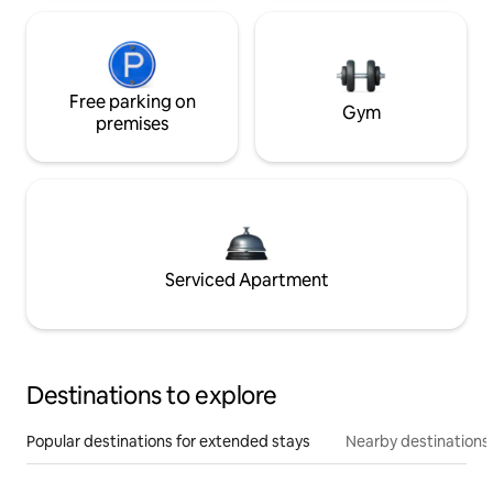
Free parking on
Gym
premises
Serviced Apartment
Destinations to explore
Popular destinations for extended stays
Nearby destinations