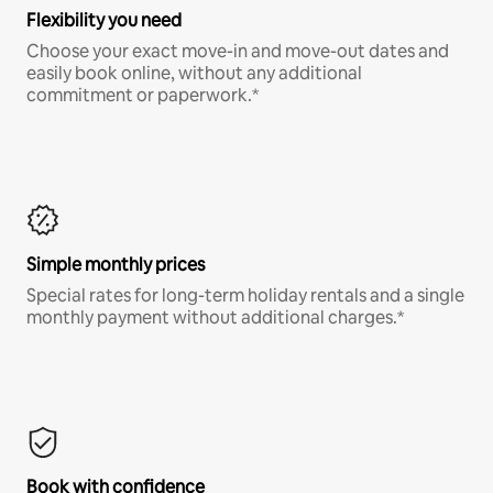
Flexibility you need
Choose your exact move-in and move-out dates and
easily book online, without any additional
commitment or paperwork.*
Simple monthly prices
Special rates for long-term holiday rentals and a single
monthly payment without additional charges.*
Book with confidence