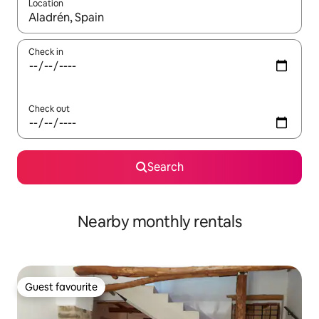
Location
When results are available, navigate with the up and down arro
Check in
Check out
Search
Nearby monthly rentals
Guest favourite
Guest favourite