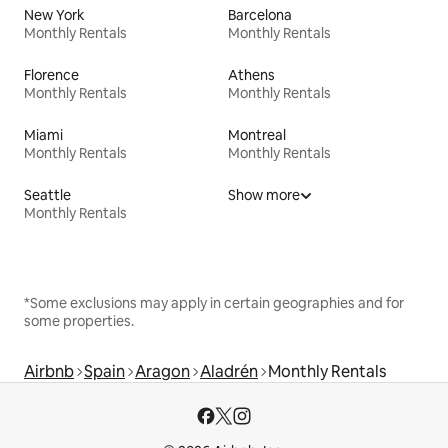
New York
Barcelona
Monthly Rentals
Monthly Rentals
Florence
Athens
Monthly Rentals
Monthly Rentals
Miami
Montreal
Monthly Rentals
Monthly Rentals
Seattle
Show more
Monthly Rentals
*Some exclusions may apply in certain geographies and for
some properties.
Airbnb
Spain
Aragon
Aladrén
Monthly Rentals