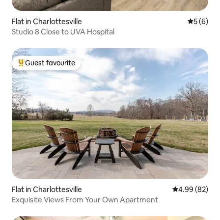
Flat in Charlottesville
5 out of 
5 (6)
Studio 8 Close to UVA Hospital
Guest favourite
Top guest favourite
Flat in Charlottesville
4.99 out of 5 
4.99 (82)
Exquisite Views From Your Own Apartment