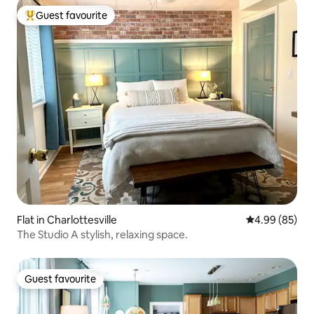
Guest favourite
Top guest favourite
Flat in Charlottesville
4.99 out of 5 
4.99 (85)
The Studio A stylish, relaxing space.
Guest favourite
Guest favourite