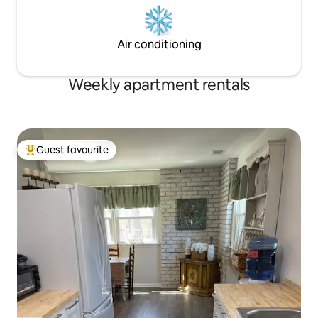
Air conditioning
Weekly apartment rentals
Guest favourite
Top guest favourite