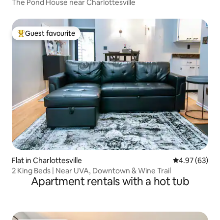
The Pond House near Charlottesville
Guest favourite
Top guest favourite
Flat in Charlottesville
4.97 out of 5 
4.97 (63)
2 King Beds | Near UVA, Downtown & Wine Trail
Apartment rentals with a hot tub