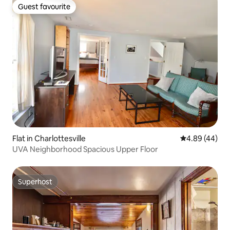
Guest favourite
Guest favourite
Flat in Charlottesville
4.89 out of 5 
4.89 (44)
UVA Neighborhood Spacious Upper Floor
Superhost
Superhost