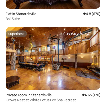
Flat in Stanardsville
4.8 out of 5 a
4.8 (670)
Bali Suite
Superhost
Superhost
Private room in Stanardsville
4.65 out of 5 a
4.65 (170)
Crows Nest at White Lotus Eco Spa Retreat