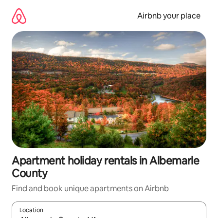
Skip
to
Airbnb your place
content
Apartment holiday rentals in Albemarle
County
Find and book unique apartments on Airbnb
Location