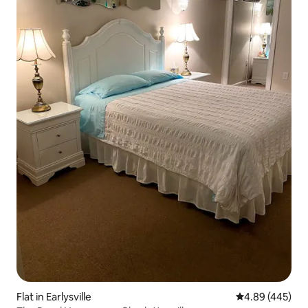
Flat in Earlysville
4.89 out of 5 a
4.89 (445)