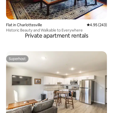
Flat in Charlottesville
4.95 out of 5 a
4.95 (243)
Historic Beauty and Walkable to Everywhere
Private apartment rentals
Superhost
Superhost