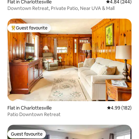
Flat in Charlottesville
4.84 out of 5 a
4.84 (244)
Downtown Retreat, Private Patio, Near UVA & Mall
Guest favourite
Top guest favourite
Flat in Charlottesville
4.99 out of 5 a
4.99 (182)
Patio Downtown Retreat
Guest favourite
Guest favourite