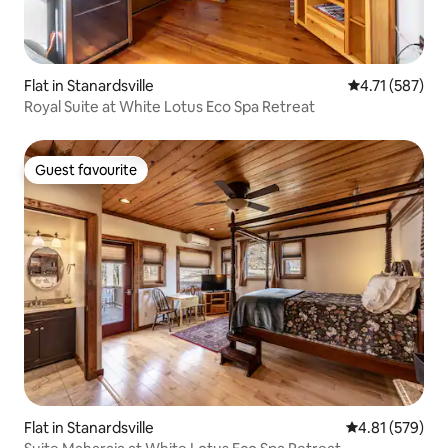
Flat in Stanardsville
4.71 out of 5 
4.71 (587)
Royal Suite at White Lotus Eco Spa Retreat
Guest favourite
Guest favourite
Flat in Stanardsville
4.81 out of 5 a
4.81 (579)