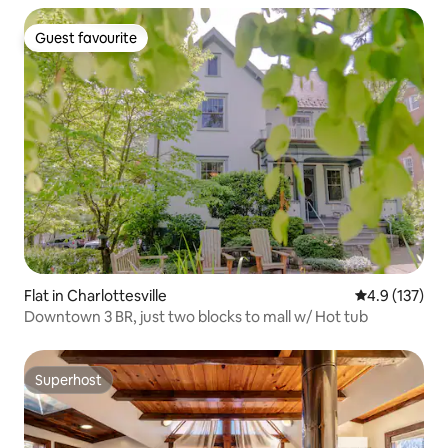
Guest favourite
Guest favourite
Flat in Charlottesville
4.9 out of 5 
4.9 (137)
Downtown 3 BR, just two blocks to mall w/ Hot tub
Superhost
Superhost