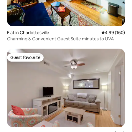
Flat in Charlottesville
4.99 out of 5 a
4.99 (160)
Charming & Convenient Guest Suite minutes to UVA
Guest favourite
Guest favourite