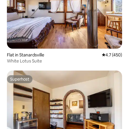
Flat in Stanardsville
4.7 out of 5 
4.7 (450)
White Lotus Suite
Superhost
Superhost