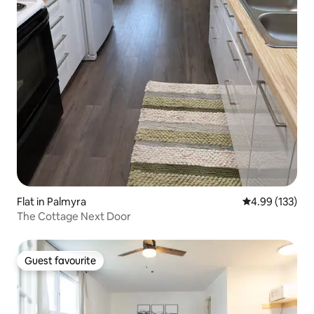
Flat in Palmyra
4.99 out of 5 a
4.99 (133)
The Cottage Next Door
Guest favourite
Guest favourite