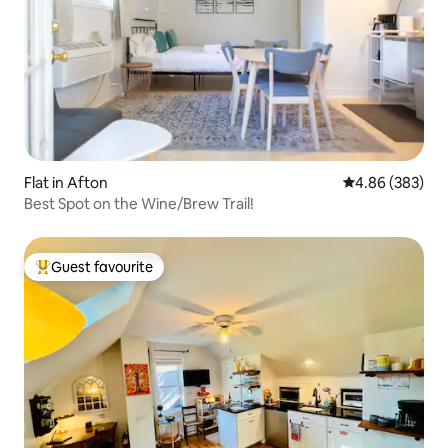
Flat in Afton
4.86 out of 5 a
4.86 (383)
Best Spot on the Wine/Brew Trail!
Guest favourite
Top guest favourite