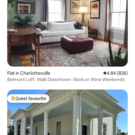
Flat in Charlottesville
4.84 out of 5 a
4.84 (826)
Belmont Loft· Walk Downtown· Work or Wine Weekends
Guest favourite
Top guest favourite