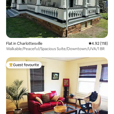
Flat in Charlottesville
4.92 out of 5 
4.92 (118)
Walkable/Peaceful/Spacious Suite/Downtown/UVA/1 BR
Guest favourite
Top guest favourite