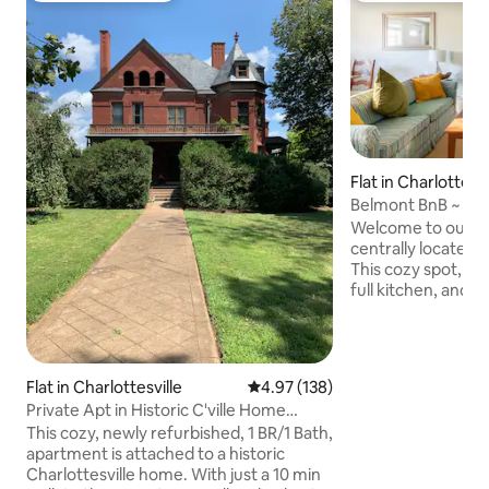
Flat in Charlottesvi
Belmont BnB ~ 2B
Convenience
Welcome to our we
centrally located
This cozy spot, w
full kitchen, and c
perfect homebase t
of exploring. Set out on foot to: •
Belmont Park (2 bl
Restaurants (15 min
Flat in Charlottesville
4.97 out of 5 average rating, 13
4.97 (138)
(5 min) • The Dow
Private Apt in Historic C'ville Home
Short drives to Mon
(Garden Side)
This cozy, newly refurbished, 1 BR/1 Bath,
grocery stores (1-2
apartment is attached to a historic
Your hosts are read
Charlottesville home. With just a 10 min
above apartment 