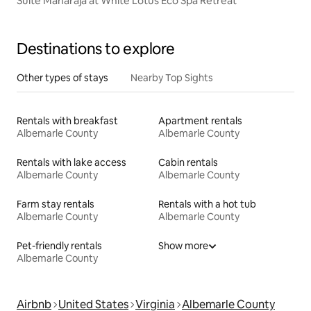
Suite Maharaja at White Lotus Eco Spa Retreat
Destinations to explore
Other types of stays
Nearby Top Sights
Rentals with breakfast
Apartment rentals
Albemarle County
Albemarle County
Rentals with lake access
Cabin rentals
Albemarle County
Albemarle County
Farm stay rentals
Rentals with a hot tub
Albemarle County
Albemarle County
Pet-friendly rentals
Show more
Albemarle County
Airbnb
United States
Virginia
Albemarle County