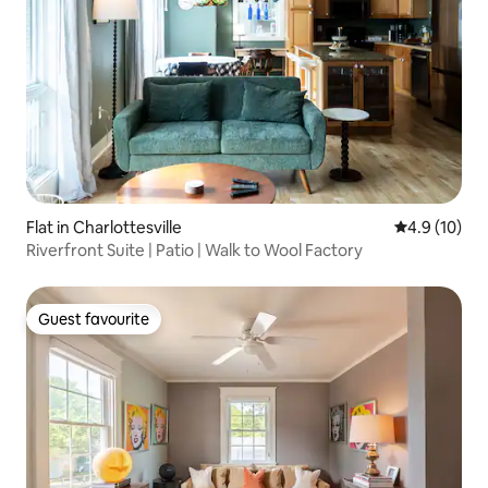
Flat in Charlottesville
4.9 out of 5
4.9 (10)
Riverfront Suite | Patio | Walk to Wool Factory
Guest favourite
Guest favourite