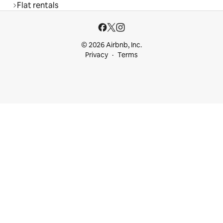
Flat rentals
© 2026 Airbnb, Inc.
Privacy
Terms