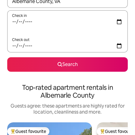
When results are available, navigate with the up and down arro
Check in
Check out
Search
Top-rated apartment rentals in
Albemarle County
Guests agree: these apartments are highly rated for
location, cleanliness and more.
Guest favourite
Guest favourit
Top guest favourite
Top guest favouri