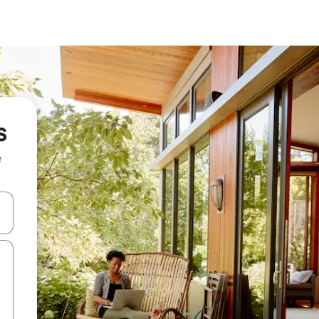
s
e
and down arrow keys or explore by touch or swipe gestures.