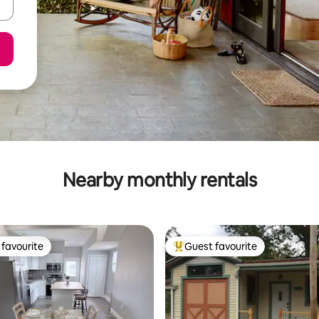
Nearby monthly rentals
favourite
Guest favourite
t favourite
Top guest favourite