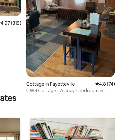
.97 out of 5 average rating, 319 reviews
4.97 (319)
Cottage in Fayetteville
4.8 out of 5 average 
4.8 (74)
CWR Cottage - A cozy 1 bedroom in
rates
country setting