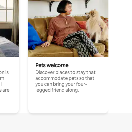
Pets welcome
n is
Discover places to stay that
om
accommodate pets so that
l
you can bring your four-
s are
legged friend along.