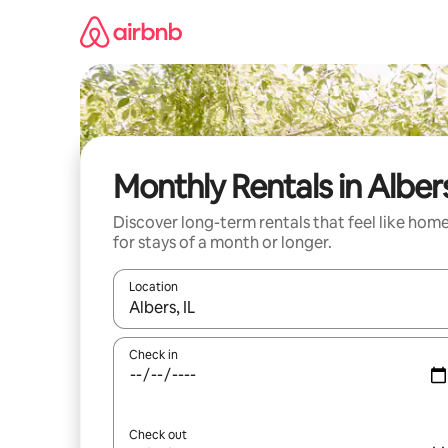
Skip
to
content
Monthly Rentals in Alber
Discover long-term rentals that feel like hom
for stays of a month or longer.
Location
When results are available, navigate with the up 
Check in
Check out