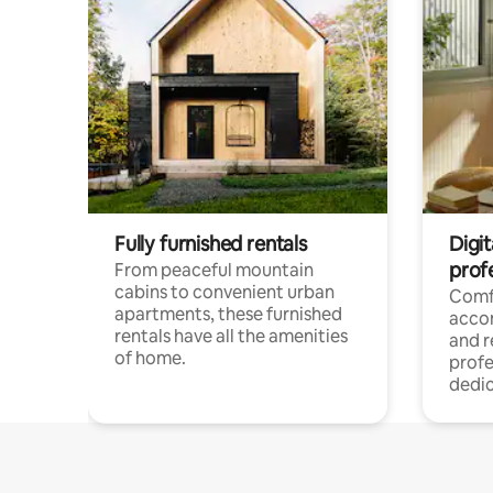
Fully furnished rentals
Digit
prof
From peaceful mountain
cabins to convenient urban
Comf
apartments, these furnished
acco
rentals have all the amenities
and 
of home.
profe
dedic