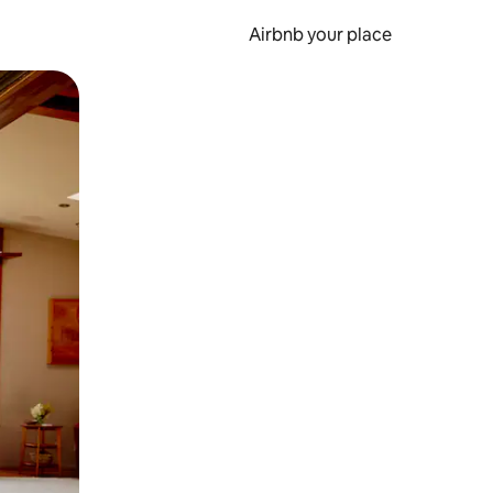
Airbnb your place