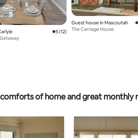
Guest house in Mascoutah
4
The Carriage House
ating, 96 reviews
arlyle
5 out of 5 average rating, 12 reviews
5 (12)
 Getaway
comforts of home and great monthly 