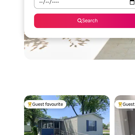
Search
Guest favourite
Guest 
Top guest favourite
Top gues