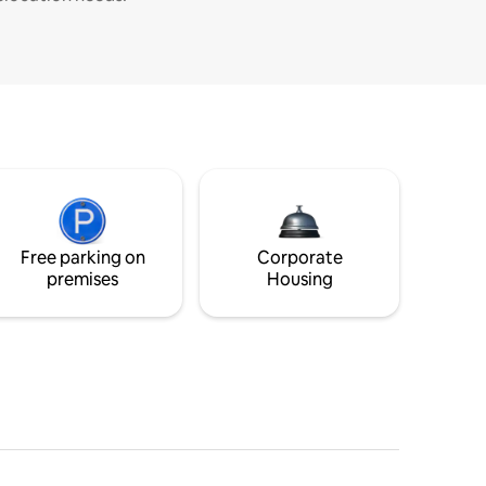
Free parking on
Corporate
premises
Housing