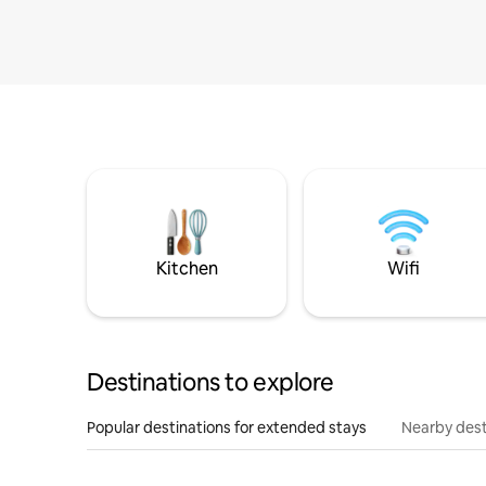
Kitchen
Wifi
Destinations to explore
Popular destinations for extended stays
Nearby dest