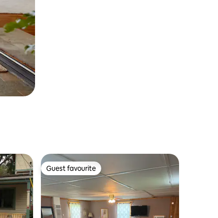
Guest favourite
Guest favourite