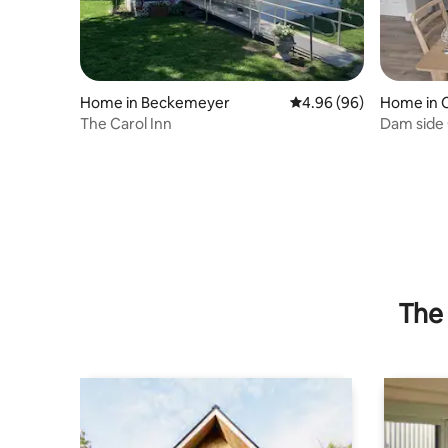
Home in Beckemeyer
4.96 out of 5 average r
4.96 (96)
Home in C
The Carol Inn
Dam side
The 