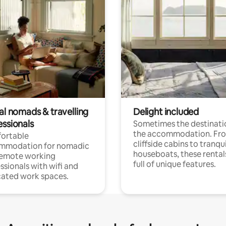
al nomads & travelling
Delight included
essionals
Sometimes the destinatio
the accommodation. Fr
ortable
cliffside cabins to tranqui
mmodation for nomadic
houseboats, these rental
remote working
full of unique features.
ssionals with wifi and
ated work spaces.