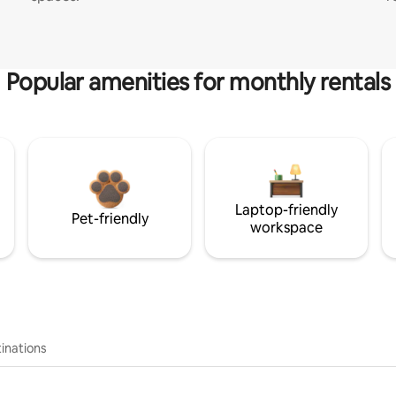
Popular amenities for monthly rentals
Laptop-friendly
Pet-friendly
workspace
inations