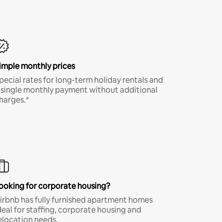
imple monthly prices
pecial rates for long-term holiday rentals and
 single monthly payment without additional
harges.*
ooking for corporate housing?
irbnb has fully furnished apartment homes
deal for staffing, corporate housing and
elocation needs.