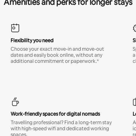
Amenities and perks for longer stays
Flexibility you need
S
Choose your exact move-in and move-out
S
dates and easily book online, without any
a
additional commitment or paperwork.*
c
Work-friendly spaces for digital nomads
L
Travelling professional? Find a long-term stay
A
with high-speed wifi and dedicated working
i
spaces.
r