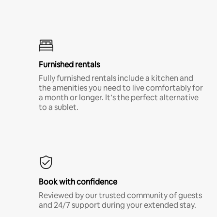
Furnished rentals
Fully furnished rentals include a kitchen and
the amenities you need to live comfortably for
a month or longer. It’s the perfect alternative
to a sublet.
Book with confidence
Reviewed by our trusted community of guests
and 24/7 support during your extended stay.