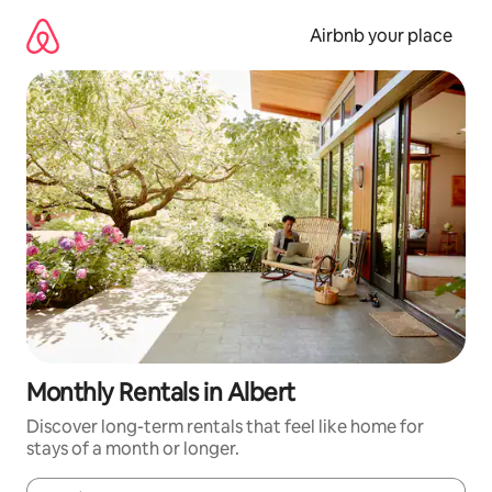
Skip
to
Airbnb your place
content
Monthly Rentals in Albert
Discover long-term rentals that feel like home for
stays of a month or longer.