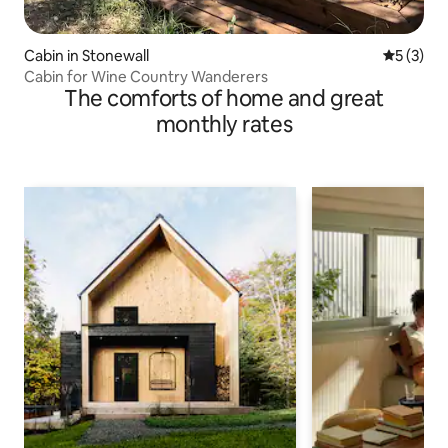
Cabin in Stonewall
5 out of 
5 (3)
Cabin for Wine Country Wanderers
The comforts of home and great
monthly rates