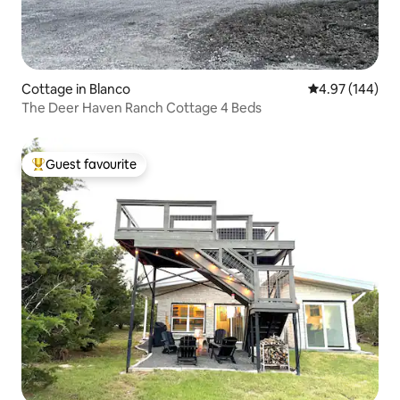
Cottage in Blanco
4.97 out of 5 a
4.97 (144)
The Deer Haven Ranch Cottage 4 Beds
Guest favourite
Top guest favourite