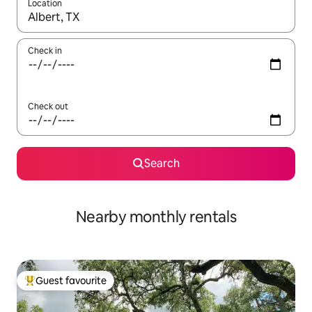
Location
When results are available, navigate with the up and down arro
Check in
Check out
Search
Nearby monthly rentals
Guest favourite
Top guest favourite