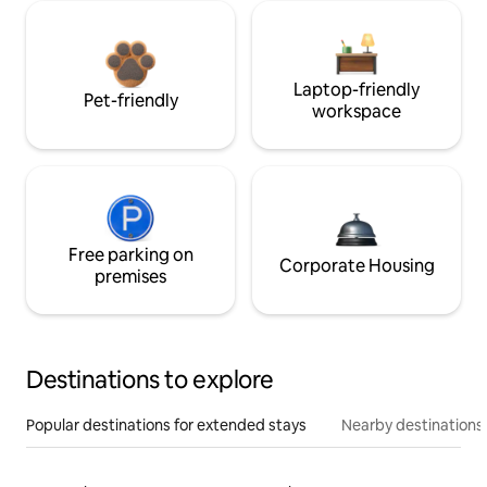
Laptop-friendly
Pet-friendly
workspace
Free parking on
Corporate Housing
premises
Destinations to explore
Popular destinations for extended stays
Nearby destinations