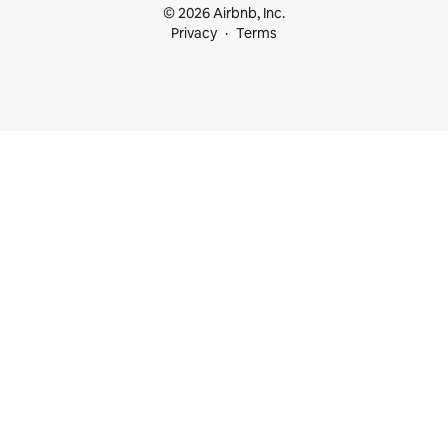
© 2026 Airbnb, Inc.
Privacy
Terms