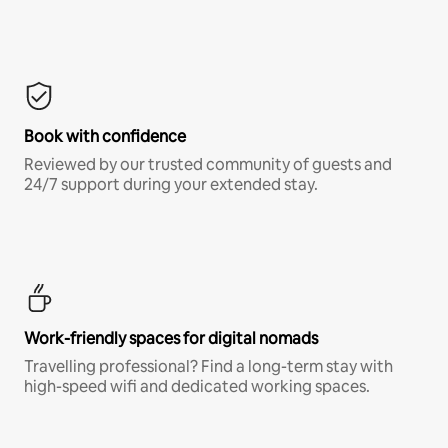
Book with confidence
Reviewed by our trusted community of guests and
24/7 support during your extended stay.
Work-friendly spaces for digital nomads
Travelling professional? Find a long-term stay with
high-speed wifi and dedicated working spaces.