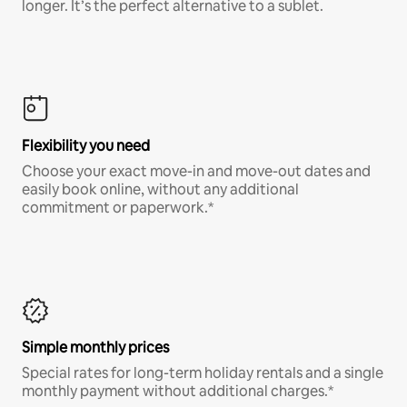
longer. It’s the perfect alternative to a sublet.
Flexibility you need
Choose your exact move-in and move-out dates and
easily book online, without any additional
commitment or paperwork.*
Simple monthly prices
Special rates for long-term holiday rentals and a single
monthly payment without additional charges.*