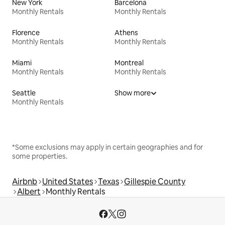
New York
Barcelona
Monthly Rentals
Monthly Rentals
Florence
Athens
Monthly Rentals
Monthly Rentals
Miami
Montreal
Monthly Rentals
Monthly Rentals
Seattle
Show more
Monthly Rentals
*Some exclusions may apply in certain geographies and for
some properties.
Airbnb
United States
Texas
Gillespie County
Albert
Monthly Rentals