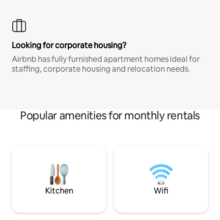
Looking for corporate housing?
Airbnb has fully furnished apartment homes ideal for
staffing, corporate housing and relocation needs.
Popular amenities for monthly rentals
Kitchen
Wifi