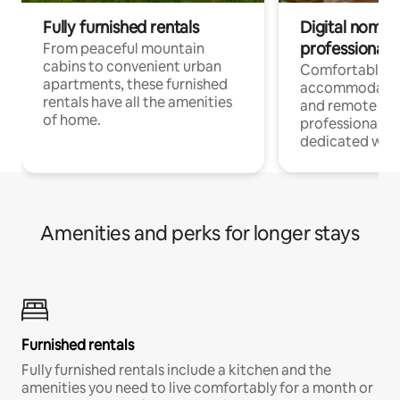
Fully furnished rentals
Digital nomads
professionals
From peaceful mountain
cabins to convenient urban
Comfortable
apartments, these furnished
accommodatio
rentals have all the amenities
and remote wo
of home.
professionals w
dedicated work
Amenities and perks for longer stays
Furnished rentals
Fully furnished rentals include a kitchen and the
amenities you need to live comfortably for a month or