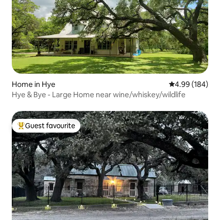
Home in Hye
4.99 out of 5 a
4.99 (184)
Hye & Bye - Large Home near wine/whiskey/wildlife
Guest favourite
Top guest favourite