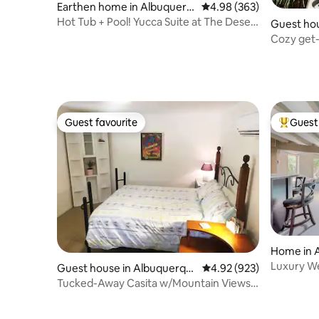
Earthen home in Albuquerq
4.98 out of 5 average ra
4.98 (363)
ue
Hot Tub + Pool! Yucca Suite at The Desert
Guest hou
Compass
ue
Cozy get-
Downtow
Guest favourite
Guest 
Guest favourite
Top gues
Home in 
Luxury We
Guest house in Albuquerqu
4.92 out of 5 average ra
4.92 (923)
Pool • Spa
e
Tucked-Away Casita w/Mountain Views
& Fun Goats