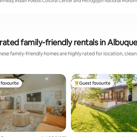
ramway, Indian Pueblo Cultural Center and Petroglyph National Monu
rated family-friendly rentals in Albuqu
ese family-friendly homes are highly rated for location, clea
favourite
Guest favourite
t favourite
Top guest favourite