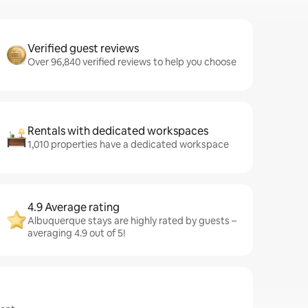
Verified guest reviews
Over 96,840 verified reviews to help you choose
Rentals with dedicated workspaces
1,010 properties have a dedicated workspace
4.9 Average rating
Albuquerque stays are highly rated by guests –
averaging 4.9 out of 5!