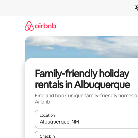
Skip
to
content
Family-friendly holiday
rentals in Albuquerque
Find and book unique family-friendly homes o
Airbnb
Location
When results are available, navigate with the up 
Check in