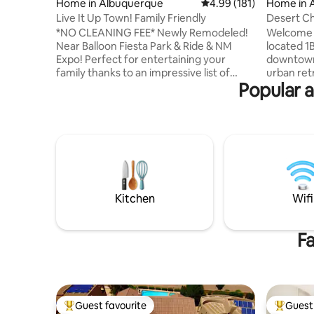
Home in Albuquerque
4.99 out of 5 average r
4.99 (181)
Home in 
Live It Up Town! Family Friendly
Desert C
Tub+No P
*NO CLEANING FEE* Newly Remodeled!
Welcome t
Near Balloon Fiesta Park & Ride & NM
located 1B
Expo! Perfect for entertaining your
downtown 
family thanks to an impressive list of
urban ret
Popular a
activities for everyone including pool
comfort a
table, cornhole, horseshoes, swing set,
with an u
and much more! After a long day, escape
Enchantme
to the jetted tub and drift to sleep in one
private h
of our three comfortable bedrooms.
their morn
Conveniently located in Uptown
cup of te
Albuquerque close to shopping,
bar is sto
restaurants, grocery stores, & parks. A
and teas, 
short drive off of I-40 & I-25. Plenty of
energize 
Kitchen
Wifi
parking!
Fa
Guest favourite
Guest 
Top guest favourite
Top gues