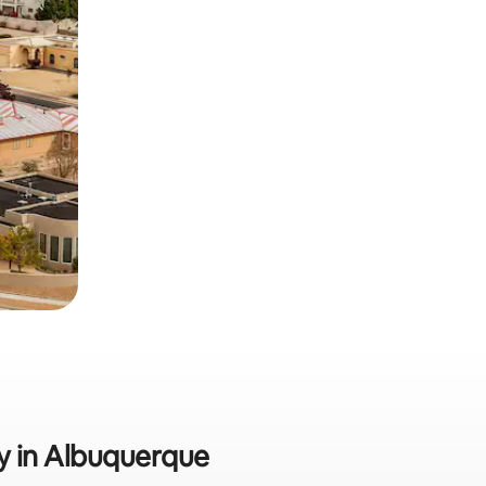
ly in Albuquerque