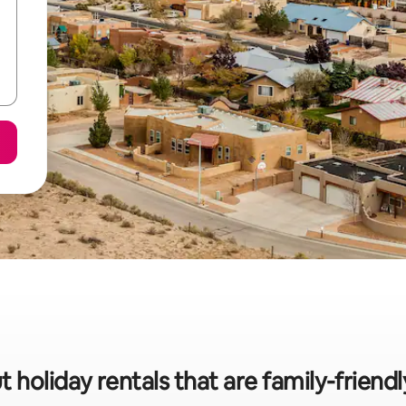
t holiday rentals that are family-friend