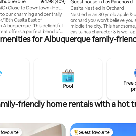
ating, 181 reviews
Albuquerque
4.98 out of 5 average rating, 409 reviews
4.98 (409)
Guest house in Los Ranchos de
Albuquerque
hiC+Close to Downtown+Hot
Casita Nestled in Orchard
et Fee!
o our charming and centrally
Nestled in an 80 yr old apple & 
r/1Bth Casita East of
orchard you won't believe you a
Albuquerque. This delightful
middle the city. This handsome, warm
reat offers a perfect blend of
casita has character & is well a
menities for Albuquerque family-friend
nd convenience, providing you
(even has Level 2 car charger). This
nforgettable stay in the Land of
country setting offers privacy &
nt. The Casita has a cozy
Here nature, agriculture, char
ot tub, and for those who love
amenities mingle. Enjoy a firep on a cold
ing coffee fix or a delightful
night. Warm days enjoy the cool patio or
a, our complimentary coffee
sit under a tree. Walk to dinner, a
cked with a selection of coffees
brewery or winery. Shopping, Old Town,
and a variety of snacks to
balloon park 10 min. Single nite 
Free 
your day for any adventures!
possible. LR STR #615
Pool
pr
mily-friendly home rentals with a hot 
favourite
Guest favourite
t favourite
Top guest favourite