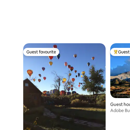
Guest favourite
Guest 
Guest favourite
Top gues
Guest hou
Adobe Bun
High Dese