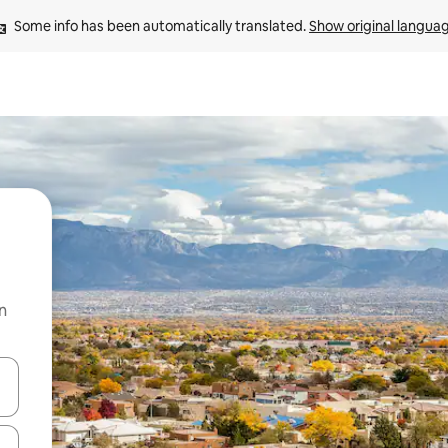
Some info has been automatically translated. 
Show original langua
n
and down arrow keys or explore by touch or swipe gestures.