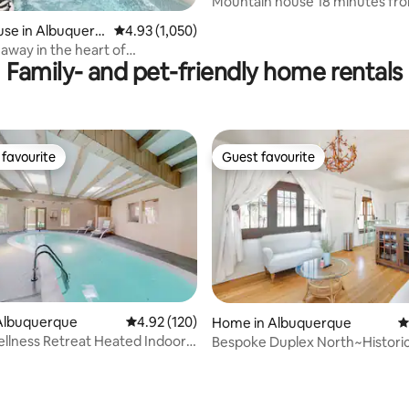
Mountain house 18 minutes f
ting, 363 reviews
airport
se in Albuquerq
4.93 out of 5 average rating, 1,050 reviews
4.93 (1,050)
away in the heart of
Family- and pet-friendly home rentals
n Albuquerque
favourite
Guest favourite
t favourite
Guest favourite
Albuquerque
4.92 out of 5 average rating, 120 reviews
4.92 (120)
Home in Albuquerque
4
llness Retreat Heated Indoor
Bespoke Duplex North~Histori
ting, 923 reviews
East Dwntwn