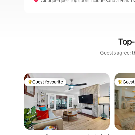
Albuquerque’s top spots include Sandia Peak T
Top-
Guests agree: th
Guest favourite
Guest 
Top guest favourite
Top gues