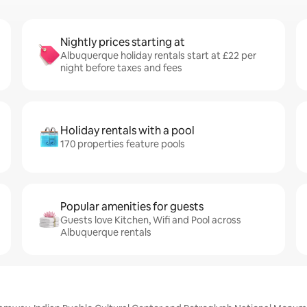
Nightly prices starting at
Albuquerque holiday rentals start at £22 per
night before taxes and fees
Holiday rentals with a pool
170 properties feature pools
Popular amenities for guests
Guests love Kitchen, Wifi and Pool across
Albuquerque rentals