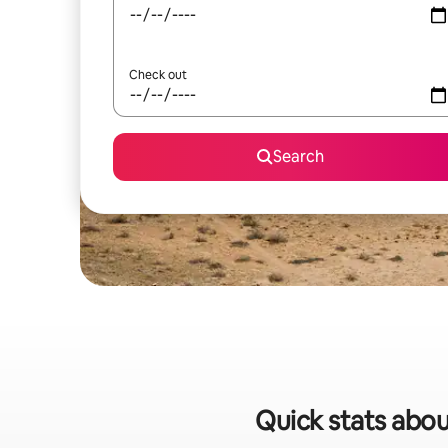
Check out
Search
Quick stats abou