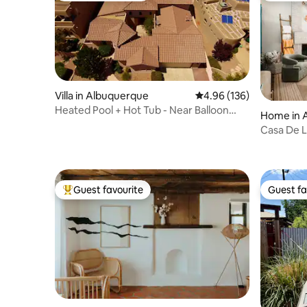
Villa in Albuquerque
4.96 out of 5 average ra
4.96 (136)
Heated Pool + Hot Tub - Near Balloon
Home in 
Fiesta Park
Casa De L
King-Size
Guest favourite
Guest fa
Top guest favourite
Guest fa