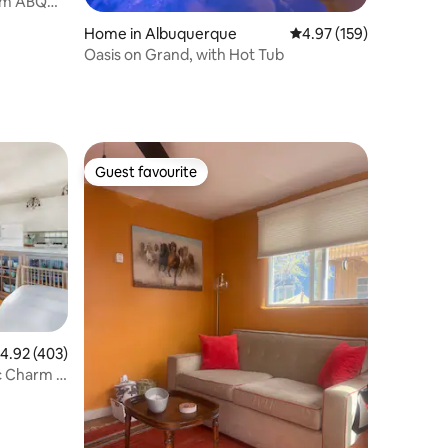
rom ABQ
Home in Albuquerque
4.97 out of 5 average r
4.97 (159)
Oasis on Grand, with Hot Tub
Guest favourite
Guest favourite
.92 out of 5 average rating, 403 reviews
4.92 (403)
c Charm in