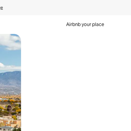
ge
Airbnb your place