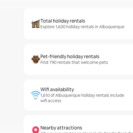
Total holiday rentals
Explore 1,630 holiday rentals in Albuquerque
Pet-friendly holiday rentals
Find 790 rentals that welcome pets
Wifi availability
1,610 of Albuquerque holiday rentals include
wifi access
Nearby attractions