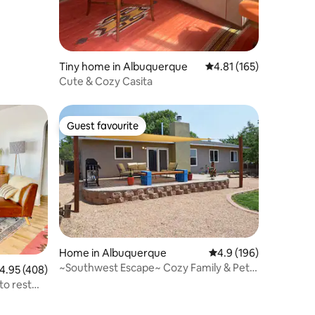
Tiny home in Albuquerque
4.81 out of 5 average r
4.81 (165)
Cute & Cozy Casita
Guest favourite
Guest favourite
Home in Albuquerque
4.9 out of 5 average r
4.9 (196)
~Southwest Escape~ Cozy Family & Pet
.95 out of 5 average rating, 408 reviews
4.95 (408)
Friendly Home
to rest