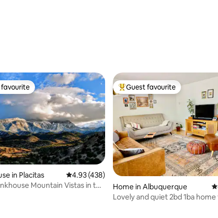
favourite
Guest favourite
t favourite
Top guest favourite
se in Placitas
4.93 out of 5 average rating, 438 reviews
4.93 (438)
khouse Mountain Vistas in the
Home in Albuquerque
4
rt
Lovely and quiet 2bd 1ba home 
your head.