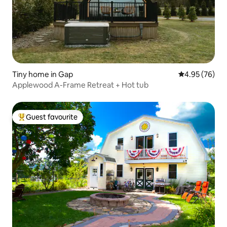
Tiny home in Gap
4.95 out of 5 
4.95 (76)
Applewood A-Frame Retreat + Hot tub
Guest favourite
Top guest favourite