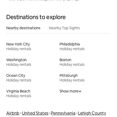
Destinations to explore
Nearby destinations
Nearby Top Sights
New York City
Philadelphia
Holiday rentals
Holiday rentals
Washington
Boston
Holiday rentals
Holiday rentals
Ocean City
Pittsburgh
Holiday rentals
Holiday rentals
Virginia Beach
Show more
Holiday rentals
Airbnb
United States
Pennsylvania
Lehigh County