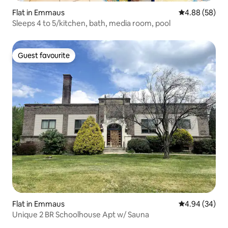
Flat in Emmaus
4.88 out of 5 
4.88 (58)
Sleeps 4 to 5/kitchen, bath, media room, pool
Guest favourite
Guest favourite
Flat in Emmaus
4.94 out of 5 
4.94 (34)
Unique 2 BR Schoolhouse Apt w/ Sauna