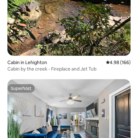
Cabin in Lehighton
4.98 out of 5 a
4.98 (166)
Cabin by the creek - Fireplace and Jet Tub
Superhost
Superhost