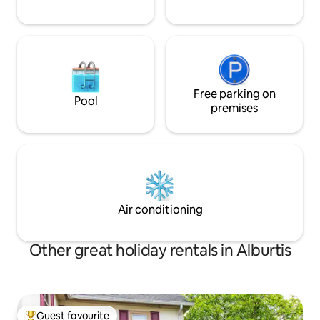
Free parking on
Pool
premises
Air conditioning
Other great holiday rentals in Alburtis
Guest favourite