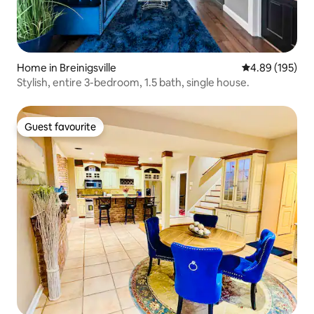
Home in Breinigsville
4.89 out of 5 a
4.89 (195)
Stylish, entire 3-bedroom, 1.5 bath, single house.
Guest favourite
Guest favourite