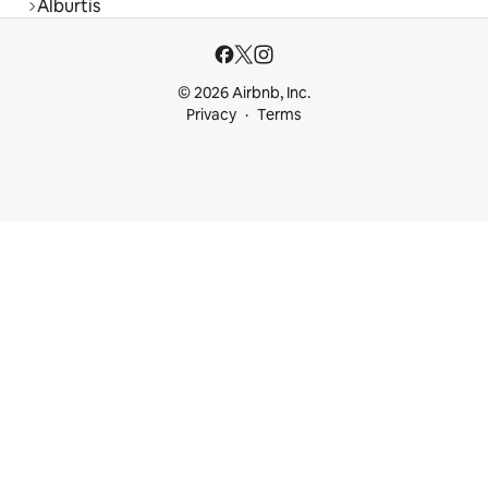
Alburtis
© 2026 Airbnb, Inc.
Privacy
Terms