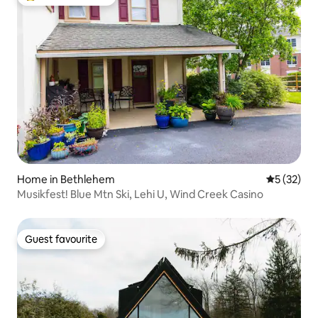
Top guest favourite
Home in Bethlehem
5 out of 5
5 (32)
Musikfest! Blue Mtn Ski, Lehi U, Wind Creek Casino
Guest favourite
Guest favourite