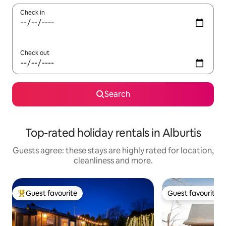
Check in
Check out
Search
Top-rated holiday rentals in Alburtis
Guests agree: these stays are highly rated for location,
cleanliness and more.
Guest favourite
Guest favourite
Top guest favourite
Guest favourite