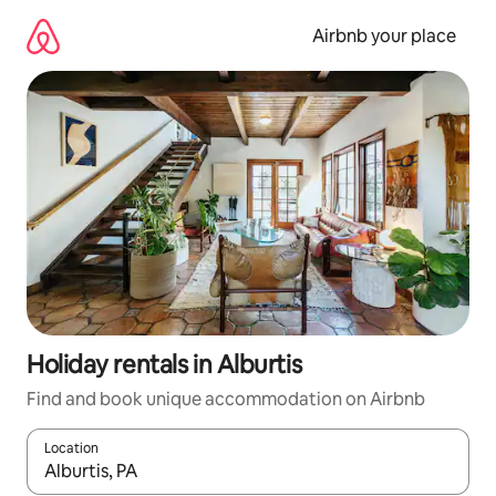
Skip
to
Airbnb your place
content
Holiday rentals in Alburtis
Find and book unique accommodation on Airbnb
Location
When results are available, navigate with the up and down arro