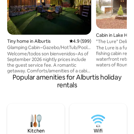
Cabin in Lake Ha
Tiny home in Alburtis
4.9 out of 5 average rating, 59
4.9 (599)
"The Lure" Delight
Waterfront Geta
Glamping Cabin~Gazebo/HotTub/Pool
The Lure is a full
1.5 NYC/1 Philly
fishing cabin reim
Welcome/todos son bienvenidos~As of
waterfront retreat 
September 2026 nightly prices include
waters of Round P
the guest service fee. A romantic
Designed for coupl
getaway. Comforts/amenities of a cabin
Popular amenities for Alburtis holiday
vintage charm wi
with an atmosphere of camping. Full
-private hot tub b
kitchen. Experiential get-away/private
rentals
crackling wood-burn
gated/fenced property. Gazebo~gas
evenings by the sh
firepit & hot tub. Detached bathroom
mornings drifting
behind cabin.Outdoor shower,
yet moments from 
Hammock, BBQ’s, Wood firepit. Queen
dining, skiing, Ji
bed w/firm mattress.Escape the cities to
Raceway--where r
privacy. Abutted on 3 sides by a
time slows.
farm/pasture views.Easy to get to from
points east in NYC & Philly.
Kitchen
Wifi