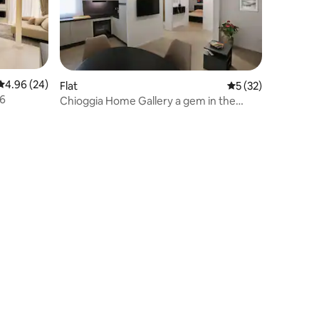
4.96 out of 5 average rating, 24 reviews
4.96 (24)
Flat
5 out of 5 average 
5 (32)
76
Chioggia Home Gallery a gem in the
historic center