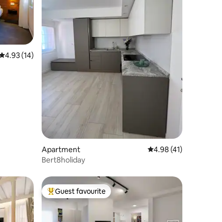
4.93 out of 5 average rating, 14 reviews
4.93 (14)
Apartment
4.98 out of 5 average 
4.98 (41)
Bert8holiday
Guest favourite
Top guest favourite