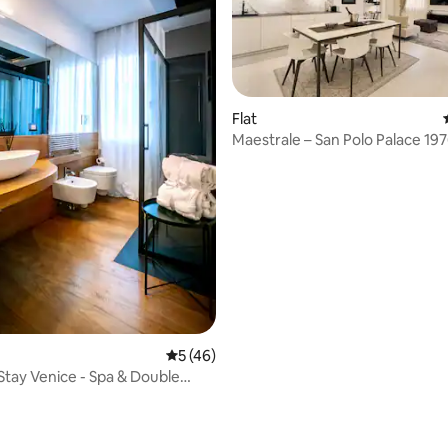
Flat
Maestrale – San Polo Palace 19
rating, 26 reviews
5 out of 5 average rating, 46 reviews
5 (46)
 Stay Venice - Spa & Double