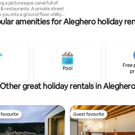
g a picturesque canal full of
Tolentini, the suite provides a 
s & restaurants. A private street
enchanting atmosphere ideal f
 you into a ground floor utility
seeking comfort and style
ular amenities for Aleghero holiday ren
h & dryer) then upstairs you
tunning architect-designed
isting of a fully equipped
dining area, an elegant lounge,
edrooms with super-king beds
hrooms, one with a luxurious
ding bath. We also have a
comfy double sofa bed in the
Free 
om which can sleep two.
Pool
pr
Other great holiday rentals in Alegher
favourite
Guest favourite
t favourite
Guest favourite