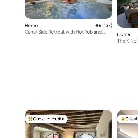
Home
5 out of 5 average r
5 (137)
Canal-Side Retreat with Hot Tub and
Home
Garden
The K Noir
Guest favourite
Guest 
Top guest favourite
Top gues