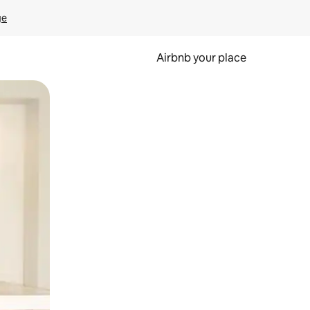
ge
Airbnb your place