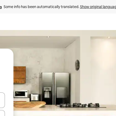
Some info has been automatically translated. 
Show original langua
and down arrow keys or explore by touch or swipe gestures.