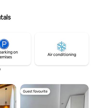
l'ASCENSORE! TV e aria condizionata in
serene and
ogni stanza!
or guests
tals
parking on
Air conditioning
emises
o
Guest favourite
Guest favourite