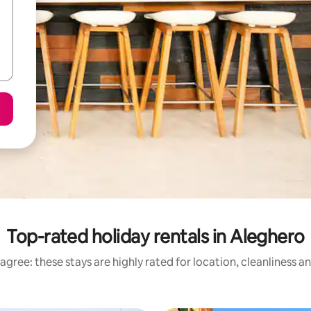
Top-rated holiday rentals in Aleghero
agree: these stays are highly rated for location, cleanliness a