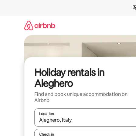
Skip
to
content
Holiday rentals in
Aleghero
Find and book unique accommodation on
Airbnb
Location
When results are available, navigate with the up 
Check in