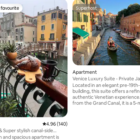
favourite
Superhost
t favourite
Superhost
ating, 113 reviews
Apartment
Venice Luxury Suite - Private J
Design
Located in an elegant pre-19th
building, this suite offers a ref
authentic Venetian experience
from the Grand Canal, it is a 5
walk from Piazzale Roma (bus t
and Santa Lucia train station, e
smooth arrival and easy access t
4.96 out of 5 average rating, 140 reviews
4.96 (140)
Venice’s attractions. Overlooki
 Super stylish canal-side
and picturesque Venetian cam
ent!
sh and spacious apartment is
just 20 meters from the charmi