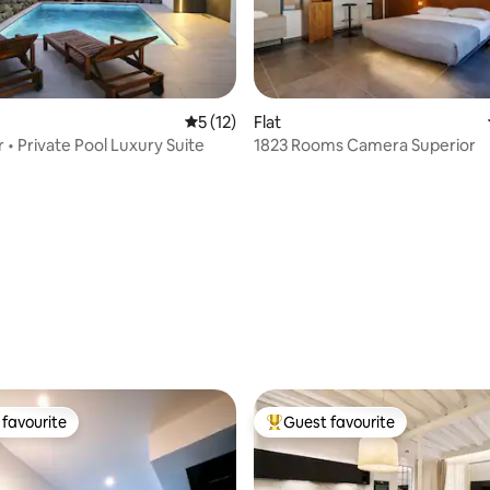
ating, 137 reviews
5 out of 5 average rating, 12 reviews
5 (12)
Flat
 • Private Pool Luxury Suite
1823 Rooms Camera Superior
favourite
Guest favourite
t favourite
Top guest favourite