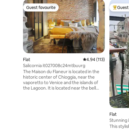
Guest favourite
Guest 
Guest favourite
Top gues
Flat
4.94 out of 5 average r
4.94 (113)
Salicornia it027008c24mtbuurg
The Maison du Flaneur is located in the
historic center of Chioggia, near the
vaporetto to Venice and the islands of
the Lagoon. It is located near the bell
tower with the oldest medieval clock in
the world. And it is only 1 km from the
beautiful beach of Sottomarina. The
house is located a short walk from the
Flat
municipal parking lot. On the ground
Stunning &
floor, you will find the Hall and the bike
5*apartm
This styli
storage. The accommodations are