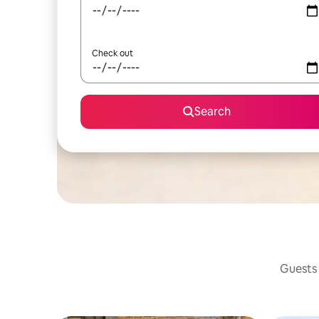
Check out
Search
Guests 