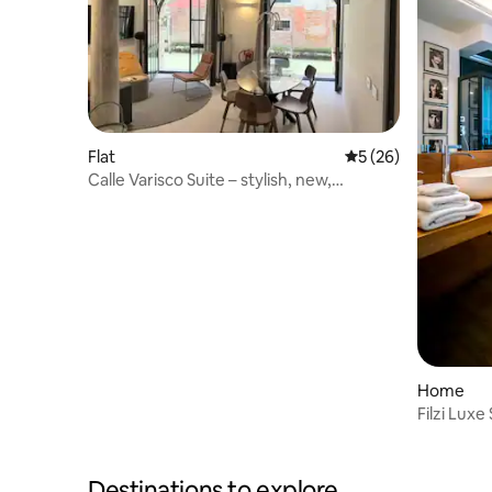
Flat
5 out of 5 average 
5 (26)
Calle Varisco Suite – stylish, new,
stunning.
Home
Filzi Luxe
Parking
Destinations to explore