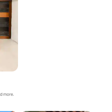
nd more.