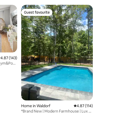
Guest favourite
Guest favourite
.87 out of 5 average rating, 143 reviews
4.87 (143)
 Gym&Pool
Home in Waldorf
4.87 out of 5 average r
4.87 (114)
*Brand New | Modern Farmhouse | Lux 4