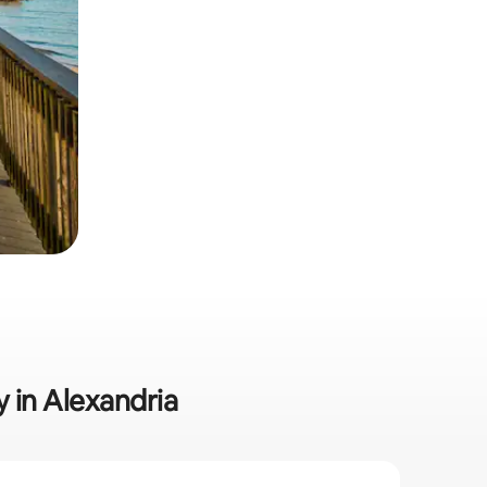
y in Alexandria