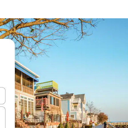
and down arrow keys or explore by touch or swipe gestures.