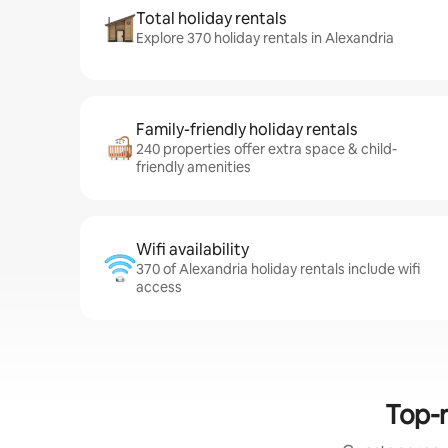
Total holiday rentals
Explore 370 holiday rentals in Alexandria
Family-friendly holiday rentals
240 properties offer extra space & child-
friendly amenities
Wifi availability
370 of Alexandria holiday rentals include wifi
access
Top-r