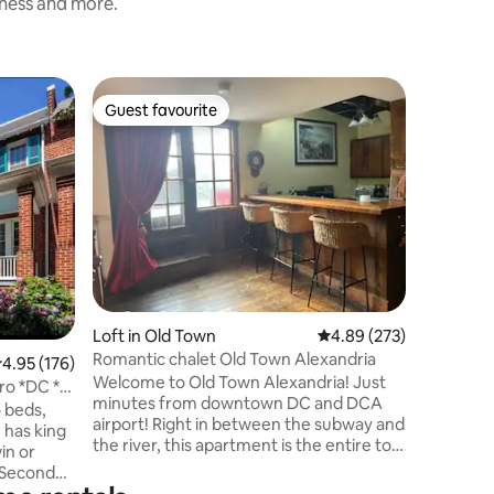
iness and more.
Home in 
Guest favourite
Guest
Guest favourite
Top gue
Modern R
Town
Just step
this rec
townhome
Town’s ba
galleries
trolley t
walk to t
in downto
Our house
Loft in Old Town
4.89 out of 5 average r
4.89 (273)
just char
Vernon, b
Romantic chalet Old Town Alexandria
.95 out of 5 average rating, 176 reviews
4.95 (176)
and the 
Welcome to Old Town Alexandria! Just
ro *DC *
charge p
minutes from downtown DC and DCA
 beds,
airport! Right in between the subway and
 has king
the river, this apartment is the entire top
in or
floor of a historic 1880’s building right on
. Second
King St. It is a loft apartment with a full