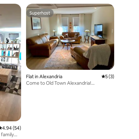
Superhost
Superhost
Flat in Alexandria
5 out of 5 average
5 (3)
Come to Old Town Alexandria!
(6mo+stays only)
4.94 out of 5 average rating, 54 reviews
4.94 (54)
 family