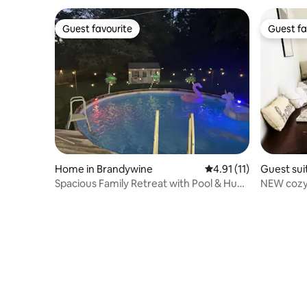
Guest favourite
Guest fa
Guest favourite
Guest fa
Home in Brandywine
4.91 out of 5 average 
4.91 (11)
Guest suit
Spacious Family Retreat with Pool & Huge
NEW cozy
Backyard