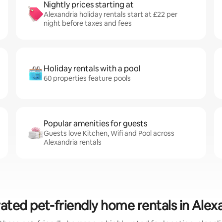
Nightly prices starting at
Alexandria holiday rentals start at £22 per
night before taxes and fees
Holiday rentals with a pool
60 properties feature pools
Popular amenities for guests
Guests love Kitchen, Wifi and Pool across
Alexandria rentals
ated pet-friendly home rentals in Alex