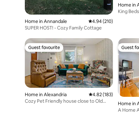
Home in A
access to I-95. Ample on-street parking.
The Dog House has stairs to access the
King Beds
bedrooms and bathrooms. Location is
Town Xca
Home in Annandale
4.94 out of 5 average ra
4.94 (210)
inappropriate for toddlers.
SUPER HOST! - Cozy Family Cottage
Guest favourite
Guest fa
Guest favourite
Guest fa
Home in Alexandria
4.82 out of 5 average r
4.82 (183)
Cozy Pet Friendly house close to Old
Home in A
Town
A Home A
Alexandri