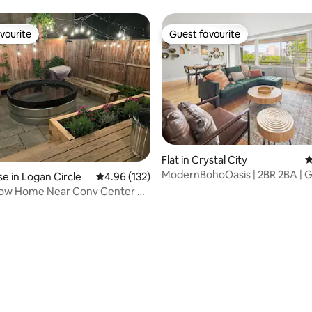
home
vourite
Guest favourite
vourite
Guest favourite
rating, 21 reviews
Flat in Crystal City
4
ModernBohoOasis | 2BR 2BA |
 in Logan Circle
4.96 out of 5 average rating, 132 reviews
4.96 (132)
| Mins to DC
 Row Home Near Conv Center w/