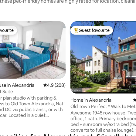
these pet-friendly homes are highly rated for location, cleanl
vourite
Guest favourite
vourite
Top guest favourite
ting, 224 reviews
se in Alexandria
4.9 out of 5 average rating, 208 reviews
4.9 (208)
 Suite
r plan studio with parking &
Home in Alexandria
4
ss to Old Town Alexandria, Nat’l
Old Town Perfect * Walk to Met
d DC via public transit, or with
King St.
Awesome 1945 row house. Two
car. Located in a quiet
office, 1 bath. Primary bedroom
ood, the suite house has its
bed + sunroom w/extra bed (tw
or deck with a private seating
converts to full chaise lounge)
rea. Inside is just over 500 sqft
bedroom has a full bed. Speakeasy style