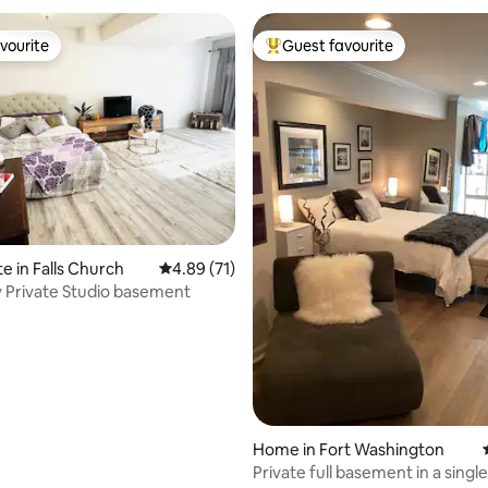
vourite
Guest favourite
vourite
Top guest favourite
rating, 11 reviews
e in Falls Church
4.89 out of 5 average rating, 71 reviews
4.89 (71)
 Private Studio basement
Home in Fort Washington
Private full basement in a single