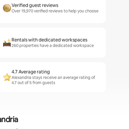
Verified guest reviews
Over 19,970 verified reviews to help you choose
Rentals with dedicated workspaces
260 properties have a dedicated workspace
4.7 Average rating
Alexandria stays receive an average rating of
4.7 out of 5 from guests
andria