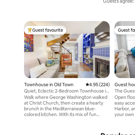
Guests agree: 
Guest favourite
Guest fa
Top guest favourite
Guest fa
Townhouse in Old Town
4.95 out of 5 average ra
4.95 (224)
Guest hou
Quiet, Eclectic 2-Bedroom Townhouse in
The Guest
Old Town
Walk where George Washington walked
Open floo
at Christ Church, then create a hearty
easy acce
brunch in the Mediterranean blue-
Harbor, an
colored kitchen. With its mix of fun
your own 
bright colors and Colonial style woods,
neighborh
this home is a delightful blend of rich
own outdo
architecture and modern whimsy.
& dining a