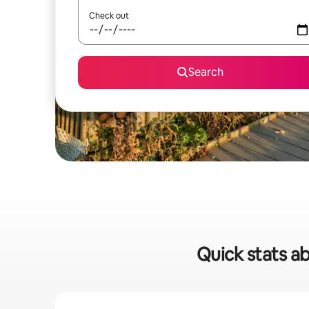
Check out
Search
Quick stats ab