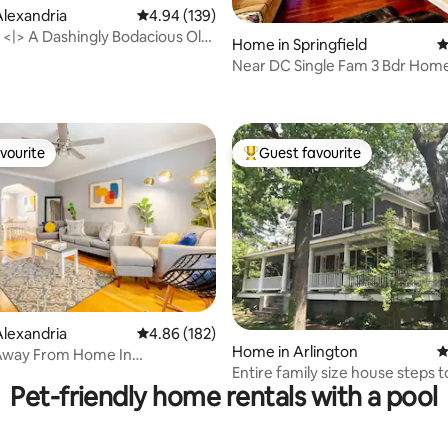
lexandria
4.94 out of 5 average rating, 139 reviews
4.94 (139)
 <|> A Dashingly Bodacious Old
Home in Springfield
4
pe
Near DC Single Fam 3 Bdr Home
ting, 210 reviews
Springfield Va
vourite
Guest favourite
vourite
Top guest favourite
ating, 183 reviews
lexandria
4.86 out of 5 average rating, 182 reviews
4.86 (182)
Home in Arlington
4
way From Home In
Entire family size house steps 
a!!
Pet-friendly home rentals with a pool
metro walk