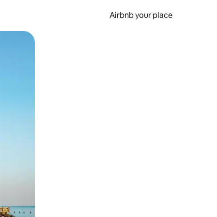
Airbnb your place