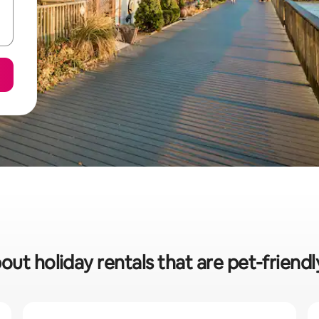
out holiday rentals that are pet-friendl