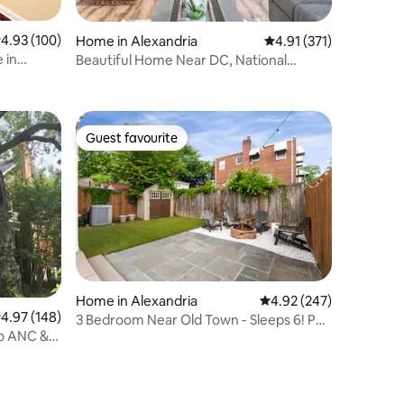
.93 out of 5 average rating, 100 reviews
4.93 (100)
Home in Alexandria
4.91 out of 5 average r
4.91 (371)
 in
Beautiful Home Near DC, National
Airport & Harbor
Guest favourite
Guest favourite
Home in Alexandria
4.92 out of 5 average r
4.92 (247)
.97 out of 5 average rating, 148 reviews
4.97 (148)
3 Bedroom Near Old Town - Sleeps 6! Pet
to ANC &
Friendly