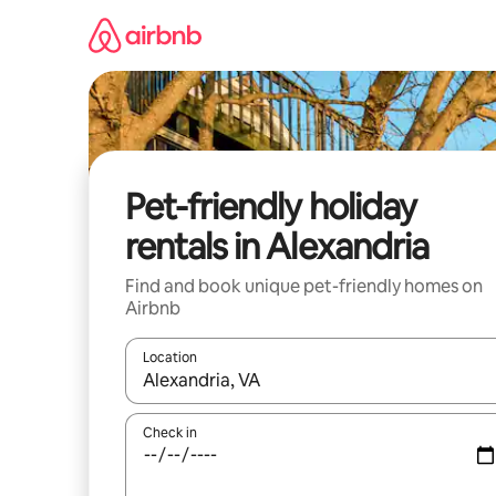
Skip
to
content
Pet-friendly holiday
rentals in Alexandria
Find and book unique pet-friendly homes on
Airbnb
Location
When results are available, navigate with the up 
Check in