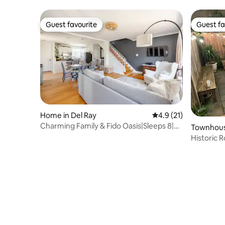
Guest favourite
Guest fa
Guest favourite
Guest fa
Home in Del Ray
4.9 out of 5 average 
4.9 (21)
Charming Family & Fido Oasis|Sleeps 8|4
Townhouse
Bedroom
Historic
Tank Pool