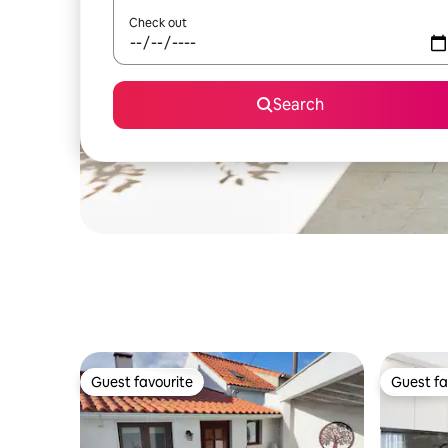
Check out
Search
Guest favourite
Guest fa
Guest favourite
Guest fa