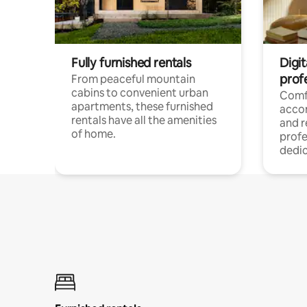
Fully furnished rentals
Digit
prof
From peaceful mountain
cabins to convenient urban
Comf
apartments, these furnished
acco
rentals have all the amenities
and 
of home.
profe
dedic