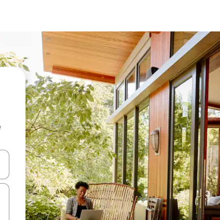
e
and down arrow keys or explore by touch or swipe gestures.