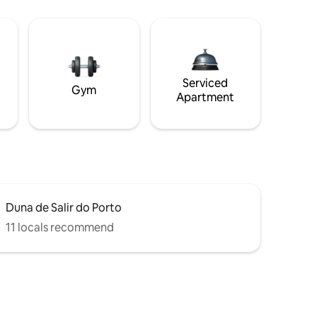
Serviced
Gym
Apartment
Duna de Salir do Porto
11 locals recommend