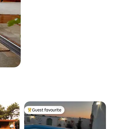
Guest favourite
Top guest favourite