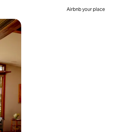
Airbnb your place