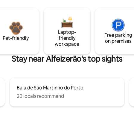
Laptop-
Free parking
Pet-friendly
friendly
on premises
workspace
Stay near Alfeizerão's top sights
Baia de São Martinho do Porto
20 locals recommend