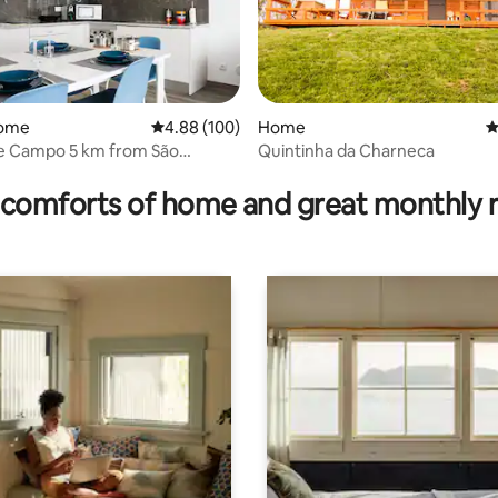
home
4.88 out of 5 average rating, 100 reviews
4.88 (100)
Home
4
de Campo 5 km from São
Quintinha da Charneca
ating, 95 reviews
do Porto
comforts of home and great monthly 