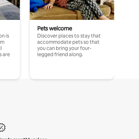
Pets welcome
n is
Discover places to stay that
om
accommodate pets so that
l
you can bring your four-
s are
legged friend along.