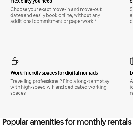
Flexibility you need
S
Choose your exact move-in and move-out
S
dates and easily book online, without any
a
additional commitment or paperwork.*
c
Work-friendly spaces for digital nomads
L
Travelling professional? Find a long-term stay
A
with high-speed wifi and dedicated working
i
spaces.
r
Popular amenities for monthly rentals