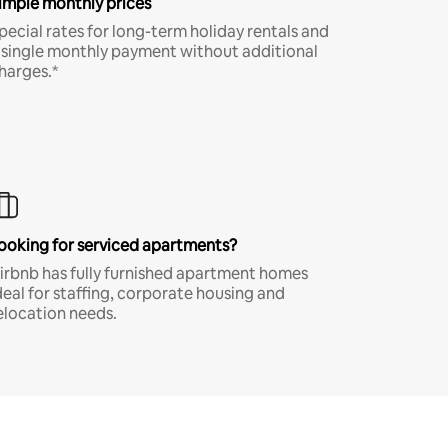
imple monthly prices
pecial rates for long-term holiday rentals and
 single monthly payment without additional
harges.*
ooking for serviced apartments?
irbnb has fully furnished apartment homes
deal for staffing, corporate housing and
elocation needs.