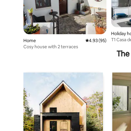
Holiday 
T1 Casa 
Home
4.93 out of 5 average r
4.93 (95)
Martinho 
Cosy house with 2 terraces
The 