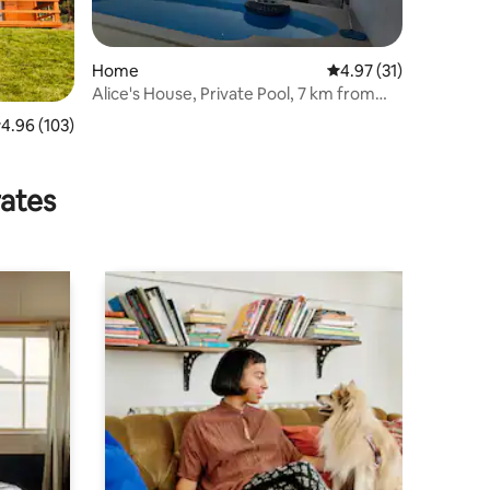
Home
4.97 out of 5 average 
4.97 (31)
Alice's House, Private Pool, 7 km from
Beach
.96 out of 5 average rating, 103 reviews
4.96 (103)
rates