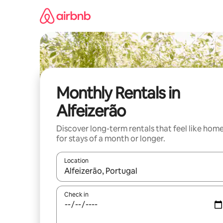
Skip
to
content
Monthly Rentals in
Alfeizerão
Discover long-term rentals that feel like hom
for stays of a month or longer.
Location
When results are available, navigate with the up 
Check in