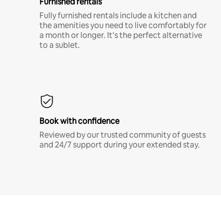
Furnished rentals
Fully furnished rentals include a kitchen and
the amenities you need to live comfortably for
a month or longer. It’s the perfect alternative
to a sublet.
Book with confidence
Reviewed by our trusted community of guests
and 24/7 support during your extended stay.