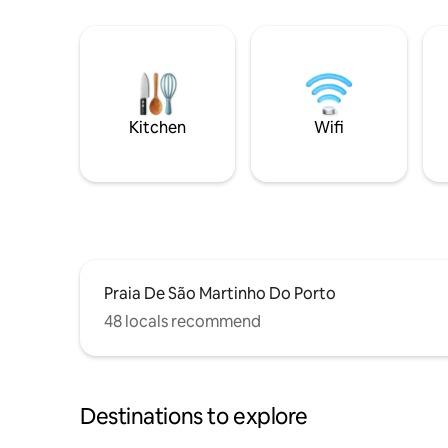
Kitchen
Wifi
Praia De São Martinho Do Porto
48 locals recommend
Destinations to explore