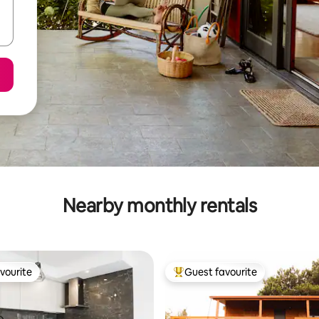
Nearby monthly rentals
vourite
Guest favourite
vourite
Top guest favourite