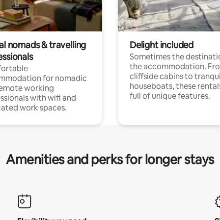
al nomads & travelling
Delight included
essionals
Sometimes the destinatio
the accommodation. Fr
ortable
cliffside cabins to tranqui
mmodation for nomadic
houseboats, these rental
remote working
full of unique features.
ssionals with wifi and
ated work spaces.
Amenities and perks for longer stays