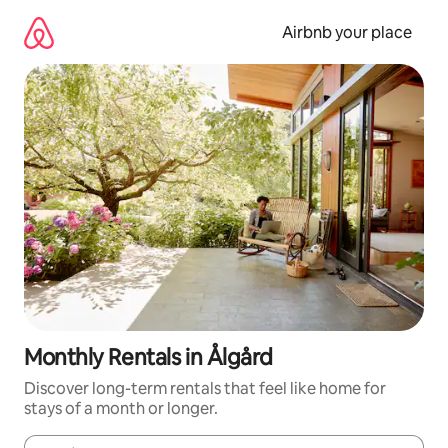
Skip
to
Airbnb your place
content
Monthly Rentals in Ålgård
Discover long-term rentals that feel like home for
stays of a month or longer.