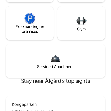
Free parking on
Gym
premises
Serviced Apartment
Stay near Ålgård's top sights
Kongeparken