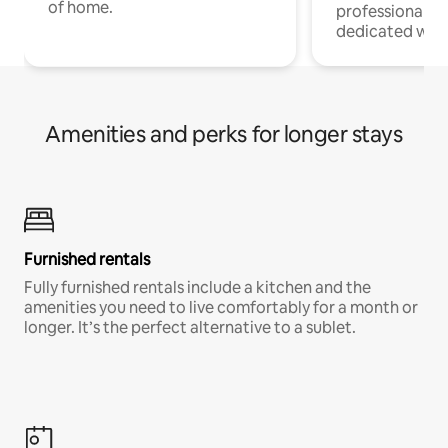
of home.
professionals w
dedicated work
Amenities and perks for longer stays
Furnished rentals
Fully furnished rentals include a kitchen and the
amenities you need to live comfortably for a month or
longer. It’s the perfect alternative to a sublet.