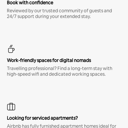
Book with confidence
Reviewed by our trusted community of guests and
24/7 support during your extended stay.
Work-friendly spaces for digital nomads
Travelling professional? Find a long-term stay with
high-speed wifi and dedicated working spaces.
Looking for serviced apartments?
Airbnb has fully furnished apartment homes ideal for