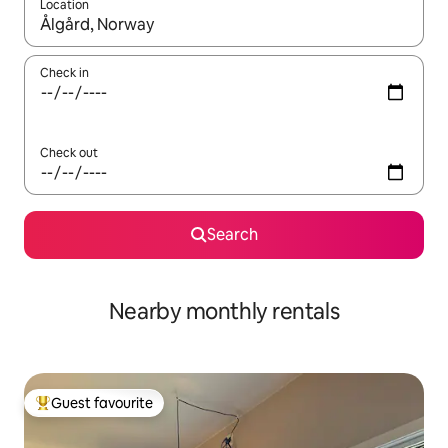
Location
When results are available, navigate with the up and down arro
Check in
Check out
Search
Nearby monthly rentals
Guest favourite
Top guest favourite