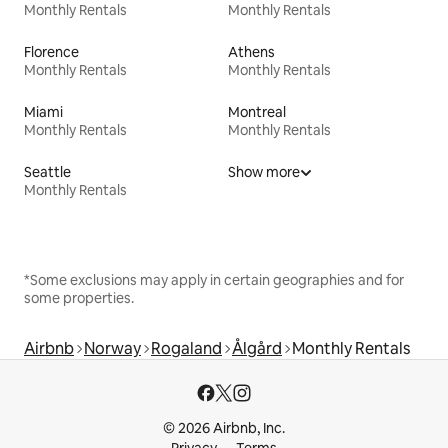
Monthly Rentals
Monthly Rentals
Florence
Athens
Monthly Rentals
Monthly Rentals
Miami
Montreal
Monthly Rentals
Monthly Rentals
Seattle
Show more
Monthly Rentals
*Some exclusions may apply in certain geographies and for
some properties.
Airbnb
Norway
Rogaland
Ålgård
Monthly Rentals
© 2026 Airbnb, Inc.