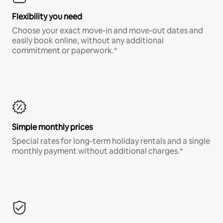
Flexibility you need
Choose your exact move-in and move-out dates and
easily book online, without any additional
commitment or paperwork.*
Simple monthly prices
Special rates for long-term holiday rentals and a single
monthly payment without additional charges.*