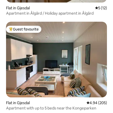
Flat in Gjesdal
5 out of 5
5 (12)
Apartment in Ålgård / Holiday apartment in Ålgård
Guest favourite
Top guest favourite
Flat in Gjesdal
4.94 out of 5 a
4.94 (205)
Apartment with up to 5 beds near the Kongeparken