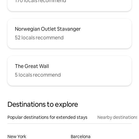
170 locals recommend
Norwegian Outlet Stavanger
52 locals recommend
The Great Wall
5 locals recommend
Destinations to explore
Popular destinations for extended stays
Nearby destinations
New York
Barcelona