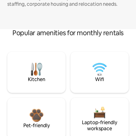
staffing, corporate housing and relocation needs.
Popular amenities for monthly rentals
Kitchen
Wifi
Laptop-friendly
Pet-friendly
workspace