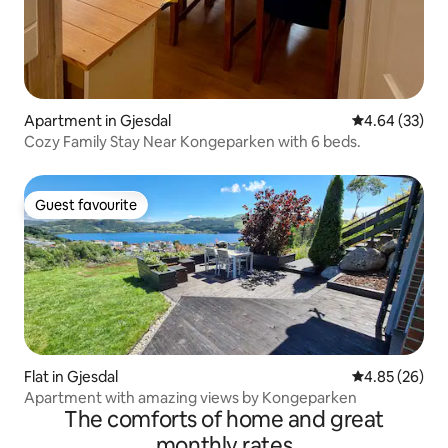
Apartment in Gjesdal
4.64 out of 5 
4.64 (33)
Cozy Family Stay Near Kongeparken with 6 beds.
Guest favourite
Guest favourite
Flat in Gjesdal
4.85 out of 5 
4.85 (26)
Apartment with amazing views by Kongeparken
The comforts of home and great
monthly rates