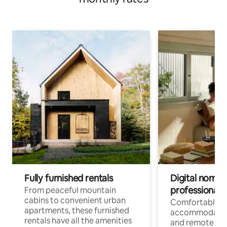
Fully furnished rentals
Digital nomads
professionals
From peaceful mountain
cabins to convenient urban
Comfortable
apartments, these furnished
accommodatio
rentals have all the amenities
and remote wo