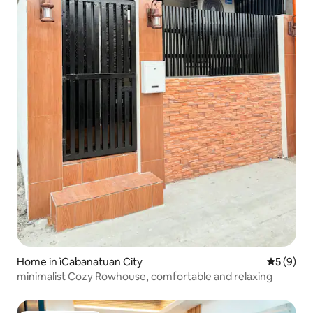
Home in ìCabanatuan City
5 out of 
5 (9)
minimalist Cozy Rowhouse, comfortable and relaxing