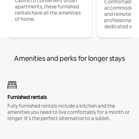
cabins to convenient urban
Comfortable
apartments, these furnished
accommodatio
rentals have all the amenities
and remote wo
of home.
professionals w
dedicated work
Amenities and perks for longer stays
Furnished rentals
Fully furnished rentals include a kitchen and the
amenities you need to live comfortably for a month or
longer. It’s the perfect alternative to a sublet.