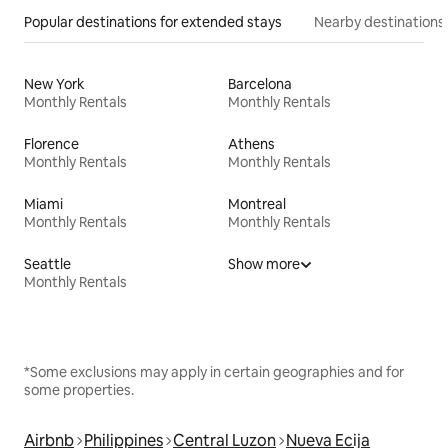
Popular destinations for extended stays
Nearby destinations
New York
Barcelona
Monthly Rentals
Monthly Rentals
Florence
Athens
Monthly Rentals
Monthly Rentals
Miami
Montreal
Monthly Rentals
Monthly Rentals
Seattle
Show more
Monthly Rentals
*Some exclusions may apply in certain geographies and for
some properties.
Airbnb
Philippines
Central Luzon
Nueva Ecija