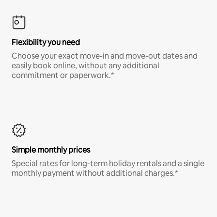
Flexibility you need
Choose your exact move-in and move-out dates and
easily book online, without any additional
commitment or paperwork.*
Simple monthly prices
Special rates for long-term holiday rentals and a single
monthly payment without additional charges.*