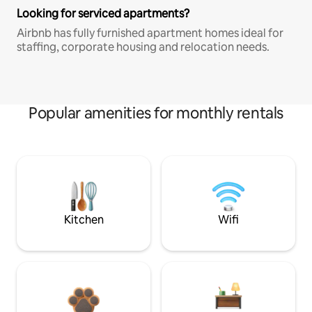
Looking for serviced apartments?
Airbnb has fully furnished apartment homes ideal for
staffing, corporate housing and relocation needs.
Popular amenities for monthly rentals
Kitchen
Wifi