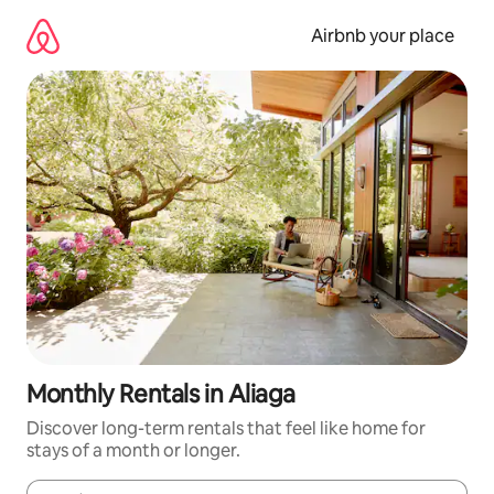
Skip
to
Airbnb your place
content
Monthly Rentals in Aliaga
Discover long-term rentals that feel like home for
stays of a month or longer.