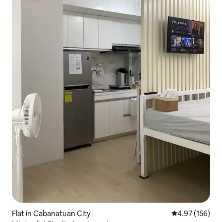
Flat in Cabanatuan City
4.97 out of 5 a
4.97 (156)