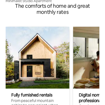
Minimalist Studio Apartment
The comforts of home and great
monthly rates
Fully furnished rentals
Digital nomads
professionals
From peaceful mountain