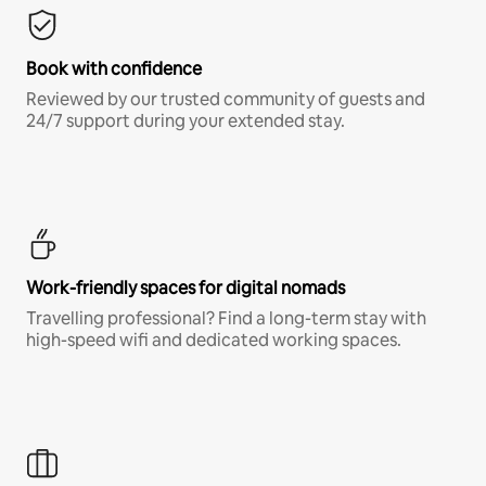
Book with confidence
Reviewed by our trusted community of guests and
24/7 support during your extended stay.
Work-friendly spaces for digital nomads
Travelling professional? Find a long-term stay with
high-speed wifi and dedicated working spaces.