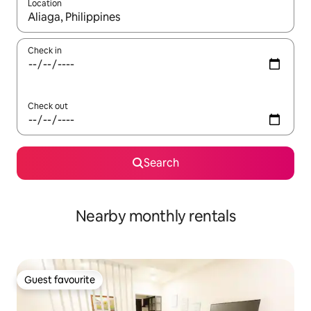
Location
When results are available, navigate with the up and down arro
Check in
Check out
Search
Nearby monthly rentals
Guest favourite
Guest favourite