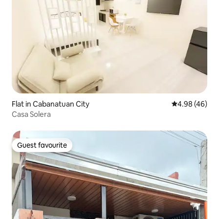
Flat in Cabanatuan City
4.98 out of 5 
4.98 (46)
Casa Solera
Guest favourite
Guest favourite