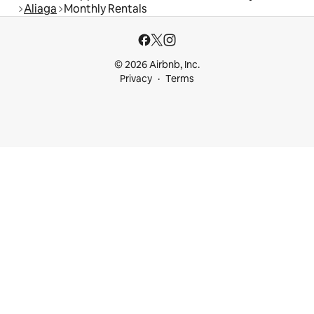
Aliaga
Monthly Rentals
© 2026 Airbnb, Inc.
Privacy
Terms