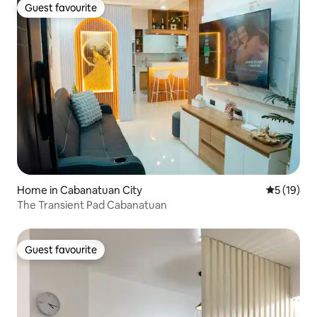
Guest favourite
Guest favourite
Home in Cabanatuan City
5 out of 5
5 (19)
The Transient Pad Cabanatuan
Guest favourite
Guest favourite