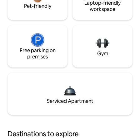
Laptop-friendly
Pet-friendly
workspace
Free parking on
Gym
premises
Serviced Apartment
Destinations to explore