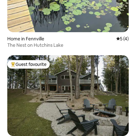
Home in Fennville
5 out of 
5 (4)
The Nest on Hutchins Lake
Guest favourite
Top guest favourite