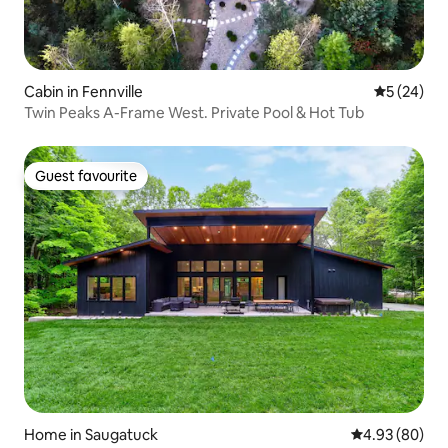
Cabin in Fennville
5 out of 5
5 (24)
Twin Peaks A-Frame West. Private Pool & Hot Tub
Guest favourite
Guest favourite
Home in Saugatuck
4.93 out of 5 
4.93 (80)