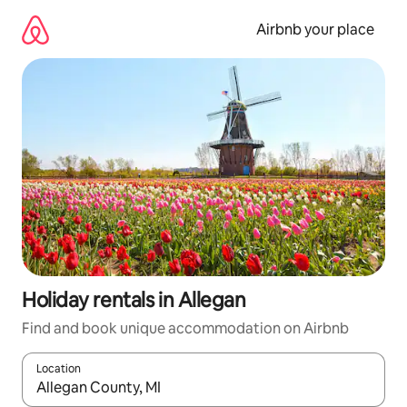
Skip
to
Airbnb your place
content
Holiday rentals in Allegan
Find and book unique accommodation on Airbnb
Location
When results are available, navigate with the up and down arro