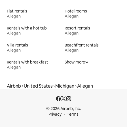
Flat rentals
Hotel rooms
Allegan
Allegan
Rentals with a hot tub
Resort rentals
Allegan
Allegan
Villa rentals
Beachfront rentals
Allegan
Allegan
Rentals with breakfast
Show more
Allegan
Airbnb
United States
Michigan
Allegan
© 2026 Airbnb, Inc.
Privacy
Terms