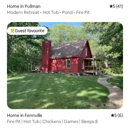
Home in Pullman
5 out of 5
5 (41)
Modern Retreat • Hot Tub • Pond • Fire Pit
Guest favourite
Top guest favourite
Home in Fennville
5 out of 
5 (6)
Fire Pit | Hot Tub | Chickens | Games | Sleeps 8