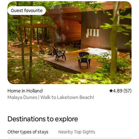
Guest favourite
Guest favourite
Home in Holland
4.89 out of 5 
4.89 (57)
Malaya Dunes | Walk to Laketown Beach!
Destinations to explore
Other types of stays
Nearby Top Sights