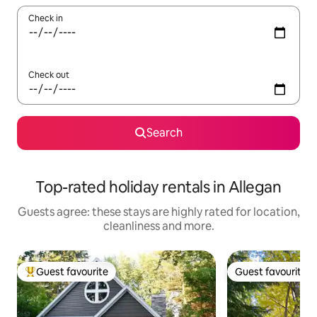
Check in
Check out
Search
Top-rated holiday rentals in Allegan
Guests agree: these stays are highly rated for location,
cleanliness and more.
Guest favourite
Guest favourite
Top guest favourite
Guest favourite