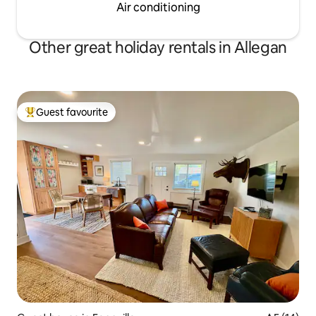
Air conditioning
Other great holiday rentals in Allegan
Guest favourite
Top guest favourite