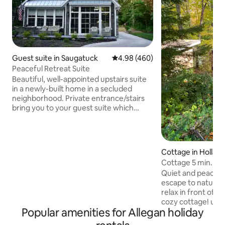
Guest suite in Saugatuck
4.98 out of 5 average rating, 46
4.98 (460)
Peaceful Retreat Suite
Beautiful, well-appointed upstairs suite
in a newly-built home in a secluded
neighborhood. Private entrance/stairs
bring you to your guest suite which
includes a kitchenette with dining/living
room. Located only minutes from
downtown Saugatuck, (aka the art coast
of Michigan), award-winning Lake
Cottage in Hollan
Michigan beaches, boutique shops,
Cottage 5 min. To
antique mall, breweries, bike path,
wood stove
Quiet and peaceful
Performing Arts Center, live music
escape to nature 
venues, wineries, State Park,
relax in front of t
restaurants, and more! Let my suite be
cozy cottage! und
your home away from home!
Popular amenities for Allegan holiday
Saugatuck Dunes S
leads to Lake Mich