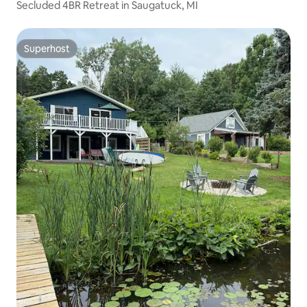
Secluded 4BR Retreat in Saugatuck, MI
Superhost
Superhost