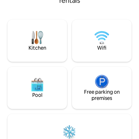
rentals
ride). 5 minutes
Saugatuck and all k
restaurants, and 
minutes from Holl
annual festivals su
Girlfriends' wee
get cozy and rese
and bustle!
Kitchen
Wifi
Free parking on
Pool
premises