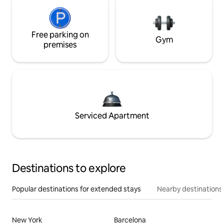
Free parking on
Gym
premises
Serviced Apartment
Destinations to explore
Popular destinations for extended stays
Nearby destinations
New York
Barcelona