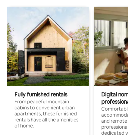
Fully furnished rentals
Digital nomads
professionals
From peaceful mountain
cabins to convenient urban
Comfortable
apartments, these furnished
accommodatio
rentals have all the amenities
and remote wo
of home.
professionals w
dedicated work