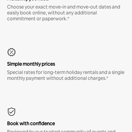
Choose your exact move-in and move-out dates and
easily book online, without any additional
commitment or paperwork.*
Simple monthly prices
Special rates for long-term holiday rentals and a single
monthly payment without additional charges.*
Book with confidence
Reviewed by our trusted community of guests and