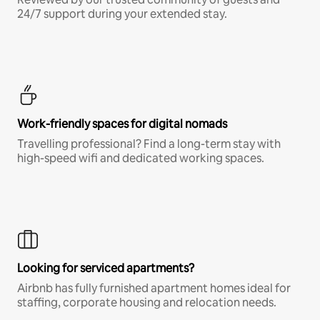
24/7 support during your extended stay.
Work-friendly spaces for digital nomads
Travelling professional? Find a long-term stay with
high-speed wifi and dedicated working spaces.
Looking for serviced apartments?
Airbnb has fully furnished apartment homes ideal for
staffing, corporate housing and relocation needs.