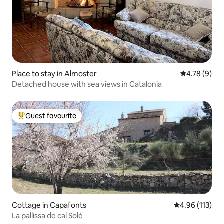
Place to stay in Almoster
4.78 out of 
4.78 (9)
Detached house with sea views in Catalonia
Guest favourite
Top guest favourite
Cottage in Capafonts
4.96 out of 5 
4.96 (113)
La pallissa de cal Solé