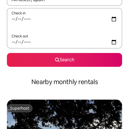
Check in
Check out
Search
Nearby monthly rentals
Superhost
Superhost