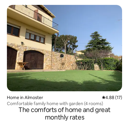
Home in Almoster
4.88 out of 5
4.88 (17)
Comfortable family home with garden (4 rooms)
The comforts of home and great
monthly rates