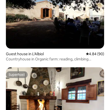
Guest house in L'Albiol
4.84 out of 5 
4.84 (90)
Countryhouse in Organic farm: reading, climbing...
Superhost
Superhost