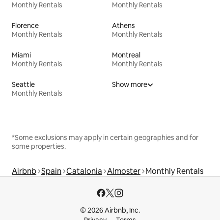
Monthly Rentals
Monthly Rentals
Florence
Athens
Monthly Rentals
Monthly Rentals
Miami
Montreal
Monthly Rentals
Monthly Rentals
Seattle
Show more
Monthly Rentals
*Some exclusions may apply in certain geographies and for
some properties.
Airbnb
Spain
Catalonia
Almoster
Monthly Rentals
© 2026 Airbnb, Inc.