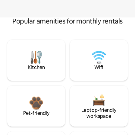
Popular amenities for monthly rentals
Kitchen
Wifi
Laptop-friendly
Pet-friendly
workspace