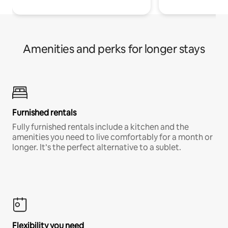
Amenities and perks for longer stays
Furnished rentals
Fully furnished rentals include a kitchen and the
amenities you need to live comfortably for a month or
longer. It’s the perfect alternative to a sublet.
Flexibility you need