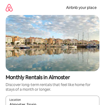
Skip
to
Airbnb your place
content
Monthly Rentals in Almoster
Discover long-term rentals that feel like home for
stays of a month or longer.
Location
When results are available, navigate with the up and down arro