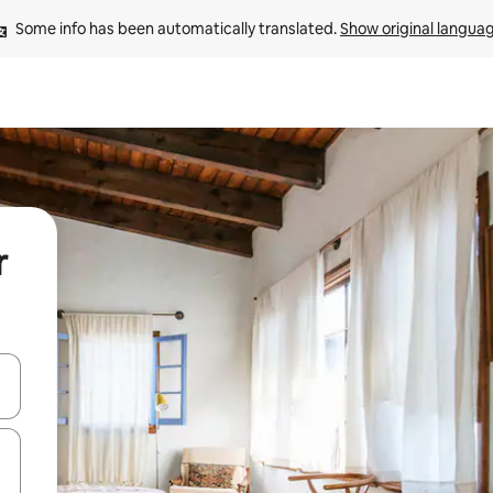
Some info has been automatically translated. 
Show original langua
r
and down arrow keys or explore by touch or swipe gestures.