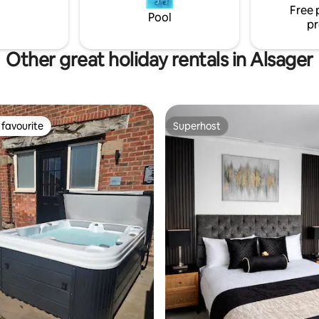
check ins.
Free 
Pool
pr
Other great holiday rentals in Alsager
favourite
Superhost
t favourite
Superhost