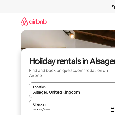
Skip
to
content
Holiday rentals in Alsage
Find and book unique accommodation on
Airbnb
Location
When results are available, navigate with the up 
Check in