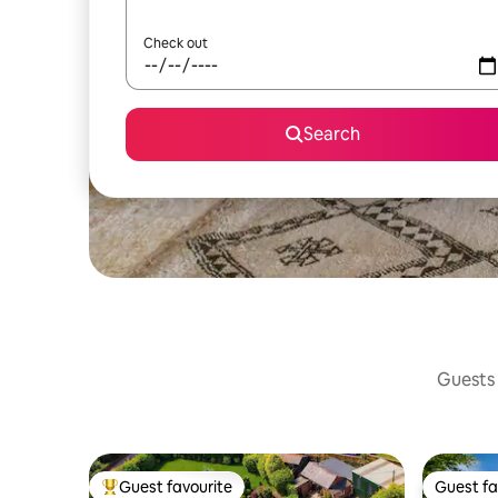
Check out
Search
Guests 
Guest favourite
Guest fa
Top guest favourite
Guest fa