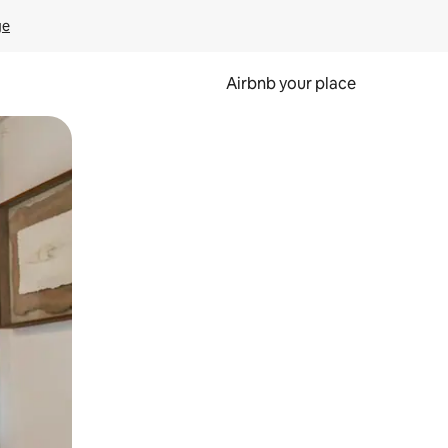
ge
Airbnb your place