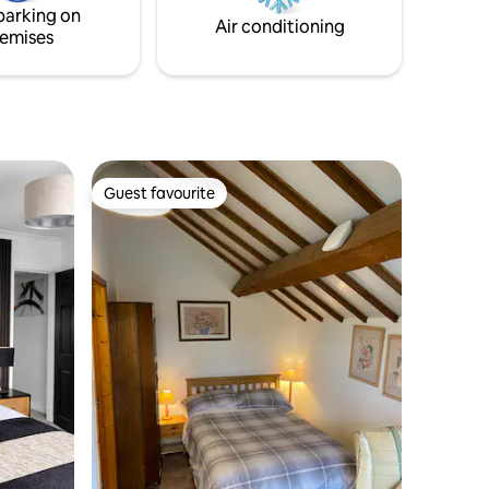
parking on
and The Plough Inn.
Air conditioning
emises
Guest favourite
Guest favourite