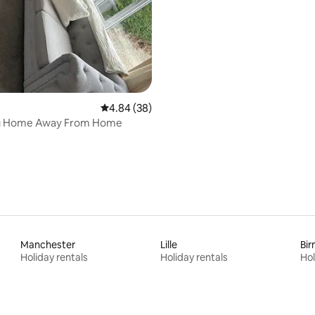
4.84 out of 5 average rating, 38 reviews
4.84 (38)
g Home Away From Home
Manchester
Lille
Bi
Holiday rentals
Holiday rentals
Hol