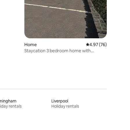
Home
4.97 out of 5 average 
4.97 (76)
Staycation 3 bedroom home with
panoramic views
rmingham
Liverpool
iday rentals
Holiday rentals