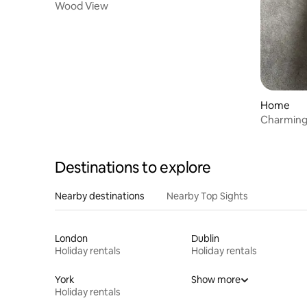
Wood View
Home
Charmin
Destinations to explore
Nearby destinations
Nearby Top Sights
London
Dublin
Holiday rentals
Holiday rentals
York
Show more
Holiday rentals