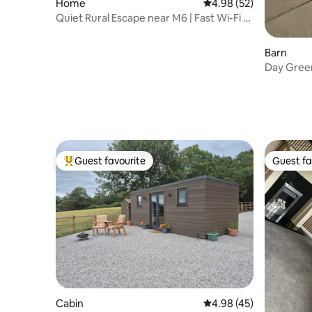
Home
4.98 out of 5 average r
4.98 (52)
Quiet Rural Escape near M6 | Fast Wi-Fi &
Parking
Barn
Day Green
With Hot
Guest favourite
Guest fa
Top guest favourite
Guest fa
Cabin
4.98 out of 5 average 
4.98 (45)