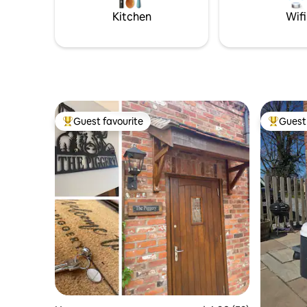
Luxury touches throughout.
Kitchen
Wifi
Guest favourite
Guest 
Top guest favourite
Top gues