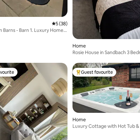
ating, 52 reviews
5 out of 5 average rating, 38 reviews
5 (38)
 Barns - Barn 1. Luxury Home
 Tub
Home
Rosie House in Sandbach 3 Bedrooms
with parking
vourite
Guest favourite
vourite
Top guest favourite
Home
Luxury Cottage with Hot Tub & 
Tennis Court
rating, 45 reviews