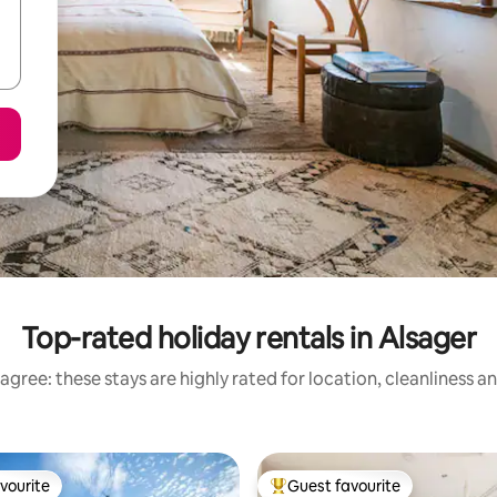
Top-rated holiday rentals in Alsager
agree: these stays are highly rated for location, cleanliness a
vourite
Guest favourite
vourite
Top guest favourite