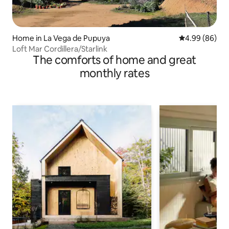
Home in La Vega de Pupuya
4.99 out of 5 
4.99 (86)
Loft Mar Cordillera/Starlink
The comforts of home and great
monthly rates