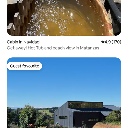
Cabin in Navidad
4.9 out of 5 
4.9 (170)
Get away! Hot Tub and beach view in Matanzas
Guest favourite
Guest favourite