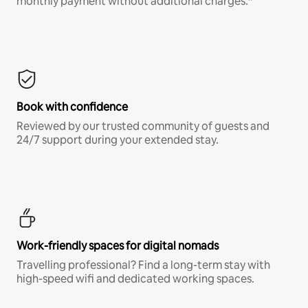
monthly payment without additional charges.*
Book with confidence
Reviewed by our trusted community of guests and
24/7 support during your extended stay.
Work-friendly spaces for digital nomads
Travelling professional? Find a long-term stay with
high-speed wifi and dedicated working spaces.