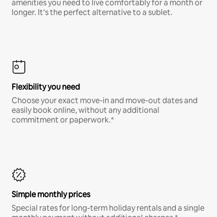
amenities you need to live comfortably for a month or
longer. It’s the perfect alternative to a sublet.
Flexibility you need
Choose your exact move-in and move-out dates and
easily book online, without any additional
commitment or paperwork.*
Simple monthly prices
Special rates for long-term holiday rentals and a single