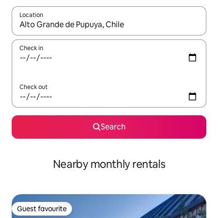
Location
When results are available, navigate with the up and down arro
Check in
Check out
Search
Nearby monthly rentals
Guest favourite
Guest favourite