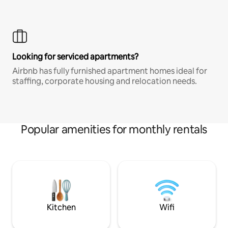
Looking for serviced apartments?
Airbnb has fully furnished apartment homes ideal for
staffing, corporate housing and relocation needs.
Popular amenities for monthly rentals
Kitchen
Wifi