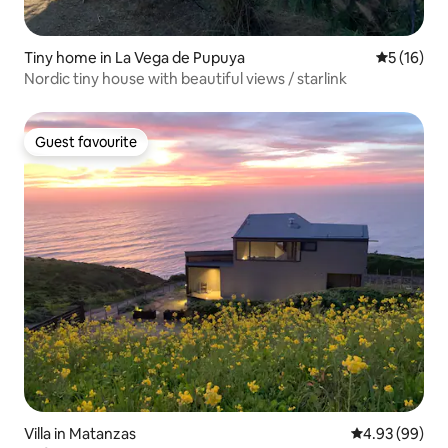
Tiny home in La Vega de Pupuya
5 out of 5
5 (16)
Nordic tiny house with beautiful views / starlink
Guest favourite
Guest favourite
Villa in Matanzas
4.93 out of 5 
4.93 (99)