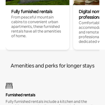
Fully furnished rentals
Digital nomads
professionals
From peaceful mountain
cabins to convenient urban
Comfortable
apartments, these furnished
accommodatio
rentals have all the amenities
and remote wo
of home.
professionals w
dedicated work
Amenities and perks for longer stays
Furnished rentals
Fully furnished rentals include a kitchen and the