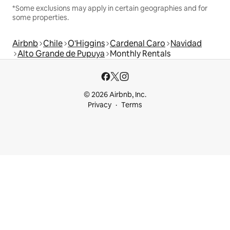
*Some exclusions may apply in certain geographies and for
some properties.
Airbnb
Chile
O'Higgins
Cardenal Caro
Navidad
Alto Grande de Pupuya
Monthly Rentals
© 2026 Airbnb, Inc.
Privacy
Terms