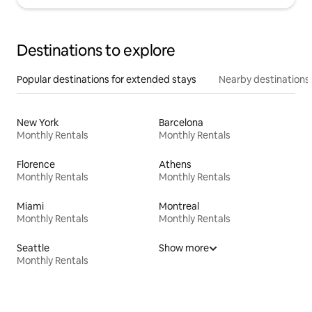
Destinations to explore
Popular destinations for extended stays
Nearby destinations
New York
Barcelona
Monthly Rentals
Monthly Rentals
Florence
Athens
Monthly Rentals
Monthly Rentals
Miami
Montreal
Monthly Rentals
Monthly Rentals
Seattle
Show more
Monthly Rentals