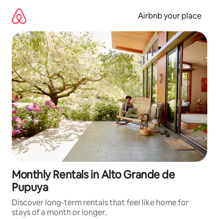
Skip
to
Airbnb your place
content
Monthly Rentals in Alto Grande de
Pupuya
Discover long-term rentals that feel like home for
stays of a month or longer.