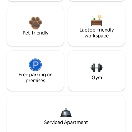
Laptop-friendly
Pet-friendly
workspace
Free parking on
Gym
premises
Serviced Apartment