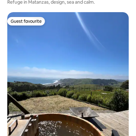
Refuge in Matanzas, design, sea and calm.
Guest favourite
Guest favourite