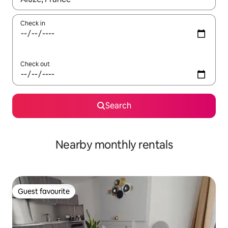
Check in
Check out
Search
Nearby monthly rentals
Guest favourite
Guest favourite