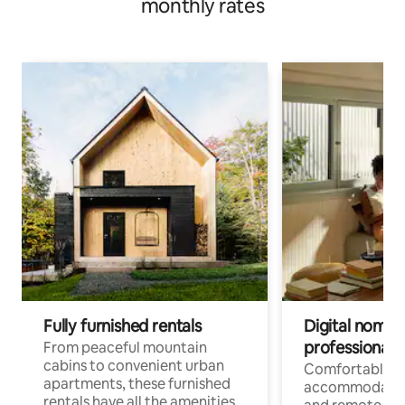
monthly rates
Fully furnished rentals
Digital nomads
professionals
From peaceful mountain
cabins to convenient urban
Comfortable
apartments, these furnished
accommodatio
rentals have all the amenities