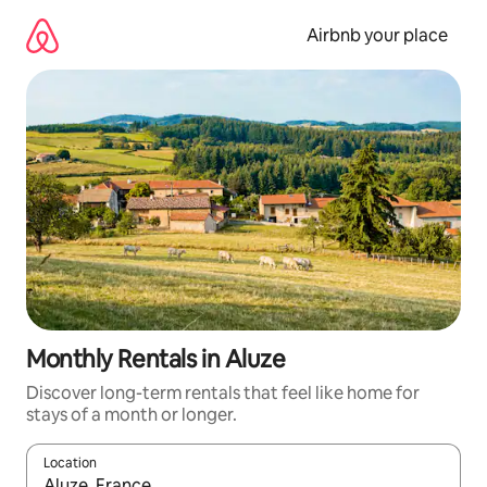
Skip
to
Airbnb your place
content
Monthly Rentals in Aluze
Discover long-term rentals that feel like home for
stays of a month or longer.
Location
When results are available, navigate with the up and down arro