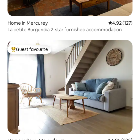
Home in Mercurey
4.92 out of 5 a
4.92 (127)
La petite Burgundia 2-star furnished accommodation
Guest favourite
Top guest favourite