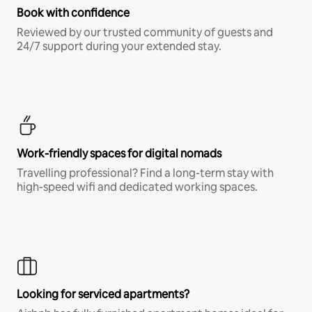
Book with confidence
Reviewed by our trusted community of guests and
24/7 support during your extended stay.
Work-friendly spaces for digital nomads
Travelling professional? Find a long-term stay with
high-speed wifi and dedicated working spaces.
Looking for serviced apartments?