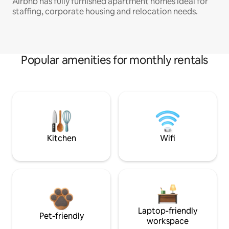
Airbnb has fully furnished apartment homes ideal for
staffing, corporate housing and relocation needs.
Popular amenities for monthly rentals
Kitchen
Wifi
Laptop-friendly
Pet-friendly
workspace