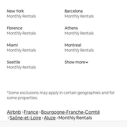
New York
Barcelona
Monthly Rentals
Monthly Rentals
Florence
Athens
Monthly Rentals
Monthly Rentals
Miami
Montreal
Monthly Rentals
Monthly Rentals
Seattle
Show more
Monthly Rentals
*Some exclusions may apply in certain geographies and for
some properties.
Airbnb
France
Bourgogne-Franche-Comté
Saône-et-Loire
Aluze
Monthly Rentals