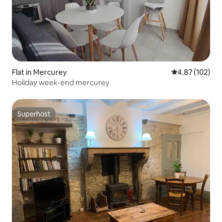
Flat in Mercurey
4.87 out of 5 a
4.87 (102)
Holiday week-end mercurey
Superhost
Superhost