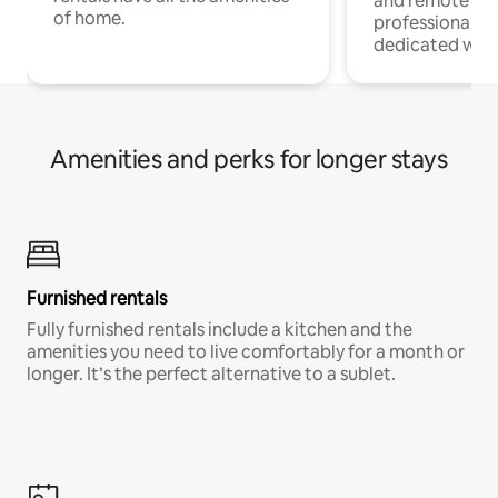
and remote wo
of home.
professionals w
dedicated work
Amenities and perks for longer stays
Furnished rentals
Fully furnished rentals include a kitchen and the
amenities you need to live comfortably for a month or
longer. It’s the perfect alternative to a sublet.