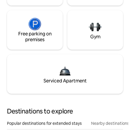
Free parking on
Gym
premises
Serviced Apartment
Destinations to explore
Popular destinations for extended stays
Nearby destinations