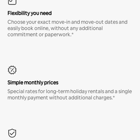
Flexibility you need
Choose your exact move-in and move-out dates and
easily book online, without any additional
commitment or paperwork.*
Simple monthly prices
Special rates for long-term holiday rentals and a single
monthly payment without additional charges.*