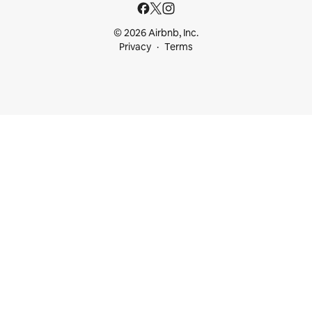
© 2026 Airbnb, Inc.
Privacy
Terms