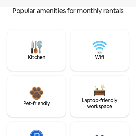
Popular amenities for monthly rentals
Kitchen
Wifi
Laptop-friendly
Pet-friendly
workspace