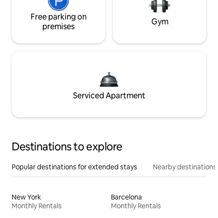
Free parking on
Gym
premises
Serviced Apartment
Destinations to explore
Popular destinations for extended stays
Nearby destinations
New York
Barcelona
Monthly Rentals
Monthly Rentals