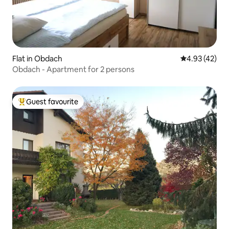
Flat in Obdach
4.93 out of 5 
4.93 (42)
Obdach - Apartment for 2 persons
Guest favourite
Top guest favourite