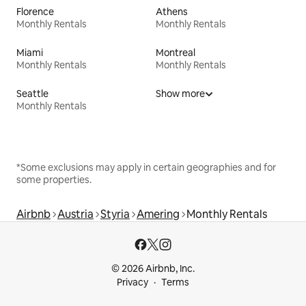
Florence
Athens
Monthly Rentals
Monthly Rentals
Miami
Montreal
Monthly Rentals
Monthly Rentals
Seattle
Show more
Monthly Rentals
*Some exclusions may apply in certain geographies and for
some properties.
Airbnb
Austria
Styria
Amering
Monthly Rentals
© 2026 Airbnb, Inc.
Privacy
Terms