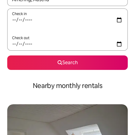
Check in
Check out
Search
Nearby monthly rentals