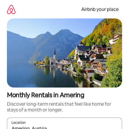
Skip
to
Airbnb your place
content
Monthly Rentals in Amering
Discover long-term rentals that feel like home for
stays of a month or longer.
Location
When results are available, navigate with the up and down arro