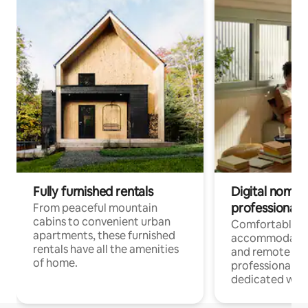
Fully furnished rentals
Digital nomads
professionals
From peaceful mountain
cabins to convenient urban
Comfortable
apartments, these furnished
accommodatio
rentals have all the amenities
and remote wo
of home.
professionals w
dedicated work