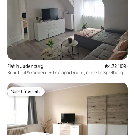
Flat in Judenburg
4.72 out of 5 a
4.72 (109)
Beautiful & modern 60 m² apartment, close to Spielberg
Guest favourite
Guest favourite