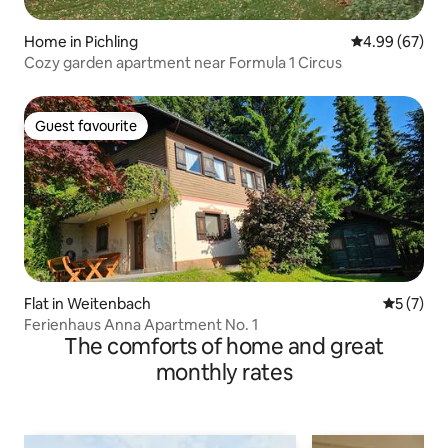
Home in Pichling
4.99 out of 5 
4.99 (67)
Cozy garden apartment near Formula 1 Circus
Guest favourite
Guest favourite
Flat in Weitenbach
5 out of 
5 (7)
Ferienhaus Anna Apartment No. 1
The comforts of home and great
monthly rates