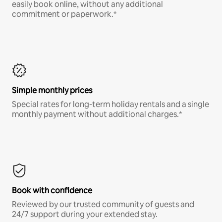
easily book online, without any additional
commitment or paperwork.*
Simple monthly prices
Special rates for long-term holiday rentals and a single
monthly payment without additional charges.*
Book with confidence
Reviewed by our trusted community of guests and
24/7 support during your extended stay.