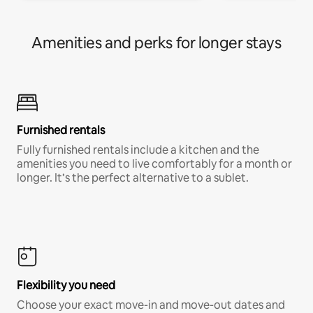
Amenities and perks for longer stays
Furnished rentals
Fully furnished rentals include a kitchen and the
amenities you need to live comfortably for a month or
longer. It’s the perfect alternative to a sublet.
Flexibility you need
Choose your exact move-in and move-out dates and