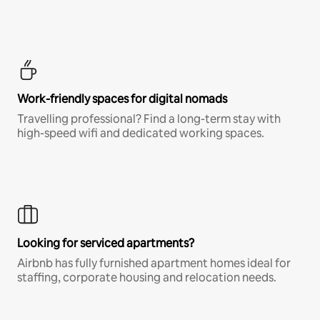
Work-friendly spaces for digital nomads
Travelling professional? Find a long-term stay with
high-speed wifi and dedicated working spaces.
Looking for serviced apartments?
Airbnb has fully furnished apartment homes ideal for
staffing, corporate housing and relocation needs.