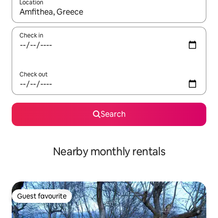
Location
When results are available, navigate with the up and down arro
Check in
Check out
Search
Nearby monthly rentals
Guest favourite
Guest favourite