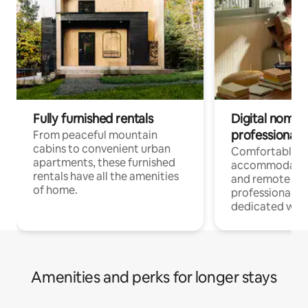
Fully furnished rentals
Digital nomads
professionals
From peaceful mountain
cabins to convenient urban
Comfortable
apartments, these furnished
accommodatio
rentals have all the amenities
and remote wo
of home.
professionals w
dedicated work
Amenities and perks for longer stays