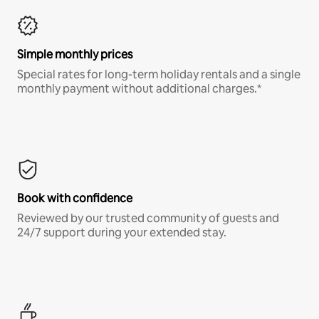
Simple monthly prices
Special rates for long-term holiday rentals and a single
monthly payment without additional charges.*
Book with confidence
Reviewed by our trusted community of guests and
24/7 support during your extended stay.