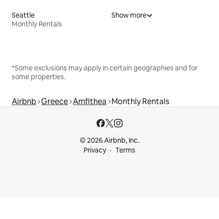
Seattle
Show more
Monthly Rentals
*Some exclusions may apply in certain geographies and for
some properties.
Airbnb
Greece
Amfithea
Monthly Rentals
© 2026 Airbnb, Inc.
Privacy
Terms