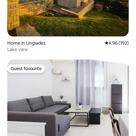
Home in Lingiades
4.96 out of 5 a
4.96 (192)
Lake view
Guest favourite
Guest favourite