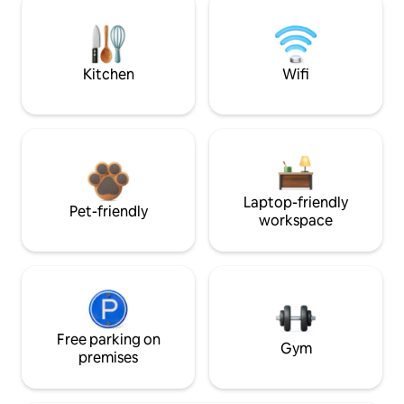
Kitchen
Wifi
Laptop-friendly
Pet-friendly
workspace
Free parking on
Gym
premises