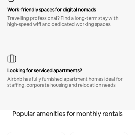
Work-friendly spaces for digital nomads
Travelling professional? Find a long-term stay with
high-speed wifi and dedicated working spaces.
Looking for serviced apartments?
Airbnb has fully furnished apartment homes ideal for
staffing, corporate housing and relocation needs.
Popular amenities for monthly rentals