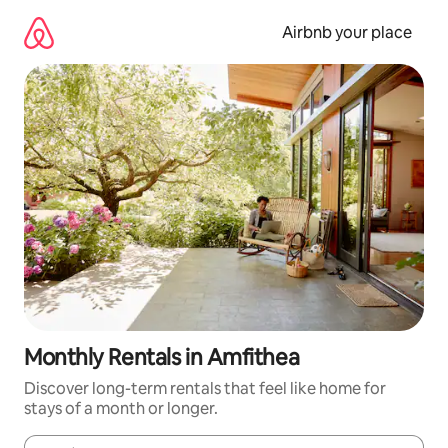
Skip
to
Airbnb your place
content
Monthly Rentals in Amfithea
Discover long-term rentals that feel like home for
stays of a month or longer.