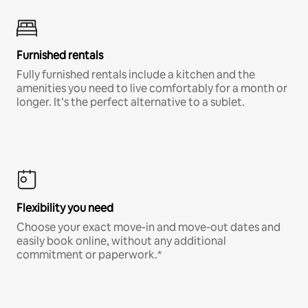
Furnished rentals
Fully furnished rentals include a kitchen and the
amenities you need to live comfortably for a month or
longer. It’s the perfect alternative to a sublet.
Flexibility you need
Choose your exact move-in and move-out dates and
easily book online, without any additional
commitment or paperwork.*