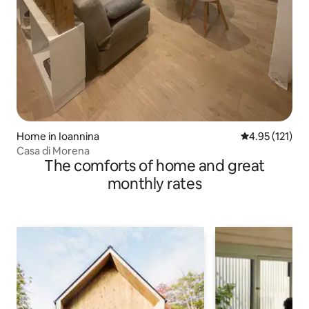
Home in Ioannina
4.95 out of 5 
4.95 (121)
Casa di Morena
The comforts of home and great
monthly rates