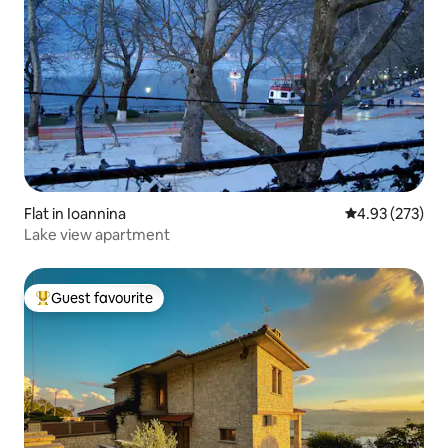
Flat in Ioannina
4.93 out of 5 a
4.93 (273)
Lake view apartment
Guest favourite
Top guest favourite