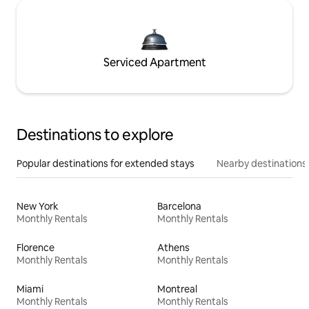
Serviced Apartment
Destinations to explore
Popular destinations for extended stays
Nearby destinations
New York
Barcelona
Monthly Rentals
Monthly Rentals
Florence
Athens
Monthly Rentals
Monthly Rentals
Miami
Montreal
Monthly Rentals
Monthly Rentals