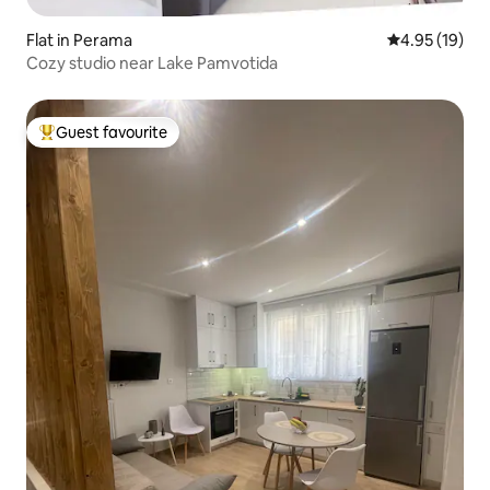
Flat in Perama
4.95 out of 5
4.95 (19)
Cozy studio near Lake Pamvotida
Guest favourite
Top guest favourite