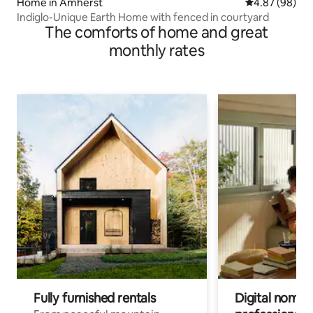
Home in Amherst
4.87 out of 5 
4.87 (98)
Indiglo-Unique Earth Home with fenced in courtyard
The comforts of home and great
monthly rates
Fully furnished rentals
Digital nomads