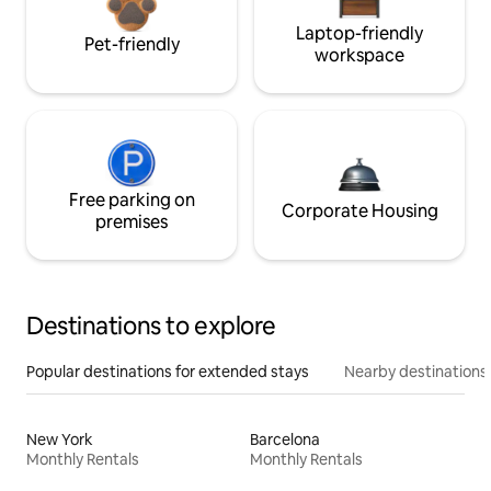
Laptop-friendly
Pet-friendly
workspace
Free parking on
Corporate Housing
premises
Destinations to explore
Popular destinations for extended stays
Nearby destinations
New York
Barcelona
Monthly Rentals
Monthly Rentals