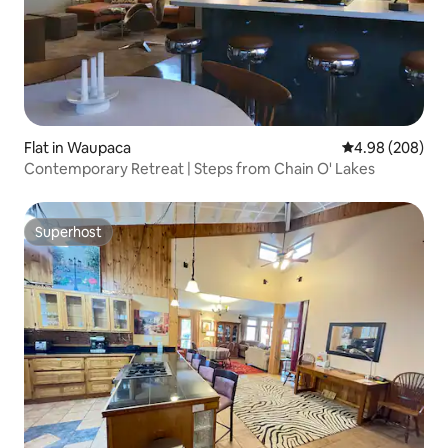
Flat in Waupaca
4.98 out of 5 a
4.98 (208)
Contemporary Retreat | Steps from Chain O' Lakes
Superhost
Superhost