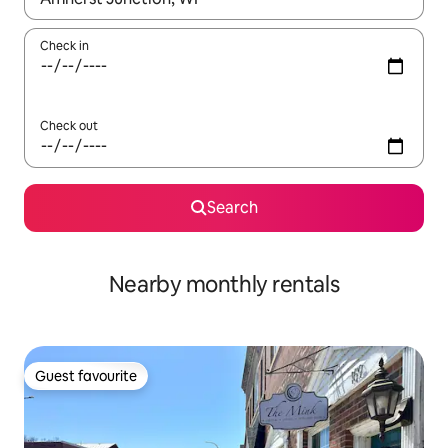
Check in
Check out
Search
Nearby monthly rentals
Guest favourite
Guest favourite