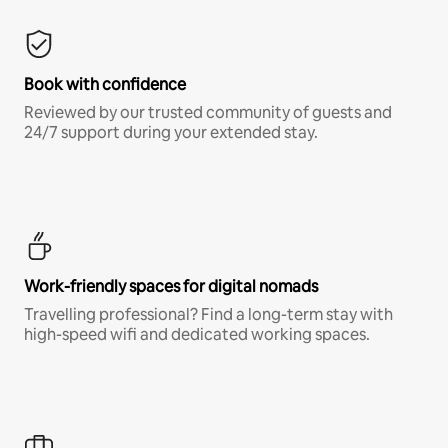
Book with confidence
Reviewed by our trusted community of guests and
24/7 support during your extended stay.
Work-friendly spaces for digital nomads
Travelling professional? Find a long-term stay with
high-speed wifi and dedicated working spaces.