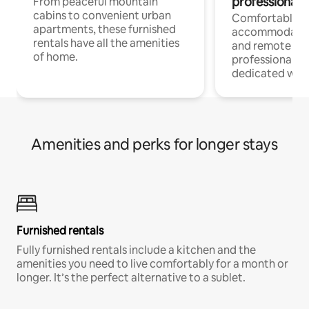
professionals
From peaceful mountain
cabins to convenient urban
Comfortable
apartments, these furnished
accommodatio
rentals have all the amenities
and remote wo
of home.
professionals w
dedicated work
Amenities and perks for longer stays
Furnished rentals
Fully furnished rentals include a kitchen and the
amenities you need to live comfortably for a month or
longer. It’s the perfect alternative to a sublet.