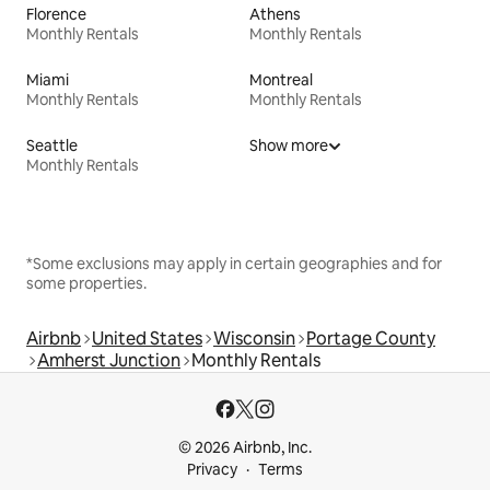
Florence
Athens
Monthly Rentals
Monthly Rentals
Miami
Montreal
Monthly Rentals
Monthly Rentals
Seattle
Show more
Monthly Rentals
*Some exclusions may apply in certain geographies and for
some properties.
Airbnb
United States
Wisconsin
Portage County
Amherst Junction
Monthly Rentals
© 2026 Airbnb, Inc.
Privacy
Terms