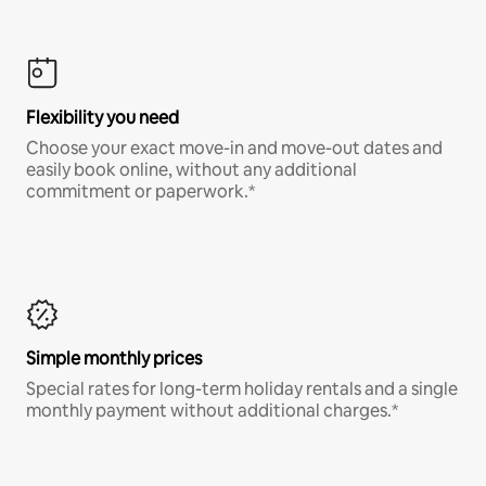
Flexibility you need
Choose your exact move-in and move-out dates and
easily book online, without any additional
commitment or paperwork.*
Simple monthly prices
Special rates for long-term holiday rentals and a single
monthly payment without additional charges.*