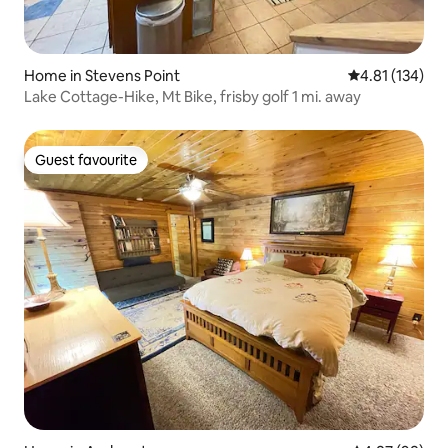
Home in Stevens Point
4.81 out of 5 
4.81 (134)
Lake Cottage-Hike, Mt Bike, frisby golf 1 mi. away
Guest favourite
Guest favourite