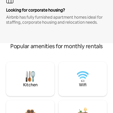
Looking for corporate housing?
Airbnb has fully furnished apartment homes ideal for
staffing, corporate housing and relocation needs.
Popular amenities for monthly rentals
Kitchen
Wifi