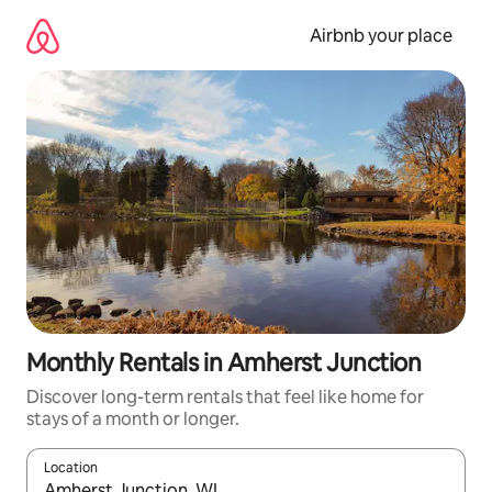
Skip
to
Airbnb your place
content
Monthly Rentals in Amherst Junction
Discover long-term rentals that feel like home for
stays of a month or longer.
Location
When results are available, navigate with the up and down arro