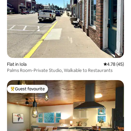
Flat in Iola
4.78 out of 5
4.78 (45)
Palms Room-Private Studio, Walkable to Restaurants
Guest favourite
Top guest favourite