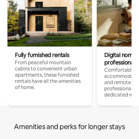
Fully furnished rentals
Digital nomads
professionals
From peaceful mountain
cabins to convenient urban
Comfortable
apartments, these furnished
accommodatio
rentals have all the amenities
and remote wo
of home.
professionals w
dedicated work
Amenities and perks for longer stays