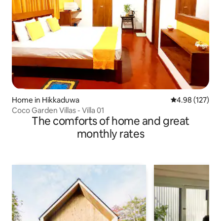
Home in Hikkaduwa
4.98 out of 5 a
4.98 (127)
Coco Garden Villas - Villa 01
The comforts of home and great
monthly rates