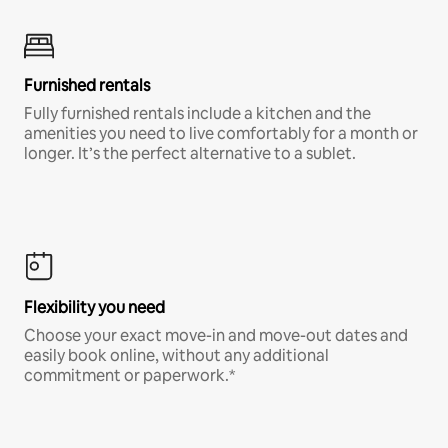
Furnished rentals
Fully furnished rentals include a kitchen and the
amenities you need to live comfortably for a month or
longer. It’s the perfect alternative to a sublet.
Flexibility you need
Choose your exact move-in and move-out dates and
easily book online, without any additional
commitment or paperwork.*