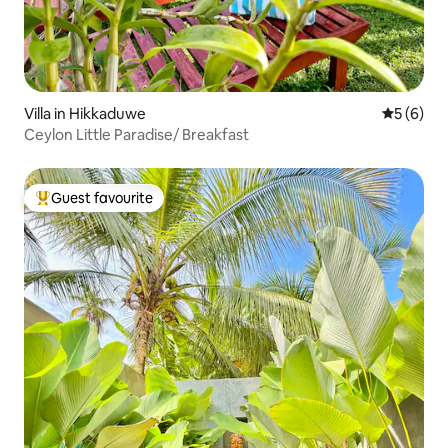
Villa in Hikkaduwe
5 out of 
5 (6)
Ceylon Little Paradise/ Breakfast
Guest favourite
Top guest favourite