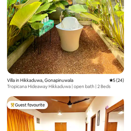
Villa in Hikkaduwa, Gonapinuwala
5 out of 5
5 (24)
Tropicana Hideaway Hikkaduwa | open bath | 2 Beds
Guest favourite
Top guest favourite