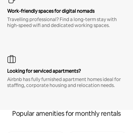
Work-friendly spaces for digital nomads
Travelling professional? Find a long-term stay with
high-speed wifi and dedicated working spaces.
Looking for serviced apartments?
Airbnb has fully furnished apartment homes ideal for
staffing, corporate housing and relocation needs.
Popular amenities for monthly rentals