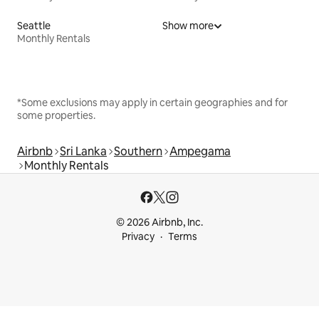
Seattle
Show more
Monthly Rentals
*Some exclusions may apply in certain geographies and for
some properties.
Airbnb
Sri Lanka
Southern
Ampegama
Monthly Rentals
© 2026 Airbnb, Inc.
Privacy
Terms