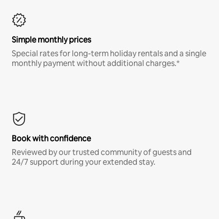
Simple monthly prices
Special rates for long-term holiday rentals and a single
monthly payment without additional charges.*
Book with confidence
Reviewed by our trusted community of guests and
24/7 support during your extended stay.