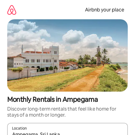
Skip
to
Airbnb your place
content
Monthly Rentals in Ampegama
Discover long-term rentals that feel like home for
stays of a month or longer.
Location
When results are available, navigate with the up and down arro