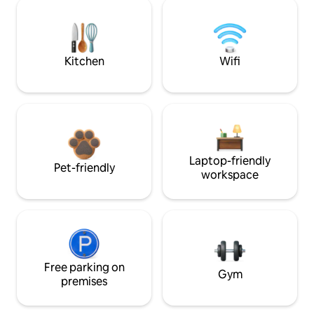
Kitchen
Wifi
Laptop-friendly
Pet-friendly
workspace
Free parking on
Gym
premises