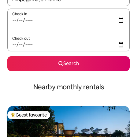
Check in
Check out
Search
Nearby monthly rentals
Guest favourite
Top guest favourite