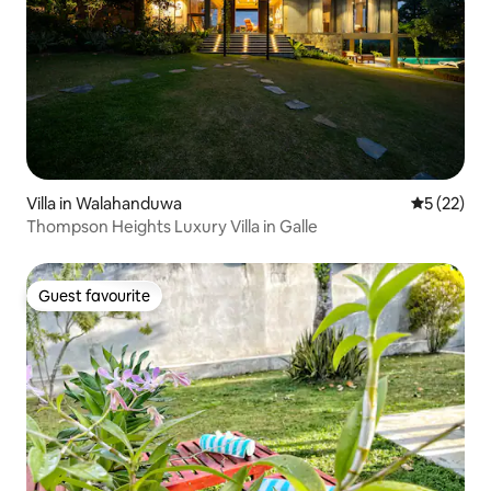
Villa in Walahanduwa
5 out of 5
5 (22)
Thompson Heights Luxury Villa in Galle
Guest favourite
Guest favourite