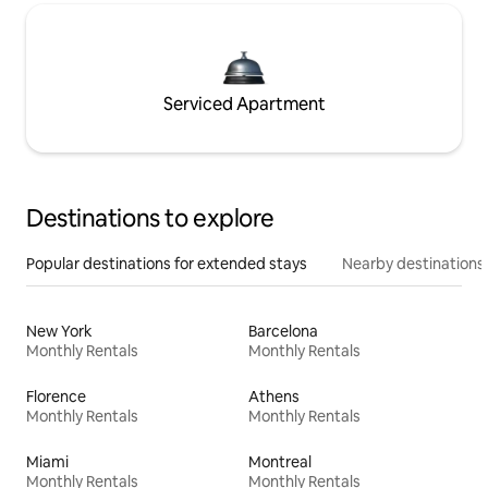
Serviced Apartment
Destinations to explore
Popular destinations for extended stays
Nearby destinations
New York
Barcelona
Monthly Rentals
Monthly Rentals
Florence
Athens
Monthly Rentals
Monthly Rentals
Miami
Montreal
Monthly Rentals
Monthly Rentals