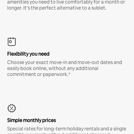
amenities you need to live comfortably for a month or
longer. It’s the perfect alternative to a sublet.
Flexibility you need
Choose your exact move-in and move-out dates and
easily book online, without any additional
commitment or paperwork.*
Simple monthly prices
Special rates for long-term holiday rentals and a single