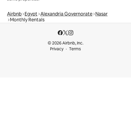
Airbnb
Egypt
Alexandria Governorate
Nasar
Monthly Rentals
© 2026 Airbnb, Inc.
Privacy
Terms