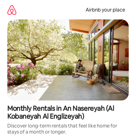
Skip
to
Airbnb your place
content
Monthly Rentals in An Nasereyah (Al
Kobaneyah Al Englizeyah)
Discover long-term rentals that feel like home for
stays of a month or longer.