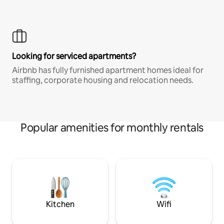
Looking for serviced apartments?
Airbnb has fully furnished apartment homes ideal for
staffing, corporate housing and relocation needs.
Popular amenities for monthly rentals
Kitchen
Wifi