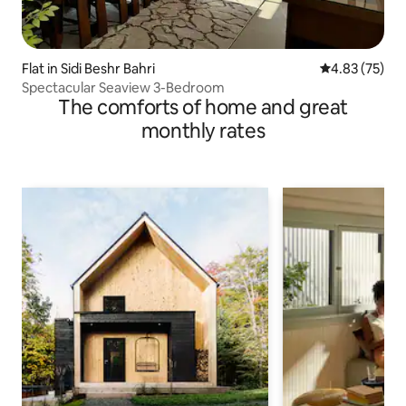
Flat in Sidi Beshr Bahri
4.83 out of 5 
4.83 (75)
Spectacular Seaview 3-Bedroom
The comforts of home and great
monthly rates