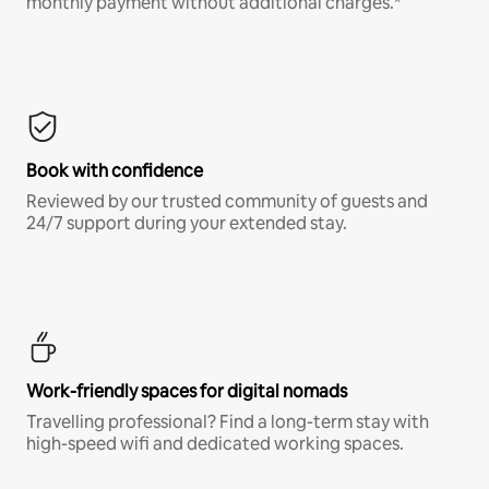
monthly payment without additional charges.*
Book with confidence
Reviewed by our trusted community of guests and
24/7 support during your extended stay.
Work-friendly spaces for digital nomads
Travelling professional? Find a long-term stay with
high-speed wifi and dedicated working spaces.