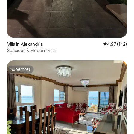
Villa in Alexandria
4.97 out of 5 a
4.97 (142)
Spacious & Modern Villa
Superhost
Superhost