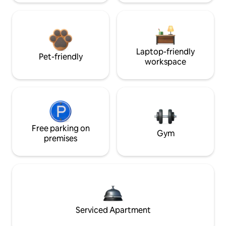
Laptop-friendly
Pet-friendly
workspace
Free parking on
Gym
premises
Serviced Apartment