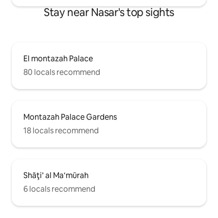
Stay near Nasar's top sights
El montazah Palace
80 locals recommend
Montazah Palace Gardens
18 locals recommend
Shāţi’ al Ma‘mūrah
6 locals recommend