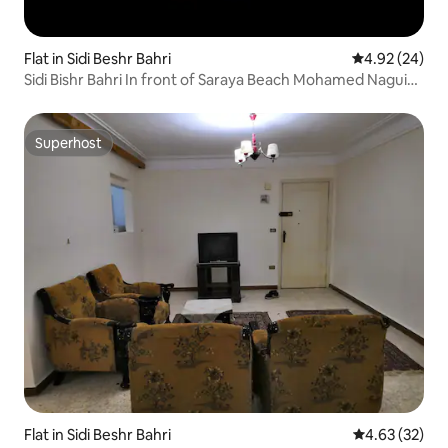
Flat in Sidi Beshr Bahri
4.92 out of 5 
4.92 (24)
Sidi Bishr Bahri In front of Saraya Beach Mohamed Naguib
Square
Superhost
Superhost
Flat in Sidi Beshr Bahri
4.63 out of 5 
4.63 (32)