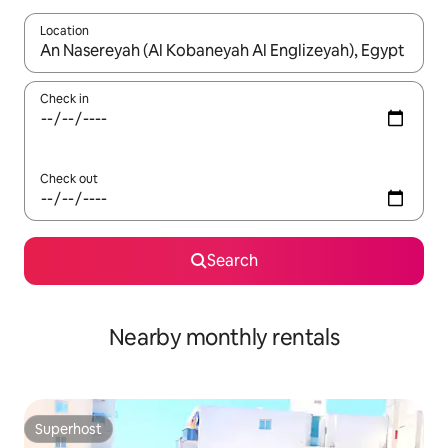
Location
When results are available, navigate with the up and down arro
Check in
Check out
Search
Nearby monthly rentals
Superhost
Superhost