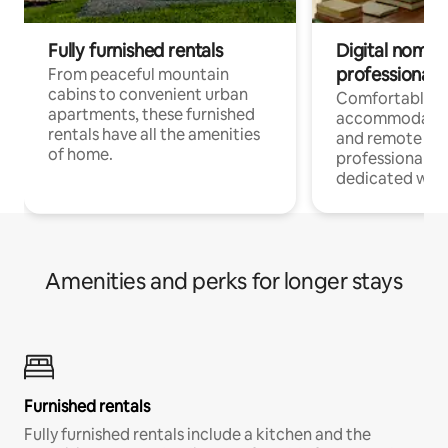
Fully furnished rentals
Digital nomads
professionals
From peaceful mountain
cabins to convenient urban
Comfortable
apartments, these furnished
accommodatio
rentals have all the amenities
and remote wo
of home.
professionals w
dedicated work
Amenities and perks for longer stays
Furnished rentals
Fully furnished rentals include a kitchen and the