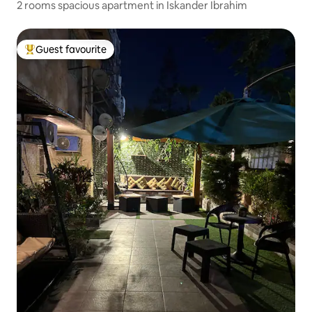
2 rooms spacious apartment in Iskander Ibrahim
Guest favourite
Top guest favourite