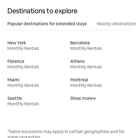
Destinations to explore
Popular destinations for extended stays
Nearby destinations
New York
Barcelona
Monthly Rentals
Monthly Rentals
Florence
Athens
Monthly Rentals
Monthly Rentals
Miami
Montreal
Monthly Rentals
Monthly Rentals
Seattle
Show more
Monthly Rentals
*Some exclusions may apply in certain geographies and for
some properties.