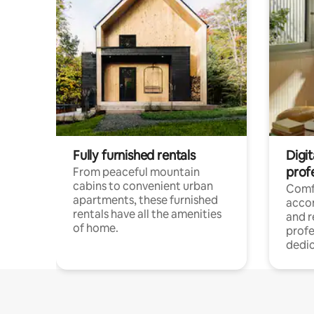
Fully furnished rentals
Digit
prof
From peaceful mountain
cabins to convenient urban
Comf
apartments, these furnished
acco
rentals have all the amenities
and 
of home.
profe
dedic