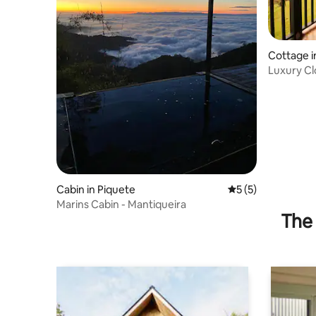
Cottage i
Luxury Clo
River
Cabin in Piquete
5 out of 5 average
5 (5)
Marins Cabin - Mantiqueira
The 