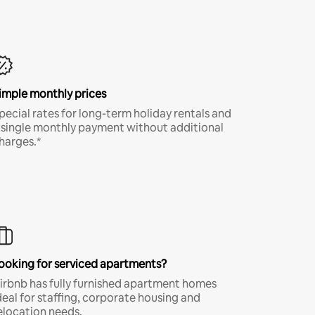
imple monthly prices
pecial rates for long-term holiday rentals and
 single monthly payment without additional
harges.*
ooking for serviced apartments?
irbnb has fully furnished apartment homes
deal for staffing, corporate housing and
elocation needs.