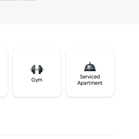
Serviced
Gym
Apartment