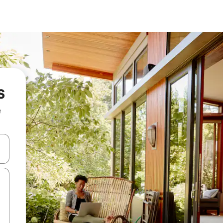
s
e
and down arrow keys or explore by touch or swipe gestures.