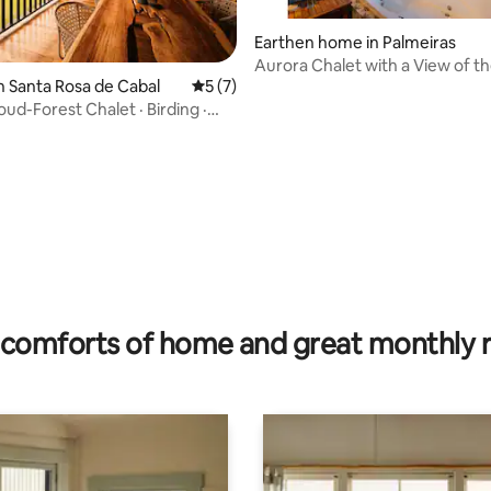
Earthen home in Palmeiras
Aurora Chalet with a View of th
n Santa Rosa de Cabal
5 out of 5 average rating, 7 reviews
5 (7)
and a Hot Tub
ud-Forest Chalet · Birding ·
 rating, 5 reviews
comforts of home and great monthly 