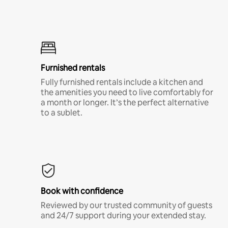
Furnished rentals
Fully furnished rentals include a kitchen and
the amenities you need to live comfortably for
a month or longer. It’s the perfect alternative
to a sublet.
Book with confidence
Reviewed by our trusted community of guests
and 24/7 support during your extended stay.