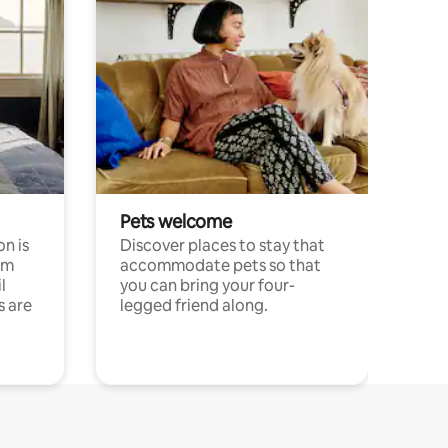
Pets welcome
n is
Discover places to stay that
om
accommodate pets so that
l
you can bring your four-
s are
legged friend along.