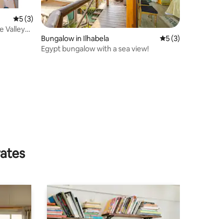
5 out of 5 average rating, 3 reviews
5 (3)
e Valley
Bungalow in Ilhabela
5 out of 5 average
5 (3)
Egypt bungalow with a sea view!
rates