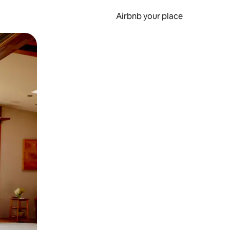
Airbnb your place