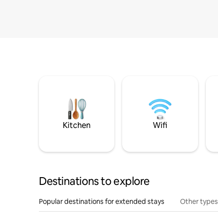
Kitchen
Wifi
Destinations to explore
Popular destinations for extended stays
Other types