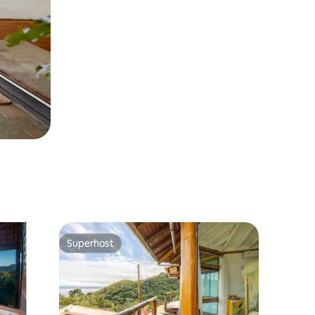
Superhost
Superhost