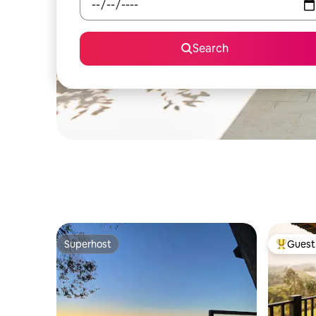
Search
Superhost
Guest 
Superhost
Top gues