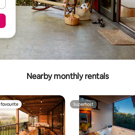
Nearby monthly rentals
favourite
Superhost
t favourite
Superhost