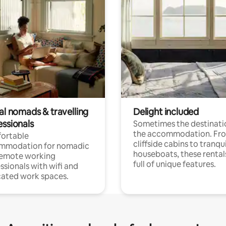
al nomads & travelling
Delight included
essionals
Sometimes the destinatio
the accommodation. Fr
ortable
cliffside cabins to tranqui
mmodation for nomadic
houseboats, these rental
remote working
full of unique features.
ssionals with wifi and
ated work spaces.