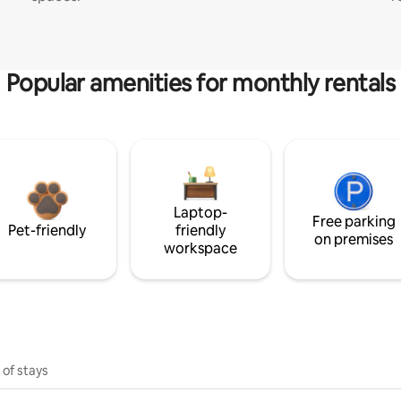
Popular amenities for monthly rentals
Laptop-
Free parking
Pet-friendly
friendly
on premises
workspace
 of stays