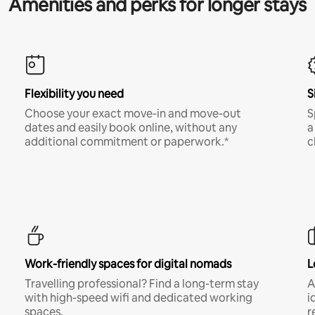
Amenities and perks for longer stays
Flexibility you need
S
Choose your exact move-in and move-out
S
dates and easily book online, without any
a
additional commitment or paperwork.*
c
Work-friendly spaces for digital nomads
L
Travelling professional? Find a long-term stay
A
with high-speed wifi and dedicated working
i
spaces.
r