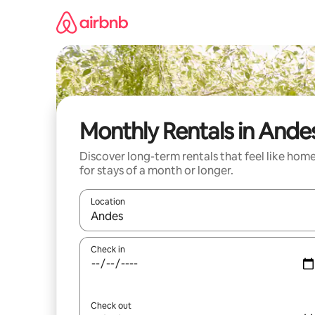
Skip
to
content
Monthly Rentals in Ande
Discover long-term rentals that feel like hom
for stays of a month or longer.
Location
When results are available, navigate with the up 
Check in
Check out