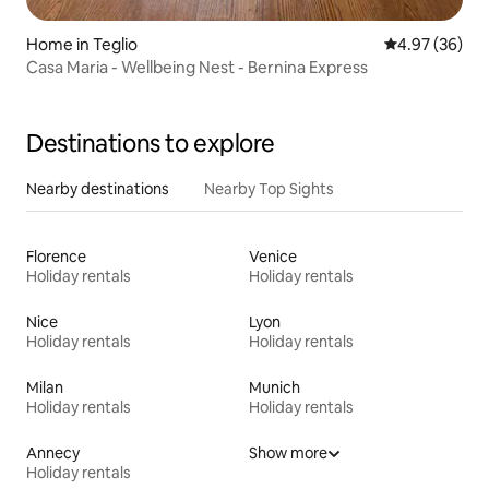
Home in Teglio
4.97 out of 5 
4.97 (36)
Casa Maria - Wellbeing Nest - Bernina Express
Destinations to explore
Nearby destinations
Nearby Top Sights
Florence
Venice
Holiday rentals
Holiday rentals
Nice
Lyon
Holiday rentals
Holiday rentals
Milan
Munich
Holiday rentals
Holiday rentals
Annecy
Show more
Holiday rentals