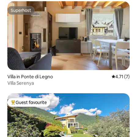
Superhost
Superhost
Villa in Ponte di Legno
4.71 out of 
4.71 (7)
Villa Serenya
Guest favourite
Top guest favourite