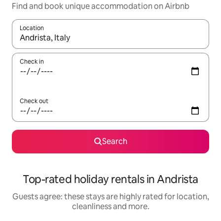
Find and book unique accommodation on Airbnb
Location
When results are available, navigate with the up and down arro
Check in
Check out
Search
Top-rated holiday rentals in Andrista
Guests agree: these stays are highly rated for location,
cleanliness and more.