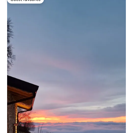
Guest favourite