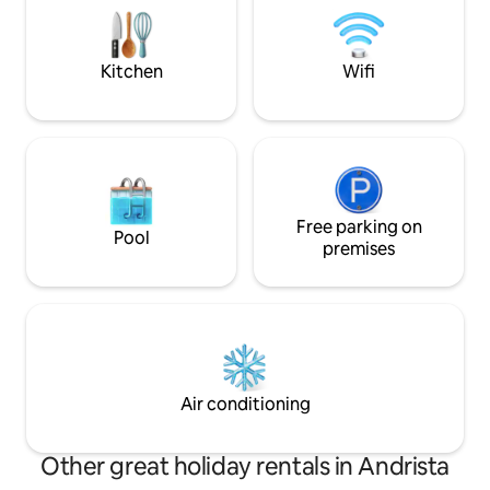
light, wood and alpine tranquillity, with
Ideal for annivers
the valley before your eyes and time
getaways and well
slowing down for you.
authentic village
Kitchen
Wifi
Free parking on
Pool
premises
Air conditioning
Other great holiday rentals in Andrista