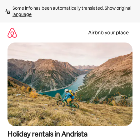
Skip
Some info has been automatically translated. 
Show original 
to
language
content
Airbnb your place
Holiday rentals in Andrista