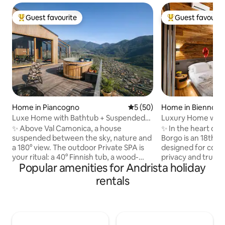
Guest favourite
Guest favourit
Top guest favourite
Top guest favouri
Home in Piancogno
5 out of 5 average rating, 5
5 (50)
Home in Bienno
Luxe Home with Bathtub + Suspended
Luxury Home with 
Sauna in the Mountains
+ View of the Alps
✨ Above Val Camonica, a house
✨ In the heart of 
suspended between the sky, nature and
Borgo is an 18th-
a 180° view. The outdoor Private SPA is
designed for coup
your ritual: a 40° Finnish tub, a wood-
privacy and true w
Popular amenities for Andrista holiday
fired sauna and a hot shower under the
stone, wood and 
stars. 🛏️ King suite + double mezzanine,
private spa all to y
rentals
🛋️ Glass-walled living room with a view
Finnish sauna and vi
of the valley, 🍳 Premium kitchen, 📶 Fast
King-size suite wi
WiFi 🚗 Private parking + EV charging 🌿
📺 75" Smart TV, 
Privacy, silence and wellness: a romantic
bed, 🍷 Artisanal c
getaway to be enjoyed slowly, amidst
🌄 Panoramic terrac