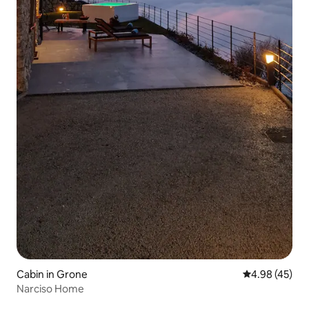
Cabin in Grone
4.98 out of 5 
4.98 (45)
Narciso Home