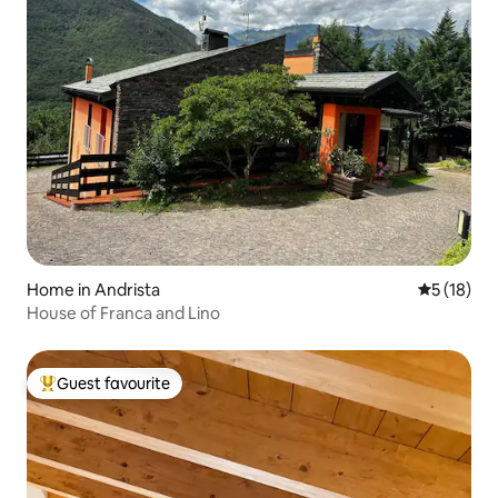
Home in Andrista
5 out of 5
5 (18)
House of Franca and Lino
Guest favourite
Top guest favourite