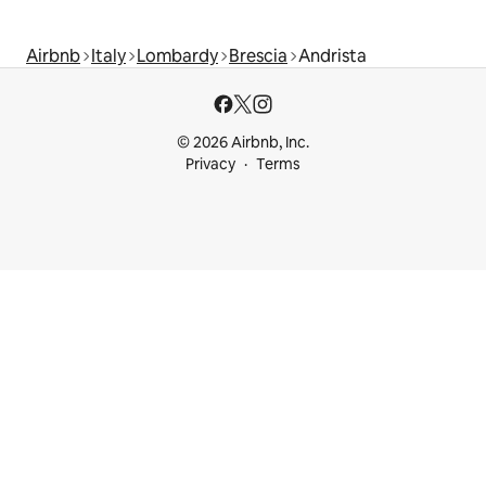
Airbnb
Italy
Lombardy
Brescia
Andrista
© 2026 Airbnb, Inc.
Privacy
Terms