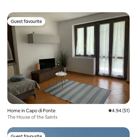
Guest favourite
Guest favourite
Home in Capo di Ponte
4.94 out of 5
4.94 (51)
The House of the Saints
Guest favourite