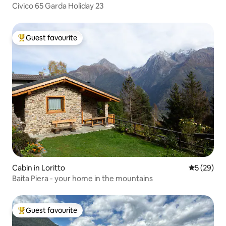
Civico 65 Garda Holiday 23
Guest favourite
Top guest favourite
Cabin in Loritto
5 out of 5
5 (29)
Baita Piera - your home in the mountains
Guest favourite
Top guest favourite