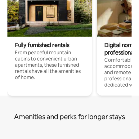
Fully furnished rentals
Digital nomads
professionals
From peaceful mountain
cabins to convenient urban
Comfortable
apartments, these furnished
accommodatio
rentals have all the amenities
and remote wo
of home.
professionals w
dedicated work
Amenities and perks for longer stays