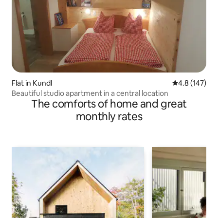
Flat in Kundl
4.8 out of 5 
4.8 (147)
Beautiful studio apartment in a central location
The comforts of home and great
monthly rates