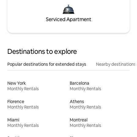
Serviced Apartment
Destinations to explore
Popular destinations for extended stays
Nearby destinations
New York
Barcelona
Monthly Rentals
Monthly Rentals
Florence
Athens
Monthly Rentals
Monthly Rentals
Miami
Montreal
Monthly Rentals
Monthly Rentals