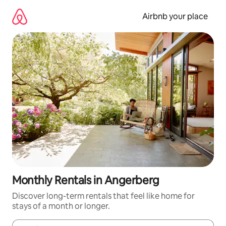
Skip
to
Airbnb your place
content
Monthly Rentals in Angerberg
Discover long-term rentals that feel like home for
stays of a month or longer.