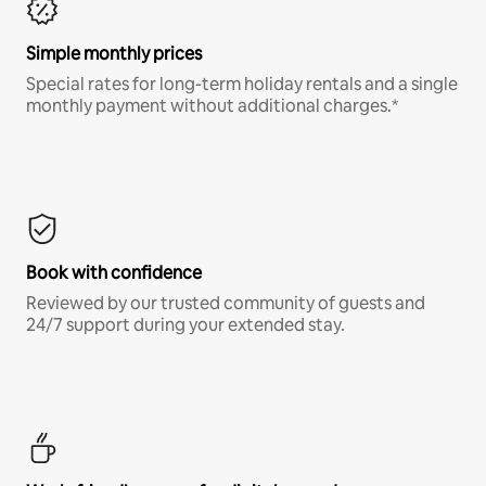
Simple monthly prices
Special rates for long-term holiday rentals and a single
monthly payment without additional charges.*
Book with confidence
Reviewed by our trusted community of guests and
24/7 support during your extended stay.