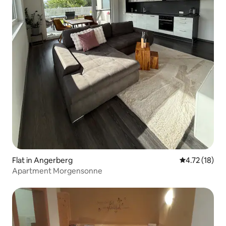
Flat in Angerberg
4.72 out of 5
4.72 (18)
Apartment Morgensonne