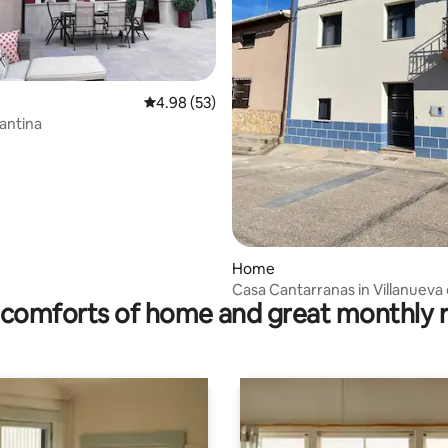
4.98 out of 5 average rating, 53 reviews
4.98 (53)
antina
rating, 19 reviews
Home
Casa Cantarranas in Villanueva
comforts of home and great monthly 
Gumiel