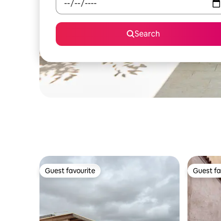
Search
Guest favourite
Guest fa
Guest favourite
Guest fa