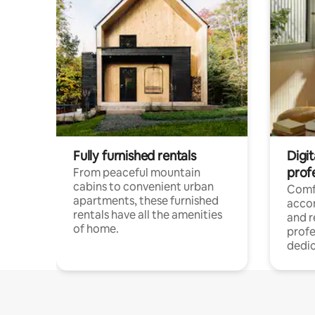
Fully furnished rentals
Digit
prof
From peaceful mountain
cabins to convenient urban
Comf
apartments, these furnished
acco
rentals have all the amenities
and 
of home.
profe
dedic