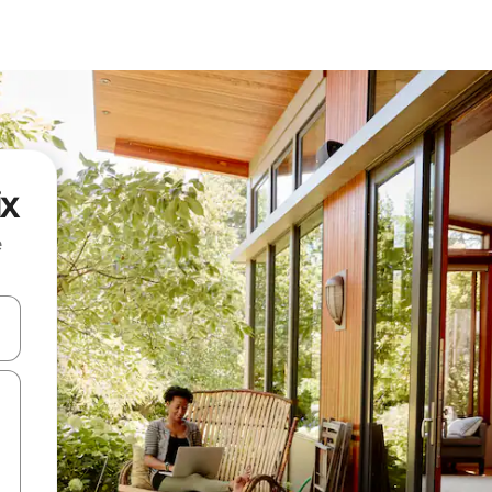
ix
e
and down arrow keys or explore by touch or swipe gestures.