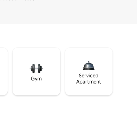
Serviced
Gym
Apartment