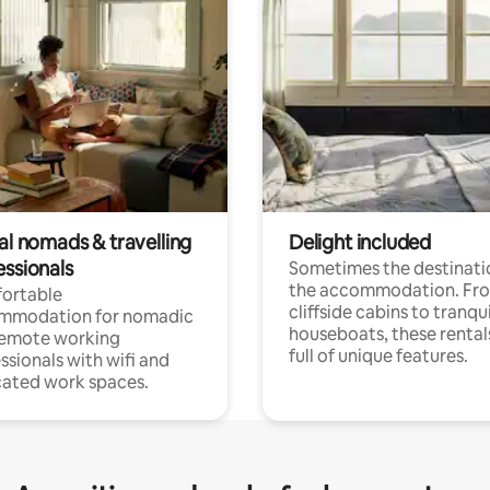
al nomads & travelling
Delight included
essionals
Sometimes the destinatio
the accommodation. Fr
ortable
cliffside cabins to tranqui
mmodation for nomadic
houseboats, these rental
remote working
full of unique features.
ssionals with wifi and
ated work spaces.