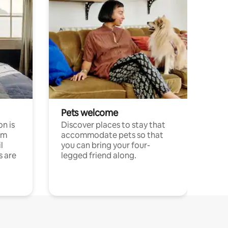
Pets welcome
n is
Discover places to stay that
om
accommodate pets so that
l
you can bring your four-
s are
legged friend along.