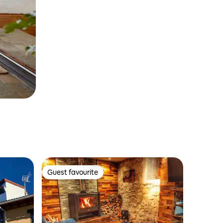
Guest favourite
Guest favourite