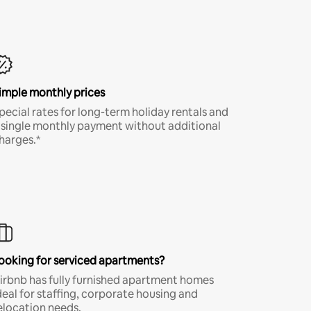
imple monthly prices
pecial rates for long-term holiday rentals and
 single monthly payment without additional
harges.*
ooking for serviced apartments?
irbnb has fully furnished apartment homes
deal for staffing, corporate housing and
elocation needs.