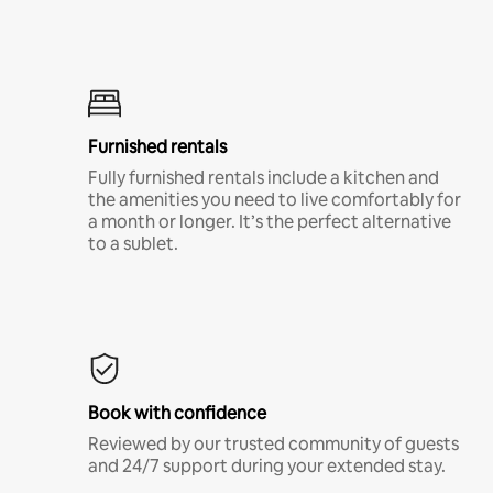
Furnished rentals
Fully furnished rentals include a kitchen and
the amenities you need to live comfortably for
a month or longer. It’s the perfect alternative
to a sublet.
Book with confidence
Reviewed by our trusted community of guests
and 24/7 support during your extended stay.