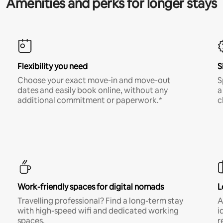
Amenities and perks for longer stays
Flexibility you need
S
Choose your exact move-in and move-out
S
dates and easily book online, without any
a
additional commitment or paperwork.*
c
Work-friendly spaces for digital nomads
L
Travelling professional? Find a long-term stay
A
with high-speed wifi and dedicated working
i
spaces.
r