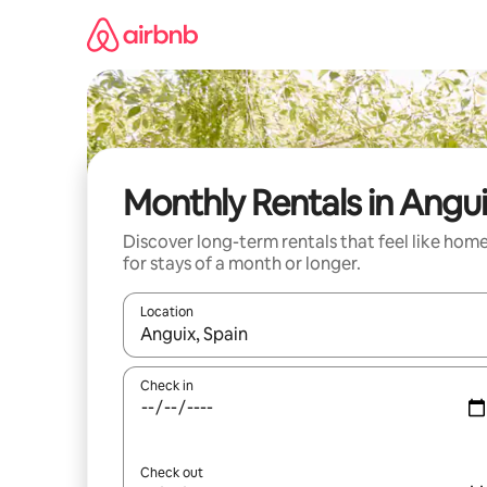
Skip
to
content
Monthly Rentals in Angu
Discover long-term rentals that feel like hom
for stays of a month or longer.
Location
When results are available, navigate with the up 
Check in
Check out