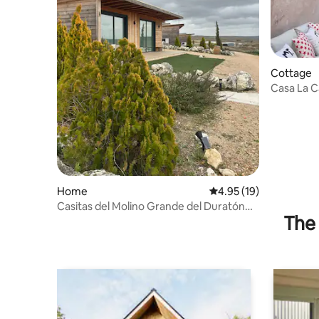
Cottage
Casa La C
Home
4.95 out of 5 average 
4.95 (19)
Casitas del Molino Grande del Duratón
The 
(Small Houses)