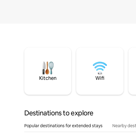
Kitchen
Wifi
Destinations to explore
Popular destinations for extended stays
Nearby dest