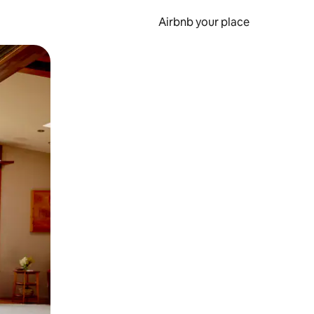
Airbnb your place