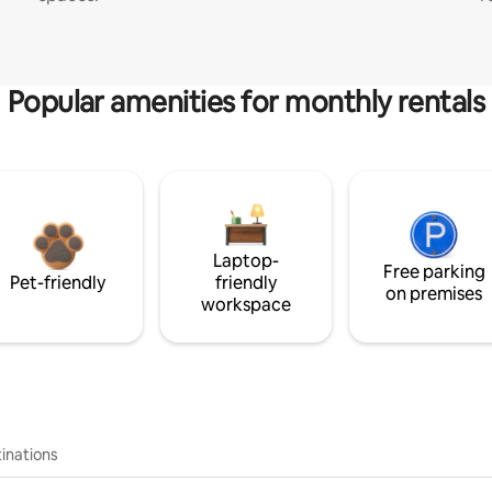
Popular amenities for monthly rentals
Laptop-
Free parking
Pet-friendly
friendly
on premises
workspace
inations