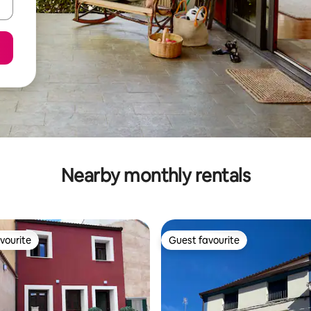
Nearby monthly rentals
vourite
Guest favourite
vourite
Guest favourite