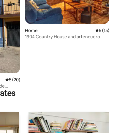
Home
5 out of 5 average 
5 (15)
1904 Country House and artencuero.
5 out of 5 average rating, 20 reviews
5 (20)
 de
rates