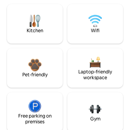
Kitchen
Wifi
Laptop-friendly
Pet-friendly
workspace
Free parking on
Gym
premises