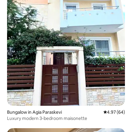
Bungalow in Agia Paraskevi
4.97 out of 5 
4.97 (64)
Luxury modern 3-bedroom maisonette