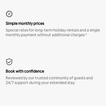
Simple monthly prices
Special rates for long-term holiday rentals and a single
monthly payment without additional charges.*
Book with confidence
Reviewed by our trusted community of guests and
24/7 support during your extended stay.