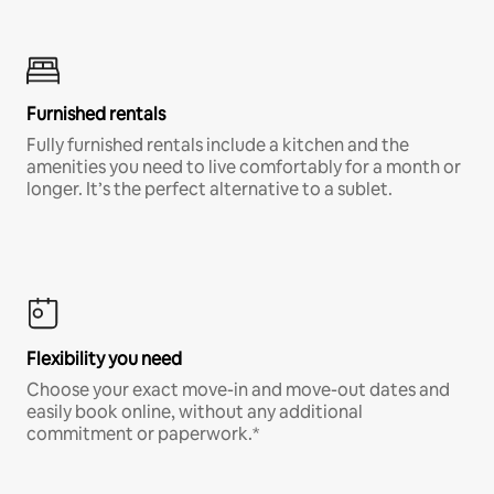
Furnished rentals
Fully furnished rentals include a kitchen and the
amenities you need to live comfortably for a month or
longer. It’s the perfect alternative to a sublet.
Flexibility you need
Choose your exact move-in and move-out dates and
easily book online, without any additional
commitment or paperwork.*