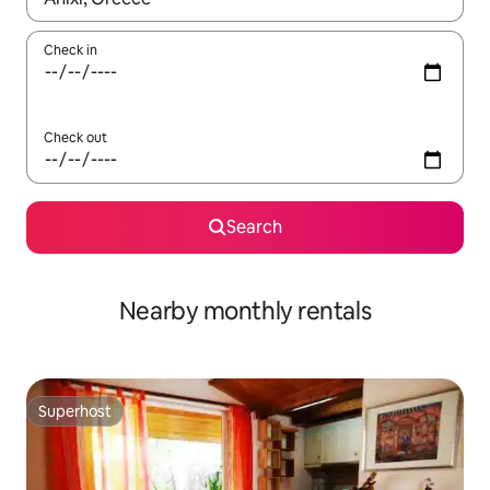
Check in
Check out
Search
Nearby monthly rentals
Superhost
Superhost