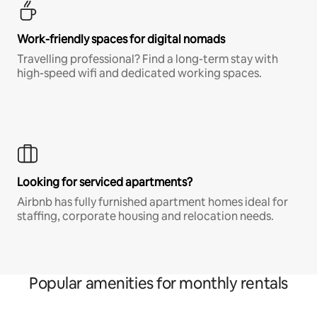
Work-friendly spaces for digital nomads
Travelling professional? Find a long-term stay with
high-speed wifi and dedicated working spaces.
Looking for serviced apartments?
Airbnb has fully furnished apartment homes ideal for
staffing, corporate housing and relocation needs.
Popular amenities for monthly rentals