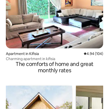
Apartment in Kifisia
4.94 out of 5 a
4.94 (104)
Charming apartment in kifisia
The comforts of home and great
monthly rates