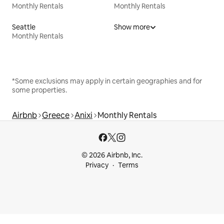
Monthly Rentals
Monthly Rentals
Seattle
Show more
Monthly Rentals
*Some exclusions may apply in certain geographies and for
some properties.
Airbnb
Greece
Anixi
Monthly Rentals
© 2026 Airbnb, Inc.
Privacy
Terms