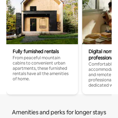
Fully furnished rentals
Digital nomads
professionals
From peaceful mountain
cabins to convenient urban
Comfortable
apartments, these furnished
accommodatio
rentals have all the amenities
and remote wo
of home.
professionals w
dedicated work
Amenities and perks for longer stays