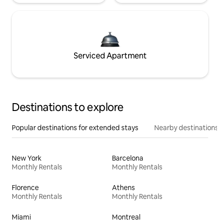
Serviced Apartment
Destinations to explore
Popular destinations for extended stays
Nearby destinations
New York
Barcelona
Monthly Rentals
Monthly Rentals
Florence
Athens
Monthly Rentals
Monthly Rentals
Miami
Montreal