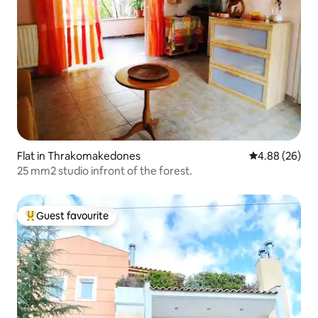
Flat in Thrakomakedones
4.88 out of 5 
4.88 (26)
25 mm2 studio infront of the forest.
Guest favourite
Top guest favourite