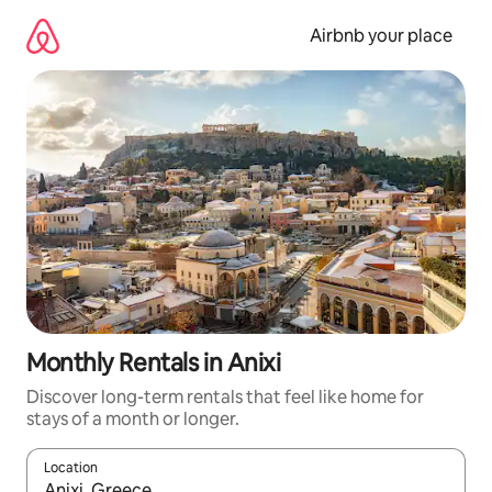
Skip
to
Airbnb your place
content
Monthly Rentals in Anixi
Discover long-term rentals that feel like home for
stays of a month or longer.
Location
When results are available, navigate with the up and down arro