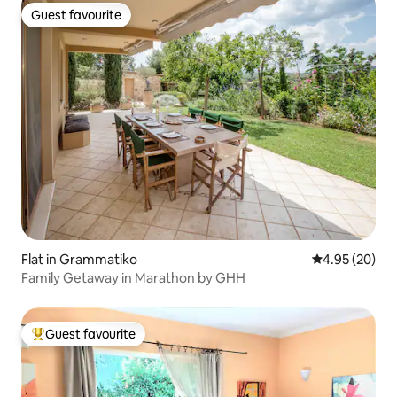
Guest favourite
Guest favourite
Flat in Grammatiko
4.95 out of 5 
4.95 (20)
Family Getaway in Marathon by GHH
Guest favourite
Top guest favourite