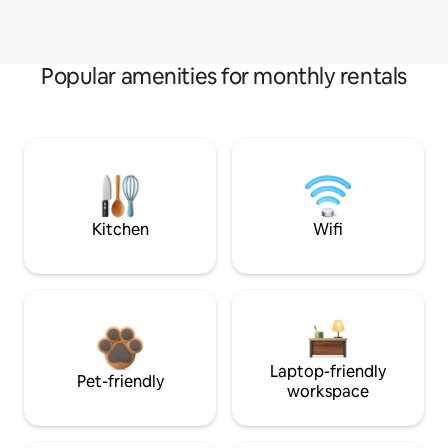
Popular amenities for monthly rentals
Kitchen
Wifi
Laptop-friendly
Pet-friendly
workspace