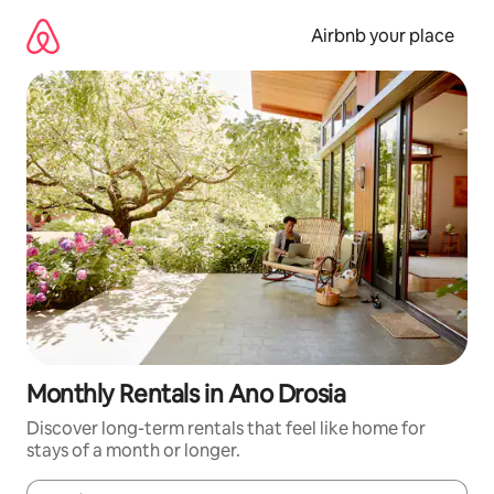
Skip
to
Airbnb your place
content
Monthly Rentals in Ano Drosia
Discover long-term rentals that feel like home for
stays of a month or longer.