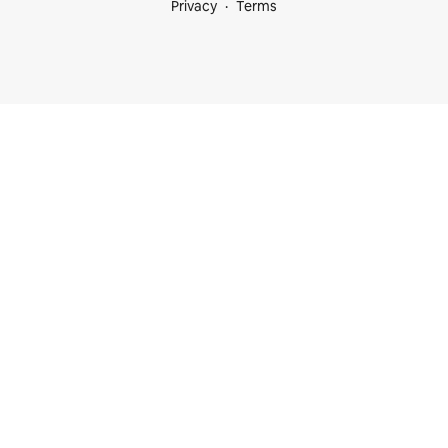
Privacy
Terms