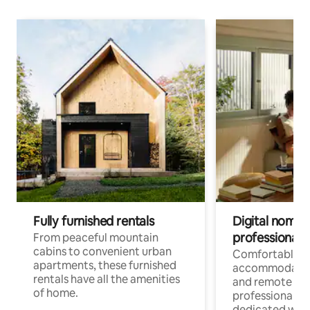
Fully furnished rentals
Digital nomads
professionals
From peaceful mountain
cabins to convenient urban
Comfortable
apartments, these furnished
accommodatio
rentals have all the amenities
and remote wo
of home.
professionals w
dedicated work