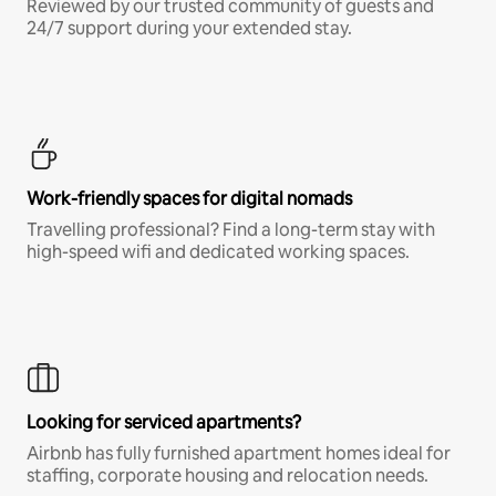
Reviewed by our trusted community of guests and
24/7 support during your extended stay.
Work-friendly spaces for digital nomads
Travelling professional? Find a long-term stay with
high-speed wifi and dedicated working spaces.
Looking for serviced apartments?
Airbnb has fully furnished apartment homes ideal for
staffing, corporate housing and relocation needs.