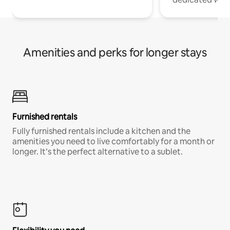
Amenities and perks for longer stays
Furnished rentals
Fully furnished rentals include a kitchen and the
amenities you need to live comfortably for a month or
longer. It’s the perfect alternative to a sublet.