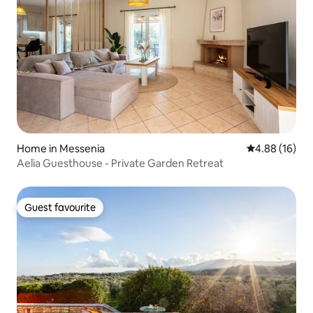
Home in Messenia
4.88 out of 5 
4.88 (16)
Aelia Guesthouse - Private Garden Retreat
Guest favourite
Guest favourite