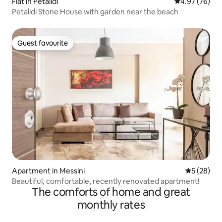
Flat in Petalidi
4.97 out of 5 
4.97 (76)
Petalidi Stone House with garden near the beach
Guest favourite
Guest favourite
Apartment in Messini
5 out of 5
5 (28)
Beautiful, comfortable, recently renovated apartment!
The comforts of home and great
monthly rates