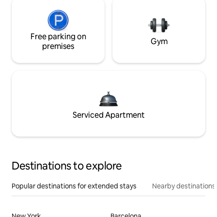
Free parking on
Gym
premises
Serviced Apartment
Destinations to explore
Popular destinations for extended stays
Nearby destinations
New York
Barcelona