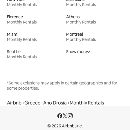
Monthly Rentals
Monthly Rentals
Florence
Athens
Monthly Rentals
Monthly Rentals
Miami
Montreal
Monthly Rentals
Monthly Rentals
Seattle
Show more
Monthly Rentals
*Some exclusions may apply in certain geographies and for
some properties.
Airbnb
Greece
Ano Drosia
Monthly Rentals
© 2026 Airbnb, Inc.