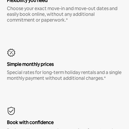
Flexibility you need
Choose your exact move-in and move-out dates and
easily book online, without any additional
commitment or paperwork.*
Simple monthly prices
Special rates for long-term holiday rentals and a single
monthly payment without additional charges.*
Book with confidence