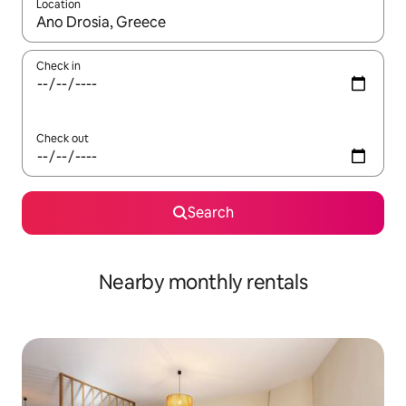
Location
When results are available, navigate with the up and down arro
Check in
Check out
Search
Nearby monthly rentals