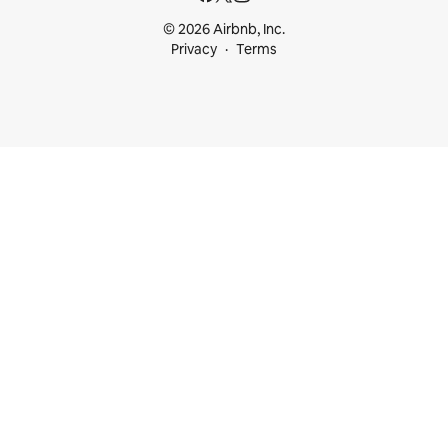
© 2026 Airbnb, Inc.
Privacy
Terms