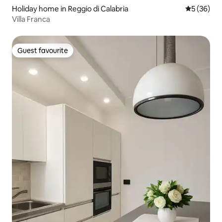
Holiday home in Reggio di Calabria
5 out of 5
5 (36)
Villa Franca
Guest favourite
Guest favourite