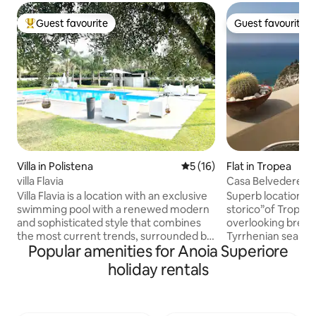
Guest favourite
Guest favourite
Top guest favourite
Guest favourite
Villa in Polistena
5 out of 5 average rating, 1
5 (16)
Flat in Tropea
villa Flavia
Casa Belvedere in
Villa Flavia is a location with an exclusive
Superb location i
swimming pool with a renewed modern
storico”of Tropea o
and sophisticated style that combines
overlooking breat
the most current trends, surrounded by
Tyrrhenian sea and
Popular amenities for Anoia Superiore
greenery with many bright flowers, a
Santa Maria del is
perfect place to relax and enjoy the
as well as the Aeol
holiday rentals
quiet environment. It is very close to
apartment was rece
some incredible beaches of the
takes place in a 1
Tyrrhenian coast, La Tonnara di Palmi,
monastery. It has 