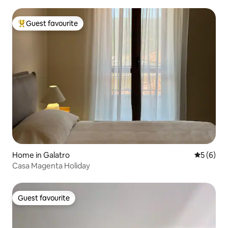
Guest favourite
Top guest favourite
Home in Galatro
5 out of 
5 (6)
Casa Magenta Holiday
Guest favourite
Guest favourite