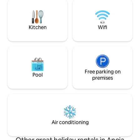
Bagnara, Chianalea and Scilla, Tropea,
bedrooms, 2 bathr
Ricadi, Capo V. are less than 50 km away,
equipped modern 
as well as the Ionian coast. It is also close
space area. Roof t
to the airports of Lamezia Terme and
outdoor shower wit
Reggio Cal.
and lounge area.
Kitchen
Wifi
Free parking on
Pool
premises
Air conditioning