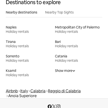
Destinations to explore
Nearby destinations
Nearby Top Sights
Naples
Metropolitan City of Palermo
Holiday rentals
Holiday rentals
Tirana
Bari
Holiday rentals
Holiday rentals
Sorrento
Catania
Holiday rentals
Holiday rentals
Ksamil
Show more
Holiday rentals
Airbnb
Italy
Calabria
Reggio di Calabria
Anoia Superiore