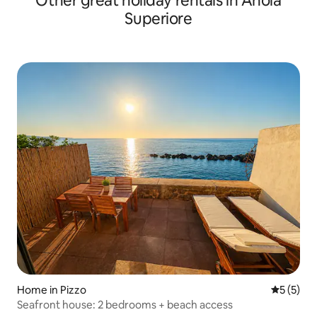
Other great holiday rentals in Anoia
Superiore
Home in Pizzo
5 out of 
5 (5)
Seafront house: 2 bedrooms + beach access