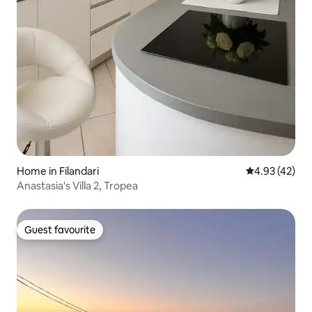
Home in Filandari
4.93 out of 5 
4.93 (42)
Anastasia's Villa 2, Tropea
Guest favourite
Guest favourite