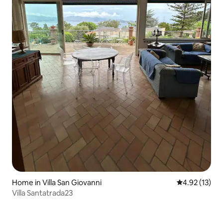
Home in Villa San Giovanni
4.92 out of 5
4.92 (13)
Villa Santatrada23