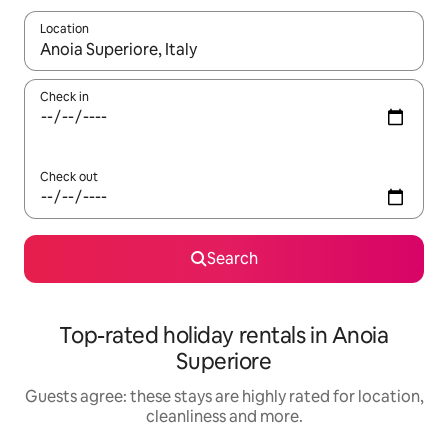
Location
When results are available, navigate with the up and down arro
Check in
Check out
Search
Top-rated holiday rentals in Anoia
Superiore
Guests agree: these stays are highly rated for location,
cleanliness and more.