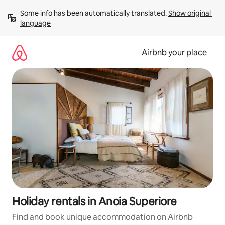
Skip
Some info has been automatically translated. 
Show original 
to
language
content
Airbnb your place
Holiday rentals in Anoia Superiore
Find and book unique accommodation on Airbnb