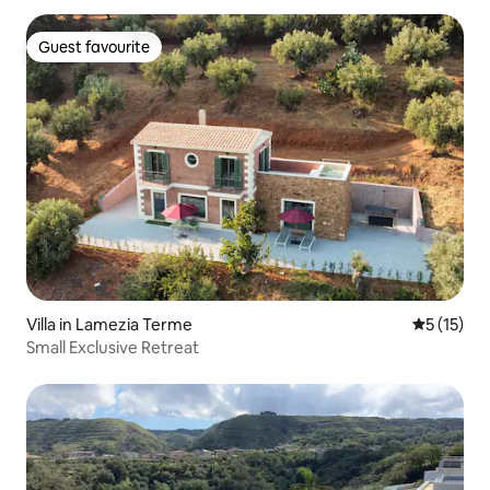
Guest favourite
Guest favourite
Villa in Lamezia Terme
5 out of 5
5 (15)
Small Exclusive Retreat